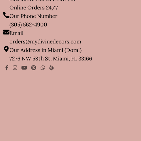
Online Orders 24/7
Our Phone Number
(305) 562-4900
Email
orders@mydivinedecors.com
Our Address in Miami (Doral)
7276 NW 58th St, Miami, FL 33166