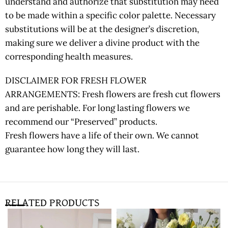
understand and authorize that substitution may need
to be made within a specific color palette. Necessary
substitutions will be at the designer’s discretion,
making sure we deliver a divine product with the
corresponding health measures.
DISCLAIMER FOR FRESH FLOWER
ARRANGEMENTS: Fresh flowers are fresh cut flowers
and are perishable. For long lasting flowers we
recommend our “Preserved” products.
Fresh flowers have a life of their own. We cannot
guarantee how long they will last.
RELATED PRODUCTS