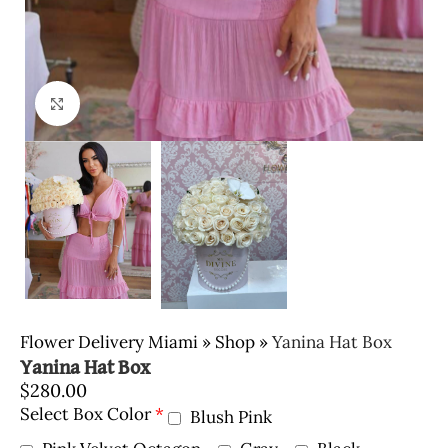
Click to enlarge
Flower Delivery Miami
»
Shop
»
Yanina Hat Box
Yanina Hat Box
$
280.00
Select Box Color
*
Blush Pink