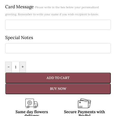
Card Message
Please write in the box below your personalized
greeting. Remember to write your name if you wish recipient to know.
Special Notes
-
+
ADD TO CART
BUY NOW
Same day flowers
Secure Payments with
delivery
PayPal