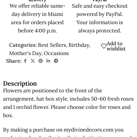
We offer reliable same-
Safe and easy checkout
day delivery in Miami
powered by PayPal.
area for orders placed
Your information is
before 4:00 p.m.
always protected.
Add to
Categories:
Best Sellers
,
Birthday
,
wishlist
Mother's Day
,
Occasions
Share:
Description
Flowers are positioned to the front of the
arrangement, hat box style. includes 50-60 fresh roses
and 1 orchid flower. Please choose color for roses and
box.
By making a purchase on mydivinedecors.com you