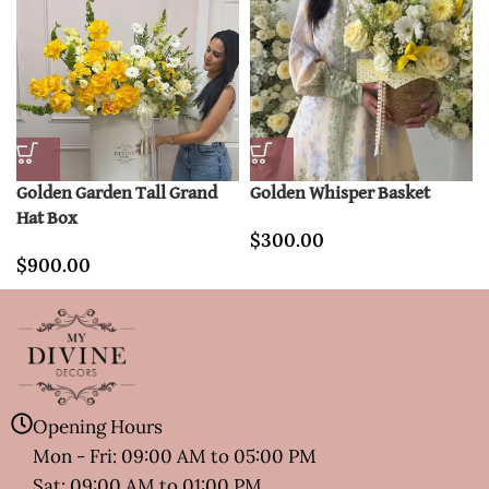
Golden Garden Tall Grand
Golden Whisper Basket
Hat Box
$
300.00
$
900.00
Opening Hours
Mon - Fri: 09:00 AM to 05:00 PM
Sat: 09:00 AM to 01:00 PM