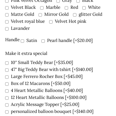
Pink Velvet Octagon
Gray
Black
Velvet Black
Marble
Red
White
Matte Gold
Mirror Gold
glitter Gold
Velvet royal blue
Velvet Hot pink
Lavander
Handle
Satin
Pearl handle
[+$20.00]
Make it extra special
10" Small Teddy Bear
[+$35.00]
47" Big Teddy Bear with tshirt
[+$140.00]
Large Ferrero Rocher Box
[+$45.00]
Box of 12 Macarons
[+$50.00]
4 Heart Metallic Balloons
[+$40.00]
12 Heart Metallic Balloons
[+$100.00]
Acrylic Message Topper
[+$25.00]
personalized balloon bouquet
[+$140.00]