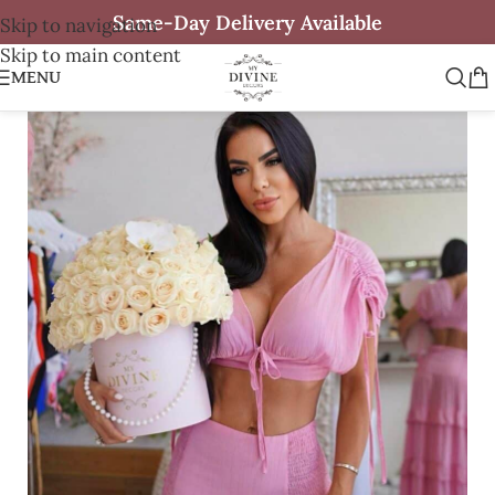
Same-Day Delivery Available
Skip to navigation
Skip to main content
MENU