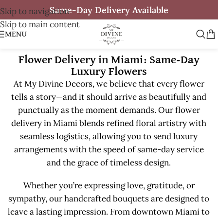
Same-Day Delivery Available
Skip to navigation
Skip to main content
MENU
Flower Delivery in Miami: Same-Day
Luxury Flowers
At My Divine Decors, we believe that every flower
tells a story—and it should arrive as beautifully and
punctually as the moment demands. Our flower
delivery in Miami blends refined floral artistry with
seamless logistics, allowing you to send luxury
arrangements with the speed of same-day service
and the grace of timeless design.
Whether you’re expressing love, gratitude, or
sympathy, our handcrafted bouquets are designed to
leave a lasting impression. From downtown Miami to