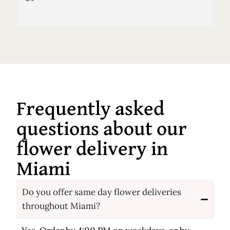
Frequently asked
questions about our
flower delivery in
Miami
Do you offer same day flower deliveries
throughout Miami?