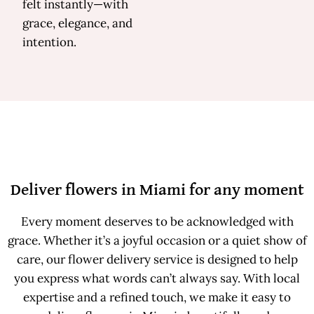
felt instantly—with
grace, elegance, and
intention.
Deliver flowers in Miami for any moment
Every moment deserves to be acknowledged with
grace. Whether it’s a joyful occasion or a quiet show of
care, our flower delivery service is designed to help
you express what words can’t always say. With local
expertise and a refined touch, we make it easy to