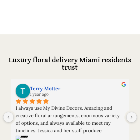
Luxury floral delivery Miami residents
trust
Terry Motter
1 year ago
I always use My Divine Decors. Amazing and 
creative floral arrangements, enormous variety 
of options, and always available to meet my 
timelines. Jessica and her staff produce 
spectacular arrangements.