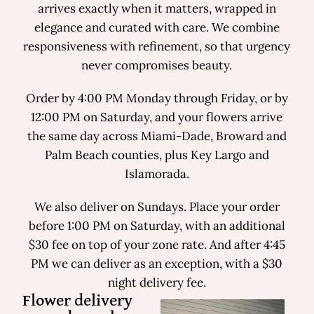
arrives exactly when it matters, wrapped in
elegance and curated with care. We combine
responsiveness with refinement, so that urgency
never compromises beauty.
Order by 4:00 PM Monday through Friday, or by
12:00 PM on Saturday, and your flowers arrive
the same day across Miami-Dade, Broward and
Palm Beach counties, plus Key Largo and
Islamorada.
We also deliver on Sundays. Place your order
before 1:00 PM on Saturday, with an additional
$30 fee on top of your zone rate. And after 4:45
PM we can deliver as an exception, with a $30
night delivery fee.
Flower delivery