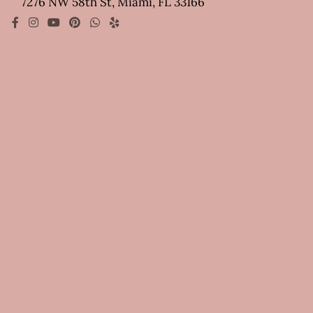
7276 NW 58th St, Miami, FL 33166