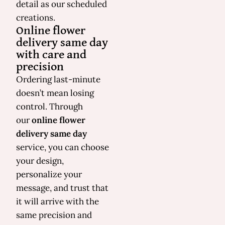
detail as our scheduled
creations.
Online flower
delivery same day
with care and
precision
Ordering last-minute
doesn’t mean losing
control. Through
our
online flower
delivery same day
service, you can choose
your design,
personalize your
message, and trust that
it will arrive with the
same precision and