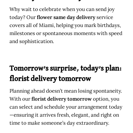
Why wait to celebrate when you can send joy
today? Our
flower same day delivery
service
covers all of Miami, helping you mark birthdays,
milestones or spontaneous moments with speed
and sophistication.
Tomorrow’s surprise, today’s plan:
florist delivery tomorrow
Planning ahead doesn’t mean losing spontaneity.
With our
florist delivery tomorrow
option, you
can select and schedule your arrangement today
—ensuring it arrives fresh, elegant, and right on
time to make someone’s day extraordinary.