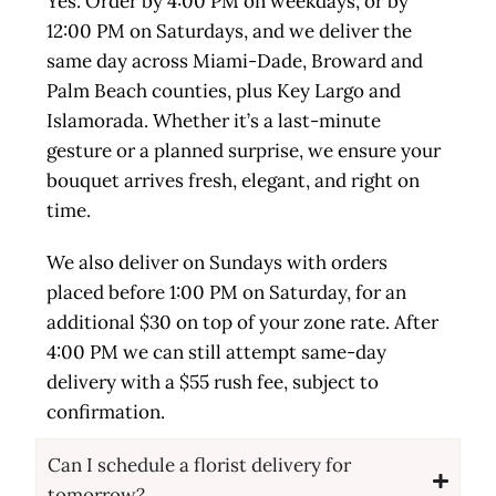
Yes. Order by 4:00 PM on weekdays, or by
12:00 PM on Saturdays, and we deliver the
same day across Miami-Dade, Broward and
Palm Beach counties, plus Key Largo and
Islamorada. Whether it’s a last-minute
gesture or a planned surprise, we ensure your
bouquet arrives fresh, elegant, and right on
time.
We also deliver on Sundays with orders
placed before 1:00 PM on Saturday, for an
additional $30 on top of your zone rate. After
4:00 PM we can still attempt same-day
delivery with a $55 rush fee, subject to
confirmation.
Can I schedule a florist delivery for
tomorrow?