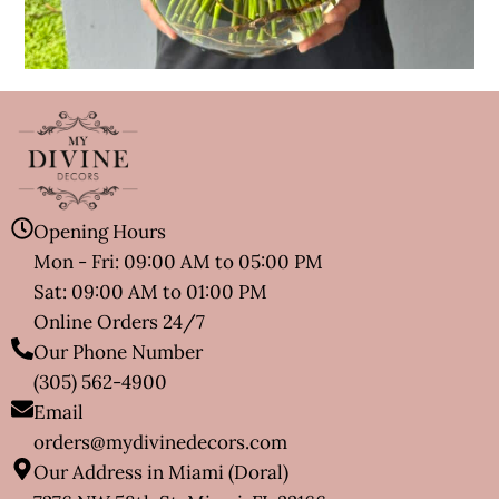
Opening Hours
Mon - Fri: 09:00 AM to 05:00 PM
Sat: 09:00 AM to 01:00 PM
Online Orders 24/7
Our Phone Number
(305) 562-4900
Email
orders@mydivinedecors.com
Our Address in Miami (Doral)