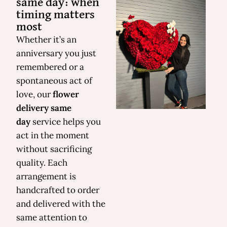
same day: when
timing matters
most
Whether it’s an
anniversary you just
remembered or a
spontaneous act of
love, our
flower
delivery same
day
service helps you
act in the moment
without sacrificing
quality. Each
arrangement is
handcrafted to order
and delivered with the
same attention to