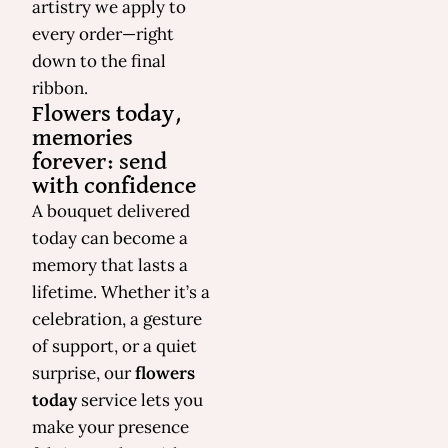
artistry we apply to
every order—right
down to the final
ribbon.
Flowers today,
memories
forever: send
with confidence
A bouquet delivered
today can become a
memory that lasts a
lifetime. Whether it’s a
celebration, a gesture
of support, or a quiet
surprise, our
flowers
today
service lets you
make your presence