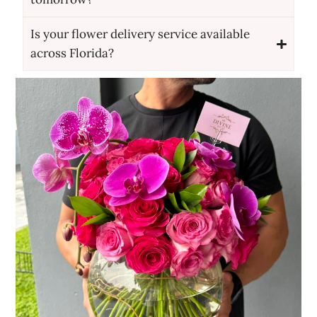
Is your flower delivery service available
across Florida?