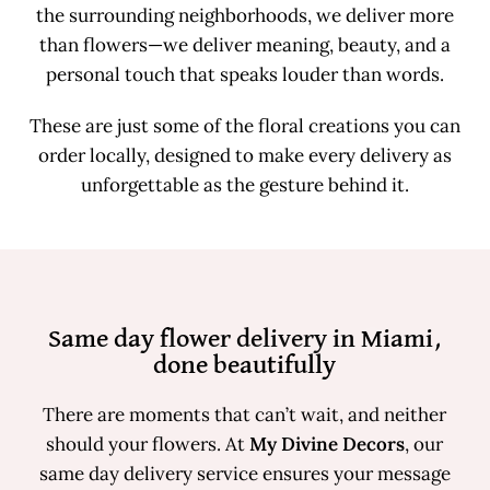
the surrounding neighborhoods, we deliver more
than flowers—we deliver meaning, beauty, and a
personal touch that speaks louder than words.
These are just some of the floral creations you can
order locally, designed to make every delivery as
unforgettable as the gesture behind it.
Same day flower delivery in Miami,
done beautifully
There are moments that can’t wait, and neither
should your flowers. At
My Divine Decors
, our
same day delivery service ensures your message