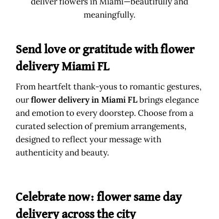
deliver flowers in Miami—beautifully and
meaningfully.
Send love or gratitude with flower
delivery Miami FL
From heartfelt thank-yous to romantic gestures,
our
flower delivery in Miami FL
brings elegance
and emotion to every doorstep. Choose from a
curated selection of premium arrangements,
designed to reflect your message with
authenticity and beauty.
Celebrate now: flower same day
delivery across the city