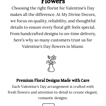
Flowers
Choosing the right florist for Valentine’s Day
makes all the difference. At My Divine Decors,
we focus on quality, reliability, and thoughtful
details to ensure every floral gift feels special.
From handcrafted designs to on-time delivery,
here’s why so many customers trust us for
Valentine’s Day flowers in Miami.
Premium Floral Designs Made with Care
Each Valentine’s Day arrangement is crafted with
fresh flowers and attention to detail to create elegant,
romantic designs.