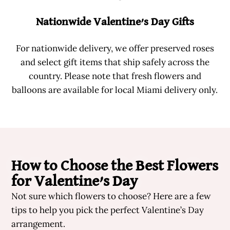
Nationwide Valentine’s Day Gifts
For nationwide delivery, we offer preserved roses
and select gift items that ship safely across the
country. Please note that fresh flowers and
balloons are available for local Miami delivery only.
How to Choose the Best Flowers
for Valentine’s Day
Not sure which flowers to choose? Here are a few
tips to help you pick the perfect Valentine’s Day
arrangement.