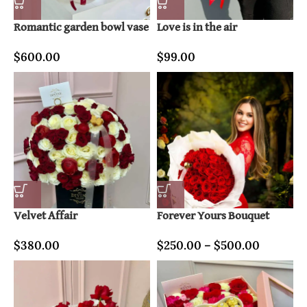
Romantic garden bowl vase
Love is in the air
$
600.00
$
99.00
Velvet Affair
Forever Yours Bouquet
$
380.00
$
250.00
–
$
500.00