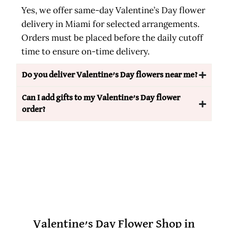
Yes, we offer same-day Valentine’s Day flower
delivery in Miami for selected arrangements.
Orders must be placed before the daily cutoff
time to ensure on-time delivery.
Do you deliver Valentine’s Day flowers near me?
Can I add gifts to my Valentine’s Day flower
order?
Valentine’s Day Flower Shop in