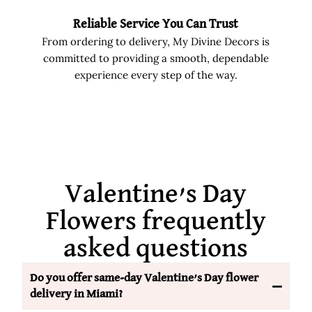
Reliable Service You Can Trust
From ordering to delivery, My Divine Decors is
committed to providing a smooth, dependable
experience every step of the way.
Valentine’s Day
Flowers frequently
asked questions
Do you offer same-day Valentine’s Day flower
delivery in Miami?