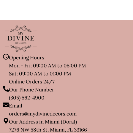
Opening Hours
Mon - Fri: 09:00 AM to 05:00 PM
Sat: 09:00 AM to 01:00 PM
Online Orders 24/7
Our Phone Number
(305) 562-4900
Email
orders@mydivinedecors.com
Our Address in Miami (Doral)
7276 NW 58th St, Miami, FL 33166