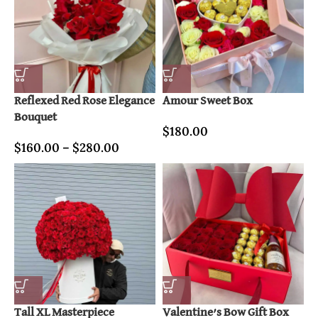
Reflexed Red Rose Elegance
Amour Sweet Box
Bouquet
$
180.00
$
160.00
–
$
280.00
Tall XL Masterpiece
Valentine’s Bow Gift Box