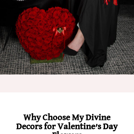
Why Choose My Divine
Decors for Valentine’s Day