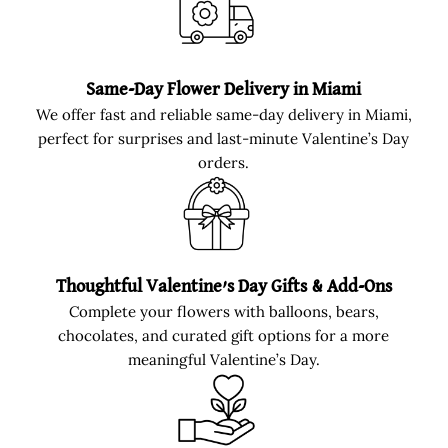
Same-Day Flower Delivery in Miami
We offer fast and reliable same-day delivery in Miami,
perfect for surprises and last-minute Valentine’s Day
orders.
Thoughtful Valentine’s Day Gifts & Add-Ons
Complete your flowers with balloons, bears,
chocolates, and curated gift options for a more
meaningful Valentine’s Day.