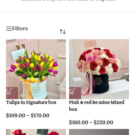
Filters
Tulips in Signature box
Pink & red Be mine Mixed
box
$
109.00
–
$
170.00
$
160.00
–
$
220.00