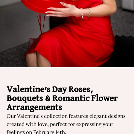
Valentine’s Day Roses,
Bouquets & Romantic Flower
Arrangements
Our Valentine’s collection features elegant designs
created with love, perfect for expressing your
feelings on February 14th.