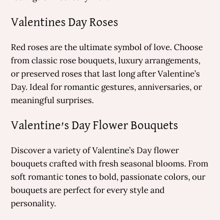
Valentines Day Roses
Red roses are the ultimate symbol of love. Choose
from classic rose bouquets, luxury arrangements,
or preserved roses that last long after Valentine’s
Day. Ideal for romantic gestures, anniversaries, or
meaningful surprises.
Valentine’s Day Flower Bouquets
Discover a variety of Valentine’s Day flower
bouquets crafted with fresh seasonal blooms. From
soft romantic tones to bold, passionate colors, our
bouquets are perfect for every style and
personality.