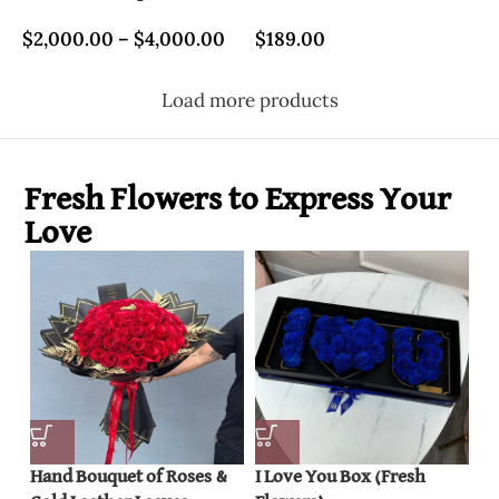
$
2,000.00
–
$
4,000.00
$
189.00
Load more products
Fresh Flowers to Express Your
Love
Hand Bouquet of Roses &
I Love You Box (Fresh
Ro