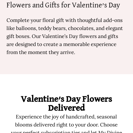
Flowers and Gifts for Valentine’s Day
Complete your floral gift with thoughtful add-ons
like balloons, teddy bears, chocolates, and elegant
gift boxes. Our Valentine’s Day flowers and gifts
are designed to create a memorable experience
from the moment they arrive.
Valentine’s Day Flowers
Delivered
Experience the joy of handcrafted, seasonal
blooms delivered right to your door. Choose
your perfect subscription tier and let My Divine