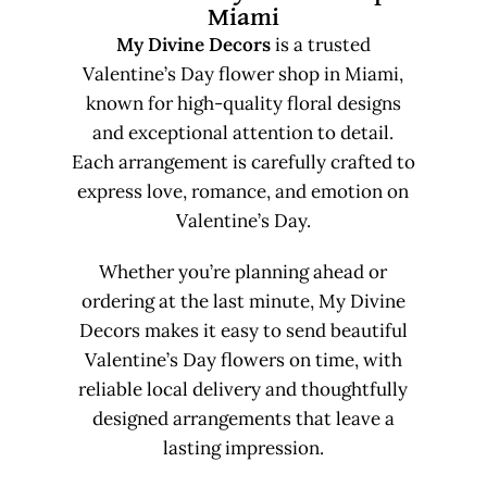
Miami
My Divine Decors
is a trusted
Valentine’s Day flower shop in Miami,
known for high-quality floral designs
and exceptional attention to detail.
Each arrangement is carefully crafted to
express love, romance, and emotion on
Valentine’s Day.
Whether you’re planning ahead or
ordering at the last minute, My Divine
Decors makes it easy to send beautiful
Valentine’s Day flowers on time, with
reliable local delivery and thoughtfully
designed arrangements that leave a
lasting impression.