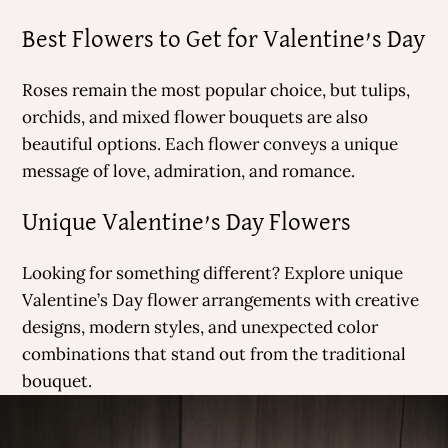
Best Flowers to Get for Valentine’s Day
Roses remain the most popular choice, but tulips,
orchids, and mixed flower bouquets are also
beautiful options. Each flower conveys a unique
message of love, admiration, and romance.
Unique Valentine’s Day Flowers
Looking for something different? Explore unique
Valentine’s Day flower arrangements with creative
designs, modern styles, and unexpected color
combinations that stand out from the traditional
bouquet.