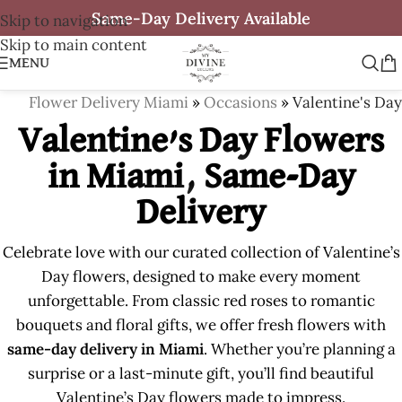
Same-Day Delivery Available
Skip to navigation
Skip to main content
MENU
Flower Delivery Miami
»
Occasions
»
Valentine's Day
Valentine’s Day Flowers
in Miami, Same-Day
Delivery
Celebrate love with our curated collection of Valentine’s
Day flowers, designed to make every moment
unforgettable. From classic red roses to romantic
bouquets and floral gifts, we offer fresh flowers with
same-day delivery in Miami
. Whether you’re planning a
surprise or a last-minute gift, you’ll find beautiful
Valentine’s Day flowers made to impress.