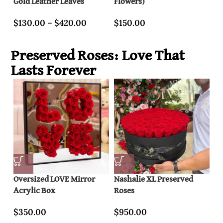
Gold Leather Leaves
Flowers)
wi
$
130.00
–
$
420.00
$
150.00
$
Preserved Roses: Love That
Lasts Forever
Oversized LOVE Mirror
Nashalie XL Preserved
20
Acrylic Box
Roses
Pr
$
350.00
$
950.00
$