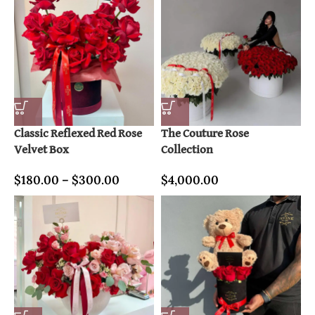
Classic Reflexed Red Rose
The Couture Rose
Velvet Box
Collection
$
180.00
–
$
300.00
$
4,000.00