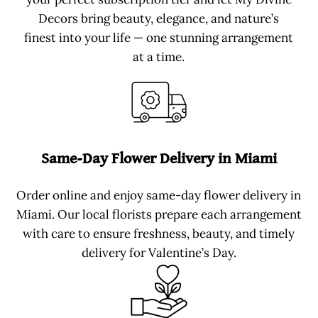
Decors bring beauty, elegance, and nature’s
finest into your life — one stunning arrangement
at a time.
Same-Day Flower Delivery in Miami
Order online and enjoy same-day flower delivery in
Miami. Our local florists prepare each arrangement
with care to ensure freshness, beauty, and timely
delivery for Valentine’s Day.