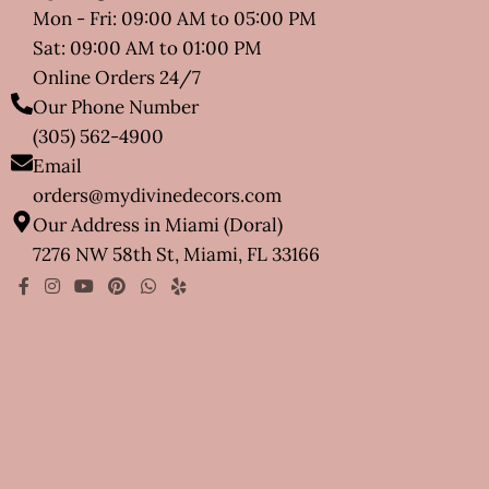
Mon - Fri: 09:00 AM to 05:00 PM
Sat: 09:00 AM to 01:00 PM
Online Orders 24/7
Our Phone Number
(305) 562-4900
Email
orders@mydivinedecors.com
Our Address in Miami (Doral)
7276 NW 58th St, Miami, FL 33166