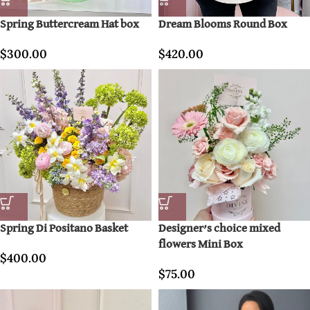
Spring Buttercream Hat box
Dream Blooms Round Box
$
300.00
$
420.00
Spring Di Positano Basket
Designer’s choice mixed
flowers Mini Box
$
400.00
$
75.00