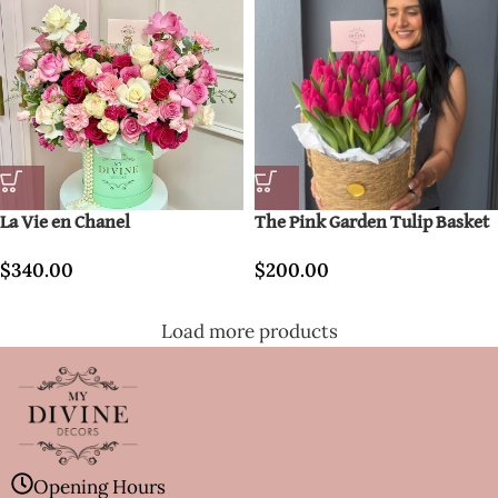
La Vie en Chanel
The Pink Garden Tulip Basket
$
340.00
$
200.00
Load more products
Opening Hours