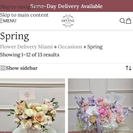
Same-Day Delivery Available
Skip to navigation
Skip to main content
MENU
Spring
Flower Delivery Miami
»
Occasions
»
Spring
Showing 1–12 of 13 results
Show sidebar