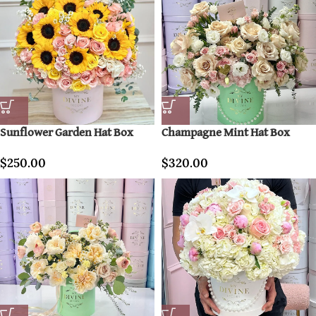
Sunflower Garden Hat Box
Champagne Mint Hat Box
$
250.00
$
320.00