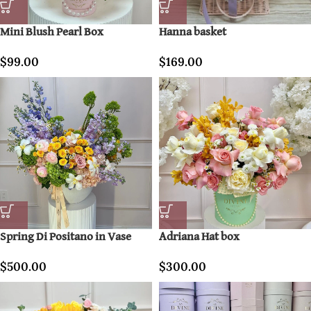
Mini Blush Pearl Box
Hanna basket
$
99.00
$
169.00
Spring Di Positano in Vase
Adriana Hat box
$
500.00
$
300.00