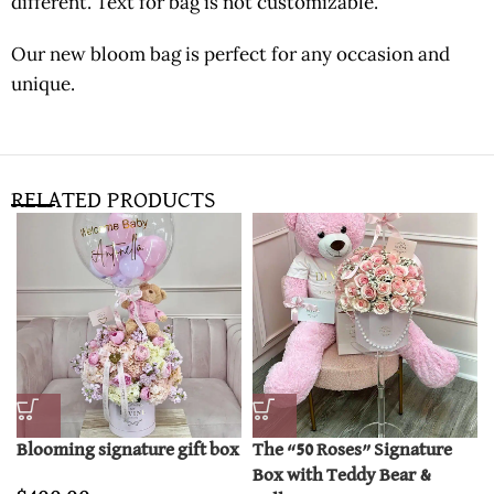
different. Text for bag is not customizable.
Our new bloom bag is perfect for any occasion and
unique.
RELATED PRODUCTS
Blooming signature gift box
The “50 Roses” Signature
Box with Teddy Bear &