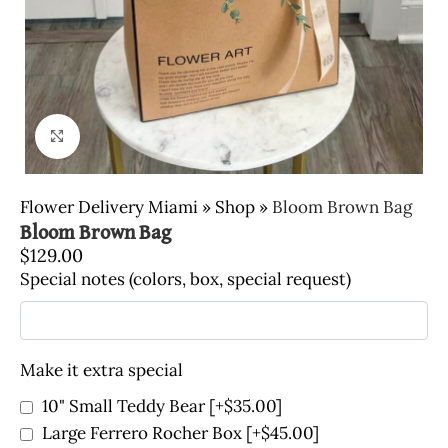
Click to enlarge
Flower Delivery Miami
»
Shop
»
Bloom Brown Bag
Bloom Brown Bag
$
129.00
Special notes (colors, box, special request)
Make it extra special
10" Small Teddy Bear
[+$35.00]
Large Ferrero Rocher Box
[+$45.00]