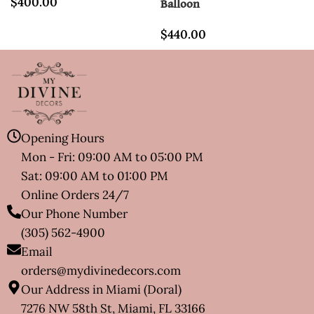
$
400.00
Balloon
$
440.00
Opening Hours
Mon - Fri: 09:00 AM to 05:00 PM
Sat: 09:00 AM to 01:00 PM
Online Orders 24/7
Our Phone Number
(305) 562-4900
Email
orders@mydivinedecors.com
Our Address in Miami (Doral)
7276 NW 58th St, Miami, FL 33166