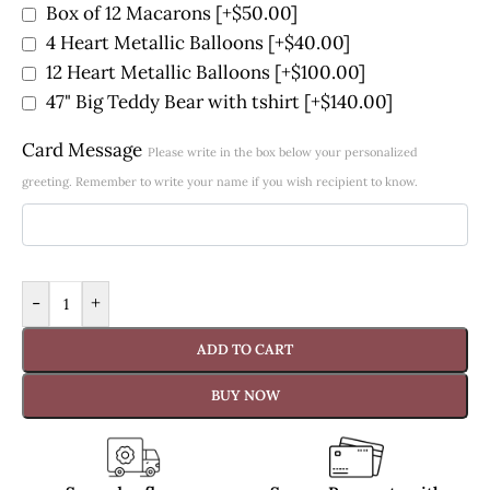
Box of 12 Macarons
[+$50.00]
4 Heart Metallic Balloons
[+$40.00]
12 Heart Metallic Balloons
[+$100.00]
47" Big Teddy Bear with tshirt
[+$140.00]
Card Message
Please write in the box below your personalized
greeting. Remember to write your name if you wish recipient to know.
-
+
ADD TO CART
BUY NOW