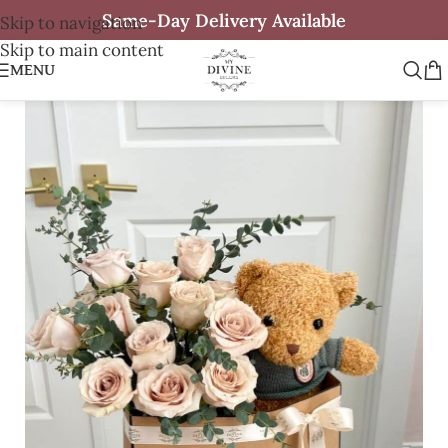
Same-Day Delivery Available
Skip to navigation
Skip to main content
MENU