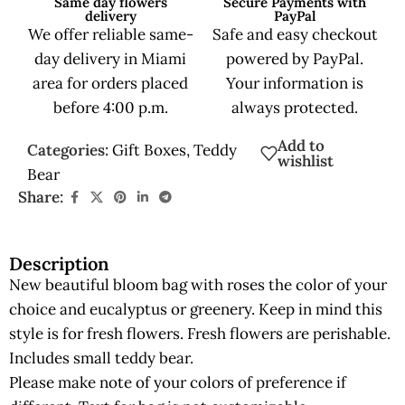
Same day flowers
Secure Payments with
delivery
PayPal
We offer reliable same-
Safe and easy checkout
day delivery in Miami
powered by PayPal.
area for orders placed
Your information is
before 4:00 p.m.
always protected.
Add to
Categories:
Gift Boxes
,
Teddy
wishlist
Bear
Share:
Description
New beautiful bloom bag with roses the color of your
choice and eucalyptus or greenery. Keep in mind this
style is for fresh flowers. Fresh flowers are perishable.
Includes small teddy bear.
Please make note of your colors of preference if