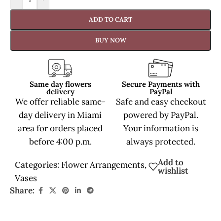
ADD TO CART
BUY NOW
Same day flowers
Secure Payments with
delivery
PayPal
We offer reliable same-
Safe and easy checkout
day delivery in Miami
powered by PayPal.
area for orders placed
Your information is
before 4:00 p.m.
always protected.
Add to
Categories:
Flower Arrangements
,
wishlist
Vases
Share: