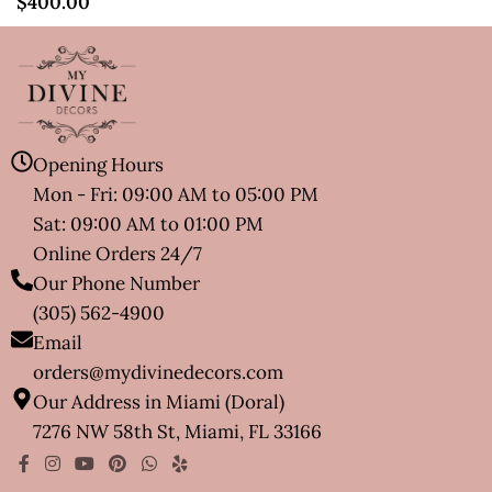
$
400.00
Opening Hours
Mon - Fri: 09:00 AM to 05:00 PM
Sat: 09:00 AM to 01:00 PM
Online Orders 24/7
Our Phone Number
(305) 562-4900
Email
orders@mydivinedecors.com
Our Address in Miami (Doral)
7276 NW 58th St, Miami, FL 33166