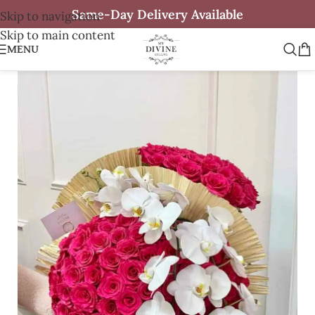
Same-Day Delivery Available
Skip to navigation
Skip to main content
MENU