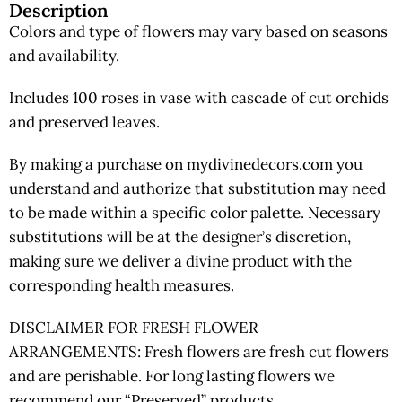
Description
Colors and type of flowers may vary based on seasons
and availability.
Includes 100 roses in vase with cascade of cut orchids
and preserved leaves.
By making a purchase on mydivinedecors.com you
understand and authorize that substitution may need
to be made within a specific color palette. Necessary
substitutions will be at the designer’s discretion,
making sure we deliver a divine product with the
corresponding health measures.
DISCLAIMER FOR FRESH FLOWER
ARRANGEMENTS: Fresh flowers are fresh cut flowers
and are perishable. For long lasting flowers we
recommend our “Preserved” products.