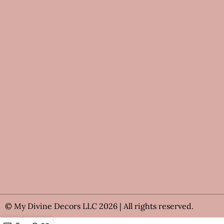
© My Divine Decors LLC 2026 | All rights reserved.