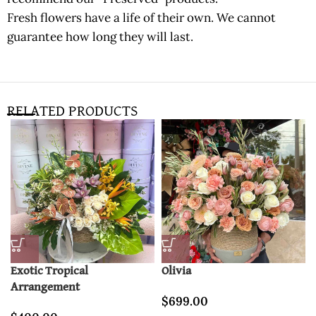
Fresh flowers have a life of their own. We cannot
guarantee how long they will last.
RELATED PRODUCTS
Exotic Tropical
Olivia
Arrangement
$
699.00