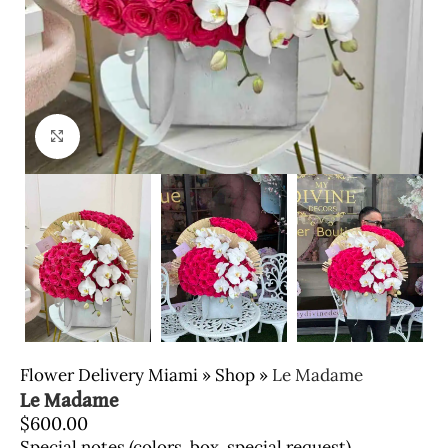
Click to enlarge
Flower Delivery Miami
»
Shop
»
Le Madame
Le Madame
$
600.00
Special notes (colors, box, special request)