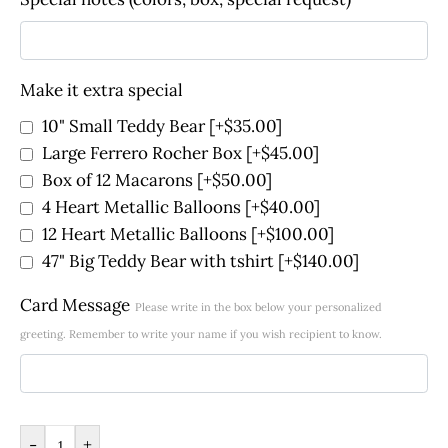
Make it extra special
10" Small Teddy Bear
[+$35.00]
Large Ferrero Rocher Box
[+$45.00]
Box of 12 Macarons
[+$50.00]
4 Heart Metallic Balloons
[+$40.00]
12 Heart Metallic Balloons
[+$100.00]
47" Big Teddy Bear with tshirt
[+$140.00]
Card Message
Please write in the box below your personalized
greeting. Remember to write your name if you wish recipient to know.
-
+