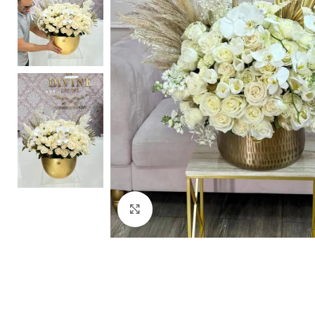
Click to enlarge