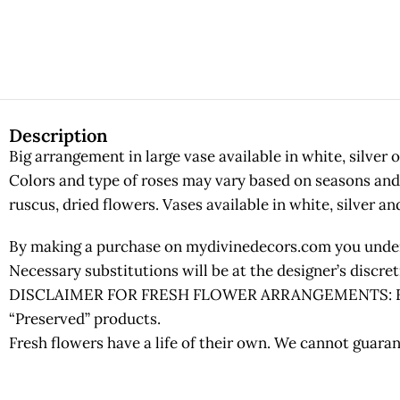
Description
Big arrangement in large vase available in white, silver o
Colors and type of roses may vary based on seasons and a
ruscus, dried flowers. Vases available in white, silver an
By making a purchase on mydivinedecors.com you underst
Necessary substitutions will be at the designer’s discr
DISCLAIMER FOR FRESH FLOWER ARRANGEMENTS: Fresh fl
“Preserved” products.
Fresh flowers have a life of their own. We cannot guaran