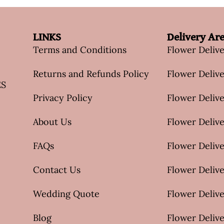
LINKS
Delivery Ar
Terms and Conditions
Flower Deliv
Returns and Refunds Policy
Flower Delive
ES
Privacy Policy
Flower Delive
About Us
Flower Delive
FAQs
Flower Deliv
Contact Us
Flower Delive
Wedding Quote
Flower Delive
Blog
Flower Delive