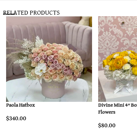
RELATED PRODUCTS
Paola Hatbox
Divine Mini 4” B
Flowers
$
340.00
$
80.00