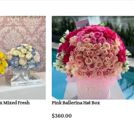
ox Mixed Fresh
Pink Ballerina Hat Box
$
360.00