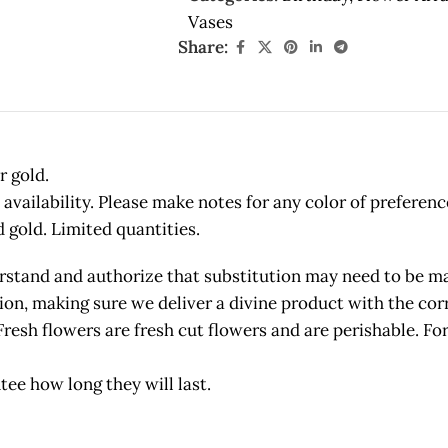
Vases
Share:
r gold.
vailability. Please make notes for any color of preferenc
d gold. Limited quantities.
and and authorize that substitution may need to be made
etion, making sure we deliver a divine product with the c
owers are fresh cut flowers and are perishable. For 
tee how long they will last.