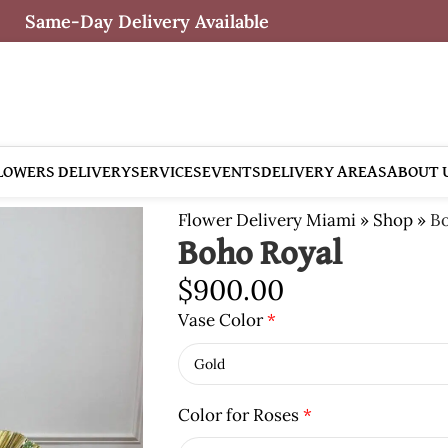
Same-Day Delivery Available
LOWERS DELIVERY
SERVICES
EVENTS
DELIVERY AREAS
ABOUT 
Flower Delivery Miami
»
Shop
»
Bo
Boho Royal
$
900.00
Vase Color
*
Color for Roses
*