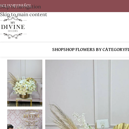
Skip to navigation
NGLISH
ESPAÑOL
Skip to main content
SHOP
SHOP FLOWERS BY CATEGORY
F