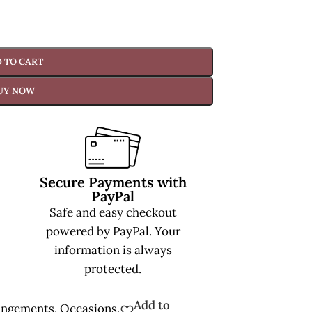
 TO CART
UY NOW
Secure Payments with
PayPal
Safe and easy checkout
powered by PayPal. Your
information is always
protected.
Add to
angements
,
Occasions
,