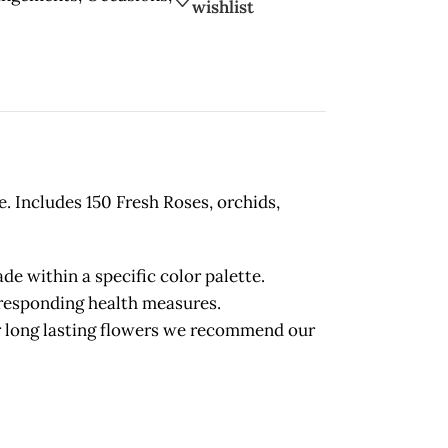
wishlist
e. Includes 150 Fresh Roses, orchids,
 within a specific color palette.
orresponding health measures.
long lasting flowers we recommend our