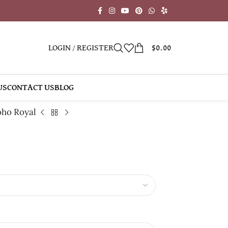
LOGIN / REGISTER
$
0.00
US
CONTACT US
BLOG
ho Royal