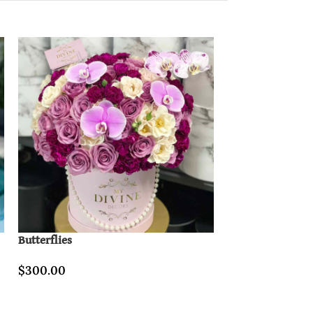
Butterflies
Lovely Paris & B
$
300.00
$
400.00