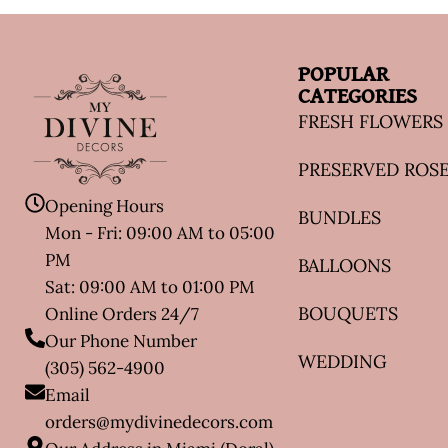
POPULAR
CATEGORIES
FRESH FLOWERS
PRESERVED ROS
Opening Hours
BUNDLES
Mon - Fri: 09:00 AM to 05:00
PM
BALLOONS
Sat: 09:00 AM to 01:00 PM
BOUQUETS
Online Orders 24/7
Our Phone Number
WEDDING
(305) 562-4900
Email
orders@mydivinedecors.com