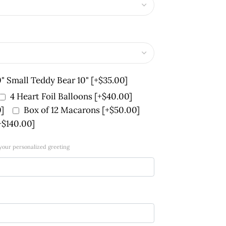
0" Small Teddy Bear 10"
[+$35.00]
4 Heart Foil Balloons
[+$40.00]
]
Box of 12 Macarons
[+$50.00]
+$140.00]
 your personalized greeting