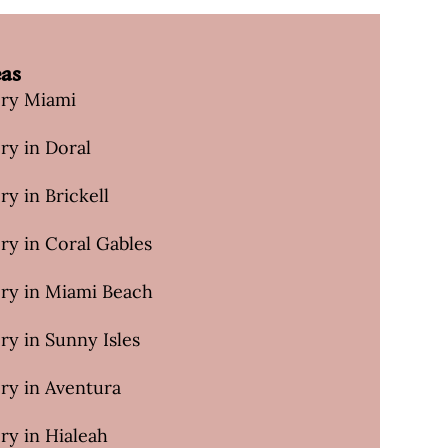
eas
ery Miami
ry in Doral
ry in Brickell
ry in Coral Gables
ery in Miami Beach
ry in Sunny Isles
ry in Aventura
ry in Hialeah