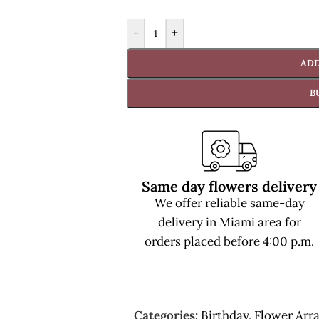
-
+
ADD
B
Same day flowers delivery
We offer reliable same-day
delivery in Miami area for
orders placed before 4:00 p.m.
Categories:
Birthday
,
Flower Arr