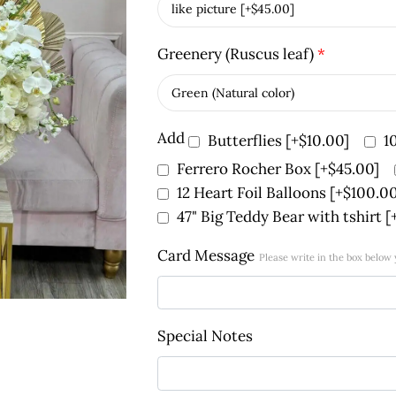
Greenery (Ruscus leaf)
*
Add
Butterflies
[+$10.00]
1
Ferrero Rocher Box
[+$45.00]
12 Heart Foil Balloons
[+$100.00
47" Big Teddy Bear with tshirt
[
Card Message
Please write in the box below
Special Notes