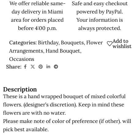
We offer reliable same-
Safe and easy checkout
day delivery in Miami
powered by PayPal.
area for orders placed
Your information is
before 4:00 p.m.
always protected.
Add to
Categories:
Birthday
,
Bouquets
,
Flower
wishlist
Arrangements
,
Hand Bouquet
,
Occasions
Share:
Description
These is a hand wrapped bouquet of mixed colorful
flowers. (designer’s discretion). Keep in mind these
flowers are with no water.
Please make note of color of preference (if other). will
pick best available.