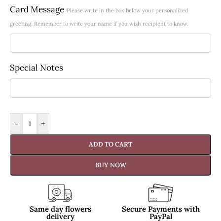
Card Message
Please write in the box below your personalized
greeting. Remember to write your name if you wish recipient to know.
Special Notes
-
+
ADD TO CART
BUY NOW
Same day flowers
Secure Payments with
delivery
PayPal