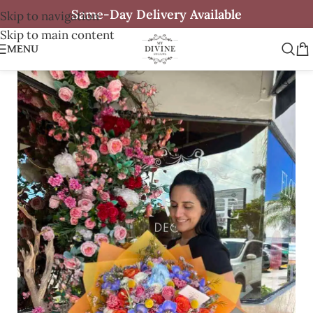
Same-Day Delivery Available
Skip to navigation
Skip to main content
MENU