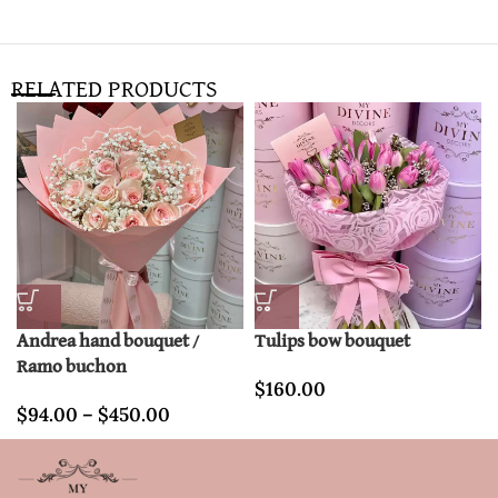
RELATED PRODUCTS
Andrea hand bouquet /
Tulips bow bouquet
Ramo buchon
$
160.00
$
94.00
–
$
450.00