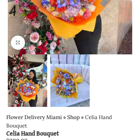
Click to enlarge
Flower Delivery Miami
»
Shop
»
Celia Hand
Bouquet
Celia Hand Bouquet