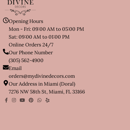
Opening Hours
Mon - Fri: 09:00 AM to 05:00 PM
Sat: 09:00 AM to 01:00 PM
Online Orders 24/7
Our Phone Number
(305) 562-4900
Email
orders@mydivinedecors.com
Our Address in Miami (Doral)
7276 NW 58th St, Miami, FL 33166