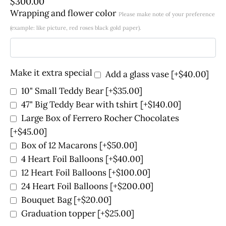
$
300.00
Wrapping and flower color
Please make note of your preference
(example: like picture, red roses black gold paper).
Make it extra special
Add a glass vase
[+$40.00]
10" Small Teddy Bear
[+$35.00]
47" Big Teddy Bear with tshirt
[+$140.00]
Large Box of Ferrero Rocher Chocolates
[+$45.00]
Box of 12 Macarons
[+$50.00]
4 Heart Foil Balloons
[+$40.00]
12 Heart Foil Balloons
[+$100.00]
24 Heart Foil Balloons
[+$200.00]
Bouquet Bag
[+$20.00]
Graduation topper
[+$25.00]