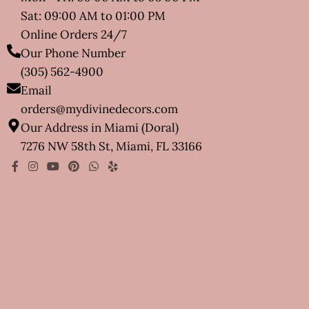
Sat: 09:00 AM to 01:00 PM
Online Orders 24/7
Our Phone Number
(305) 562-4900
Email
orders@mydivinedecors.com
Our Address in Miami (Doral)
7276 NW 58th St, Miami, FL 33166