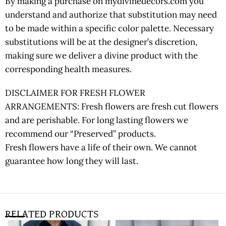
By making a purchase on mydivinedecors.com you
understand and authorize that substitution may need
to be made within a specific color palette. Necessary
substitutions will be at the designer’s discretion,
making sure we deliver a divine product with the
corresponding health measures.
DISCLAIMER FOR FRESH FLOWER
ARRANGEMENTS: Fresh flowers are fresh cut flowers
and are perishable. For long lasting flowers we
recommend our “Preserved” products.
Fresh flowers have a life of their own. We cannot
guarantee how long they will last.
RELATED PRODUCTS