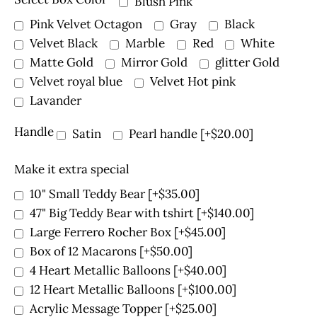
Blush Pink
Pink Velvet Octagon
Gray
Black
Velvet Black
Marble
Red
White
Matte Gold
Mirror Gold
glitter Gold
Velvet royal blue
Velvet Hot pink
Lavander
Handle
Satin
Pearl handle
[+$20.00]
Make it extra special
10" Small Teddy Bear
[+$35.00]
47" Big Teddy Bear with tshirt
[+$140.00]
Large Ferrero Rocher Box
[+$45.00]
Box of 12 Macarons
[+$50.00]
4 Heart Metallic Balloons
[+$40.00]
12 Heart Metallic Balloons
[+$100.00]
Acrylic Message Topper
[+$25.00]