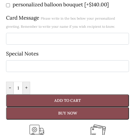
personalized balloon bouquet
[+$140.00]
Card Message
Please write in the box below your personalized
greeting. Remember to write your name if you wish recipient to know.
Special Notes
-
+
ADD TO CART
BUY NOW