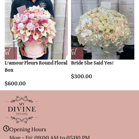
L’amour Fleurs Round Floral
Bride She Said Yes!
Box
$
300.00
$
600.00
Opening Hours
Mon - Fri: 09:00 AM to 05:00 PM