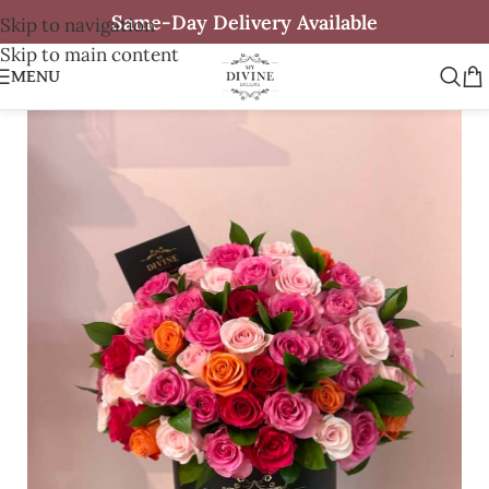
Same-Day Delivery Available
Skip to navigation
Skip to main content
MENU