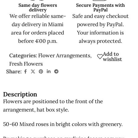
Same day flowers
Secure Payments with
delivery
PayPal
We offer reliable same-
Safe and easy checkout
day delivery in Miami
powered by PayPal.
area for orders placed
Your information is
before 4:00 p.m.
always protected.
Add to
Categories:
Flower Arrangements
,
wishlist
Fresh Flowers
Share:
Description
Flowers are positioned to the front of the
arrangement, hat box style.
50-60 Mixed roses in bright colors with greenery.