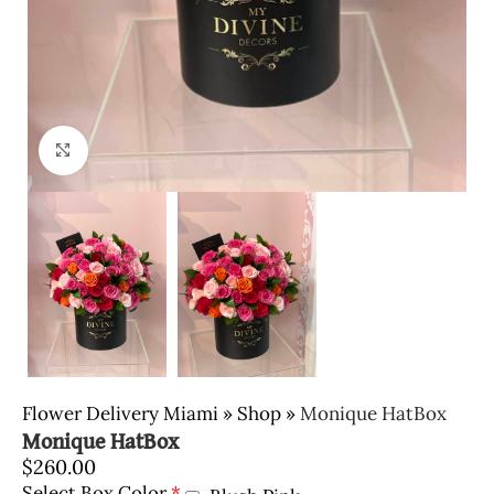
Click to enlarge
Flower Delivery Miami
»
Shop
»
Monique HatBox
Monique HatBox
$
260.00
Select Box Color
*