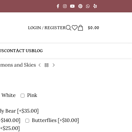
LOGIN / REGISTER
$
0.00
US
CONTACT US
BLOG
mons and Skies
White
Pink
dy Bear
[+$35.00]
+$140.00]
Butterflies
[+$10.00]
[+$25.00]