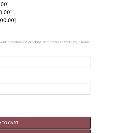
.00]
0.00]
100.00]
w your personalized greeting. Remember to write your name
 TO CART