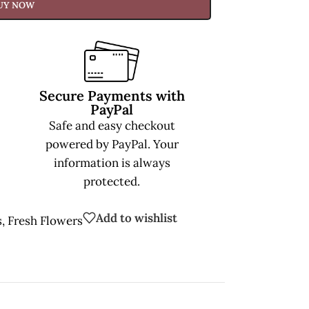
UY NOW
Secure Payments with
PayPal
Safe and easy checkout
powered by PayPal. Your
information is always
protected.
Add to wishlist
s
,
Fresh Flowers