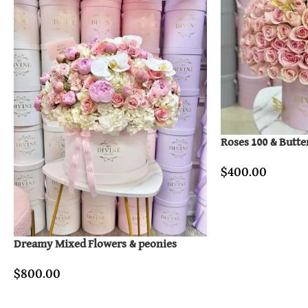
Roses 100 & Butte
$
400.00
Dreamy Mixed Flowers & peonies
$
800.00