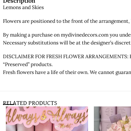
Description
Lemons and Skies
Flowers are positioned to the front of the arrangement, 
By making a purchase on mydivinedecors.com you underst
Necessary substitutions will be at the designer’s discr
DISCLAIMER FOR FRESH FLOWER ARRANGEMENTS: Fresh fl
“Preserved” products.
Fresh flowers have a life of their own. We cannot guaran
RELATED PRODUCTS