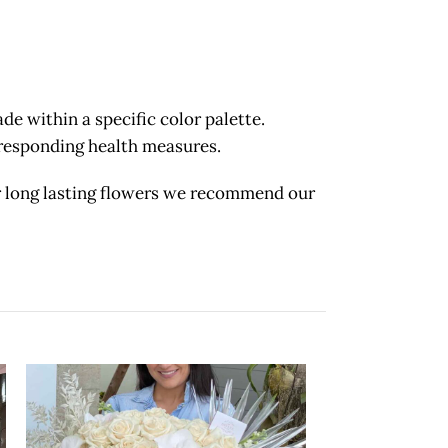
 within a specific color palette.
orresponding health measures.
long lasting flowers we recommend our