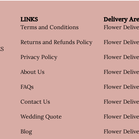
LINKS
Delivery Ar
Terms and Conditions
Flower Deliv
Returns and Refunds Policy
Flower Delive
ES
Privacy Policy
Flower Delive
About Us
Flower Delive
FAQs
Flower Deliv
Contact Us
Flower Delive
Wedding Quote
Flower Delive
Blog
Flower Delive