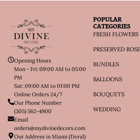
POPULAR
CATEGORIES
FRESH FLOWERS
PRESERVED ROS
Opening Hours
BUNDLES
Mon - Fri: 09:00 AM to 05:00
PM
BALLOONS
Sat: 09:00 AM to 01:00 PM
BOUQUETS
Online Orders 24/7
Our Phone Number
WEDDING
(305) 562-4900
Email
orders@mydivinedecors.com
Our Address in Miami (Doral)