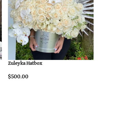
Zuleyka Hatbox
Purple Lover
$
500.00
$
340.00