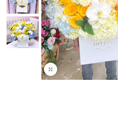
Click to enlarge