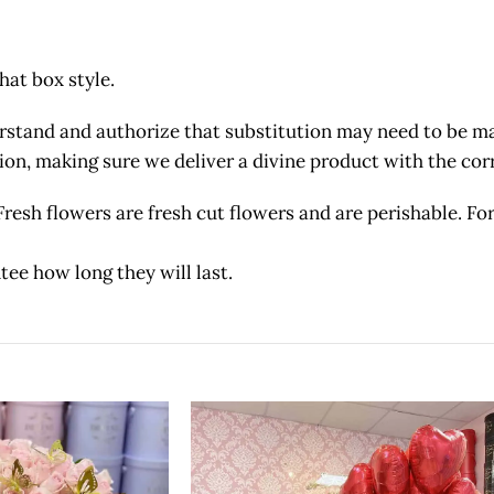
hat box style.
and and authorize that substitution may need to be made
etion, making sure we deliver a divine product with the c
owers are fresh cut flowers and are perishable. For 
tee how long they will last.