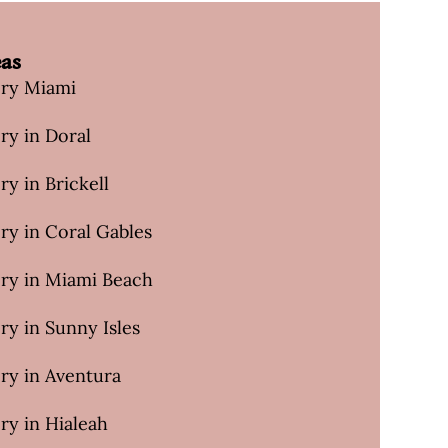
eas
ery Miami
ry in Doral
ry in Brickell
ry in Coral Gables
ery in Miami Beach
ry in Sunny Isles
ry in Aventura
ry in Hialeah