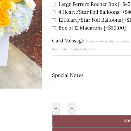
Large Ferrero Rocher Box
[+$45
4 Heart/Star Foil Balloons
[+$4
12 Heart/Star Foil Balloons
[+$
Box of 12 Macarons
[+$50.00]
Card Message
Please write in the box belo
if you wish recipient to know.
Special Notes
-
+
ADD