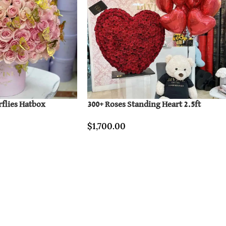
rflies Hatbox
300+ Roses Standing Heart 2.5ft
$
1,700.00