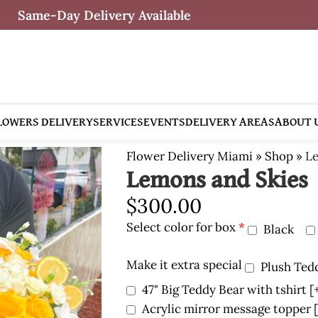
Same-Day Delivery Available
LOWERS DELIVERY
SERVICES
EVENTS
DELIVERY AREAS
ABOUT 
Flower Delivery Miami
»
Shop
»
Le
Lemons and Skies
$
300.00
Select color for box
*
Black
Make it extra special
Plush Ted
47" Big Teddy Bear with tshirt
[
Acrylic mirror message topper