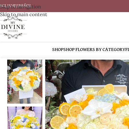
Skip to navigation
NGLISH
ESPAÑOL
Skip to main content
SHOP
SHOP FLOWERS BY CATEGORY
F