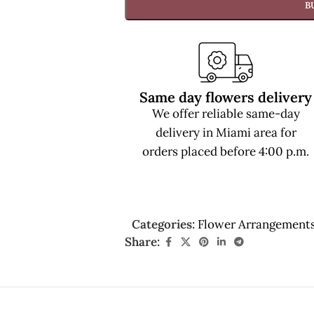
B
Same day flowers delivery
We offer reliable same-day
delivery in Miami area for
orders placed before 4:00 p.m.
Categories:
Flower Arrangement
Share: