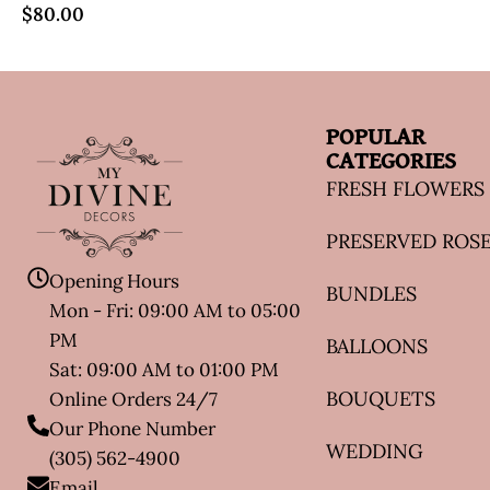
$
80.00
POPULAR
CATEGORIES
FRESH FLOWERS
PRESERVED ROS
Opening Hours
BUNDLES
Mon - Fri: 09:00 AM to 05:00
PM
BALLOONS
Sat: 09:00 AM to 01:00 PM
BOUQUETS
Online Orders 24/7
Our Phone Number
WEDDING
(305) 562-4900
Email