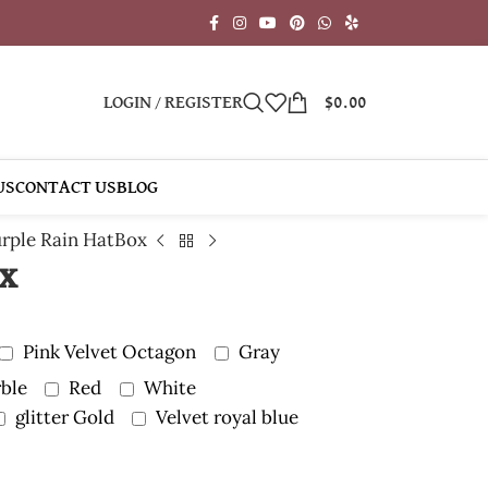
LOGIN / REGISTER
$
0.00
US
CONTACT US
BLOG
rple Rain HatBox
ox
Pink Velvet Octagon
Gray
ble
Red
White
glitter Gold
Velvet royal blue