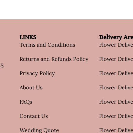
LINKS
Delivery Ar
Terms and Conditions
Flower Deliv
Returns and Refunds Policy
Flower Delive
ES
Privacy Policy
Flower Delive
About Us
Flower Delive
FAQs
Flower Deliv
Contact Us
Flower Delive
Wedding Quote
Flower Delive