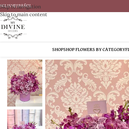
Skip to navigation
NGLISH
ESPAÑOL
Skip to main content
SHOP
SHOP FLOWERS BY CATEGORY
F