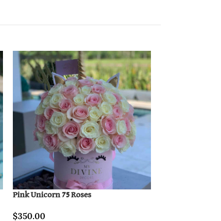
Pink Unicorn 75 Roses
Lovely Paris & B
$
350.00
$
400.00