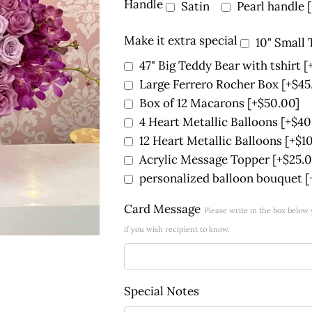
Handle
Satin
Pearl handle
Make it extra special
10" Small
47" Big Teddy Bear with tshirt
[
Large Ferrero Rocher Box
[+$45
Box of 12 Macarons
[+$50.00]
4 Heart Metallic Balloons
[+$40
12 Heart Metallic Balloons
[+$1
Acrylic Message Topper
[+$25.0
personalized balloon bouquet
[
Card Message
Please write in the box belo
if you wish recipient to know.
Special Notes