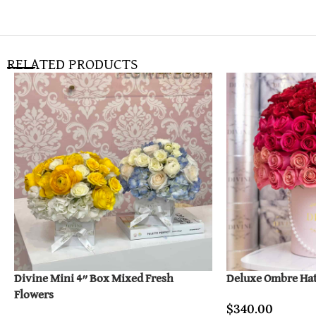
RELATED PRODUCTS
Divine Mini 4” Box Mixed Fresh
Deluxe Ombre Ha
Flowers
$
340.00