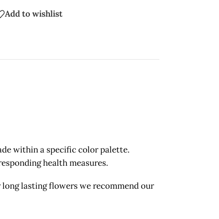
Add to wishlist
 within a specific color palette.
orresponding health measures.
long lasting flowers we recommend our