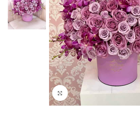
Click to enlarge