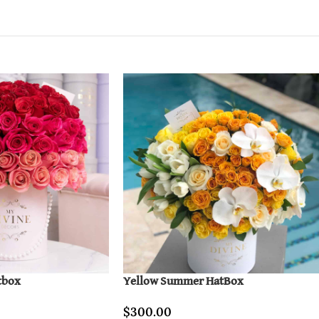
tbox
Yellow Summer HatBox
$
300.00