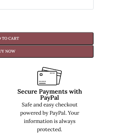
 TO CART
UY NOW
Secure Payments with
PayPal
Safe and easy checkout
powered by PayPal. Your
information is always
protected.