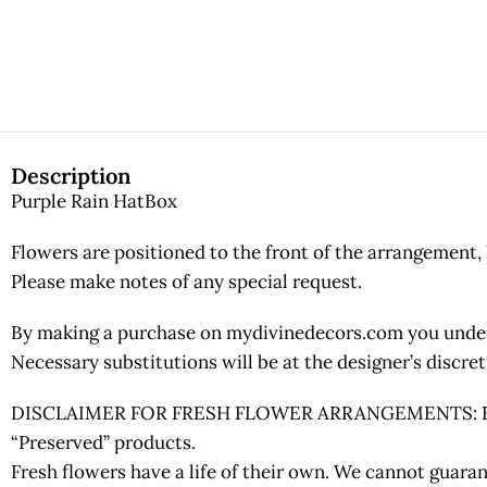
Description
Purple Rain HatBox
Flowers are positioned to the front of the arrangement, 
Please make notes of any special request.
By making a purchase on mydivinedecors.com you underst
Necessary substitutions will be at the designer’s discr
DISCLAIMER FOR FRESH FLOWER ARRANGEMENTS: Fresh fl
“Preserved” products.
Fresh flowers have a life of their own. We cannot guaran