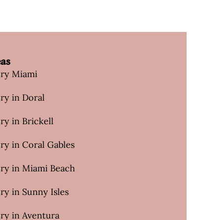
eas
ery Miami
ry in Doral
ry in Brickell
ry in Coral Gables
ery in Miami Beach
ry in Sunny Isles
ry in Aventura