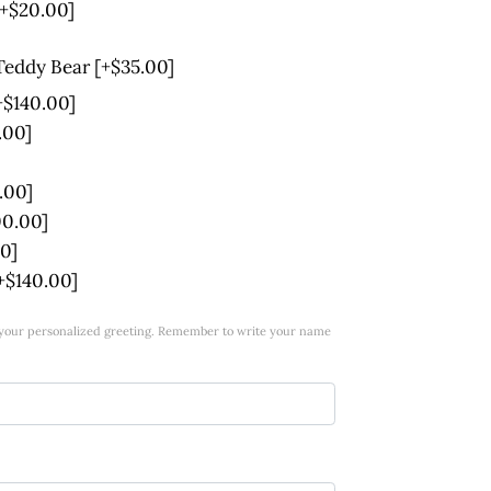
[+$20.00]
 Teddy Bear
[+$35.00]
+$140.00]
.00]
.00]
00.00]
0]
+$140.00]
w your personalized greeting. Remember to write your name