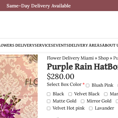
Same-Day Delivery Available
LOWERS DELIVERY
SERVICES
EVENTS
DELIVERY AREAS
ABOUT 
Flower Delivery Miami
»
Shop
»
Pu
Purple Rain HatB
$
280.00
Select Box Color
*
Blush Pink
Black
Velvet Black
Mar
Matte Gold
Mirror Gold
Velvet Hot pink
Lavander