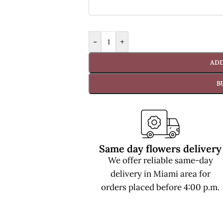
-
+
ADD
B
Same day flowers delivery
We offer reliable same-day
delivery in Miami area for
orders placed before 4:00 p.m.