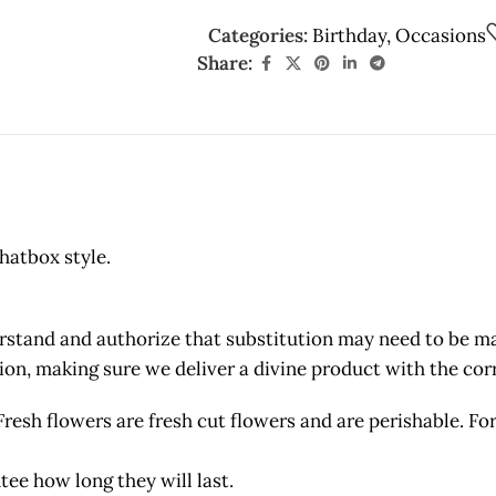
Categories:
Birthday
,
Occasions
Share:
hatbox style.
and and authorize that substitution may need to be made
etion, making sure we deliver a divine product with the c
owers are fresh cut flowers and are perishable. For 
tee how long they will last.