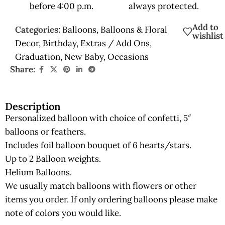
before 4:00 p.m.
always protected.
Add to
Categories:
Balloons
,
Balloons & Floral
wishlist
Decor
,
Birthday
,
Extras / Add Ons
,
Graduation
,
New Baby
,
Occasions
Share:
Description
Personalized balloon with choice of confetti, 5″
balloons or feathers.
Includes foil balloon bouquet of 6 hearts/stars.
Up to 2 Balloon weights.
Helium Balloons.
We usually match balloons with flowers or other
items you order. If only ordering balloons please make
note of colors you would like.