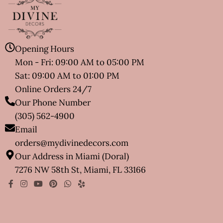
Opening Hours
Mon - Fri: 09:00 AM to 05:00 PM
Sat: 09:00 AM to 01:00 PM
Online Orders 24/7
Our Phone Number
(305) 562-4900
Email
orders@mydivinedecors.com
Our Address in Miami (Doral)
7276 NW 58th St, Miami, FL 33166