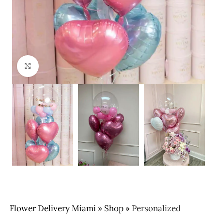
Click to enlarge
Flower Delivery Miami
»
Shop
»
Personalized