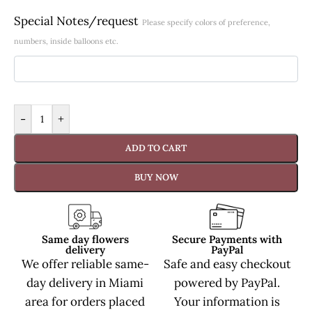
Special Notes/request
Please specify colors of preference,
numbers, inside balloons etc.
-
+
ADD TO CART
BUY NOW
Same day flowers
Secure Payments with
delivery
PayPal
We offer reliable same-
Safe and easy checkout
day delivery in Miami
powered by PayPal.
area for orders placed
Your information is