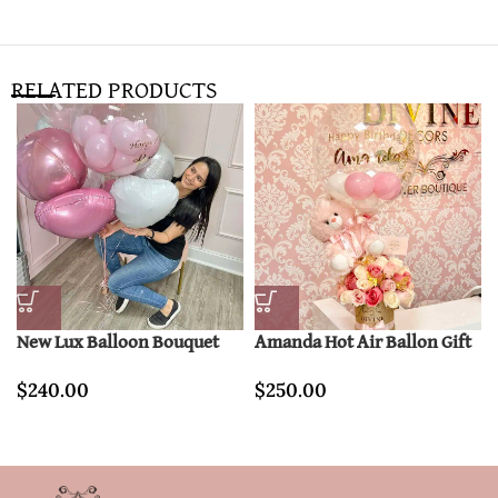
RELATED PRODUCTS
New Lux Balloon Bouquet
Amanda Hot Air Ballon Gift
$
240.00
$
250.00