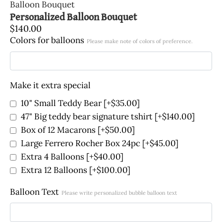
Balloon Bouquet
Personalized Balloon Bouquet
$
140.00
Colors for balloons
Please make note of colors of preference.
Make it extra special
10" Small Teddy Bear
[+$35.00]
47" Big teddy bear signature tshirt
[+$140.00]
Box of 12 Macarons
[+$50.00]
Large Ferrero Rocher Box 24pc
[+$45.00]
Extra 4 Balloons
[+$40.00]
Extra 12 Balloons
[+$100.00]
Balloon Text
Please write personalized bubble balloon text