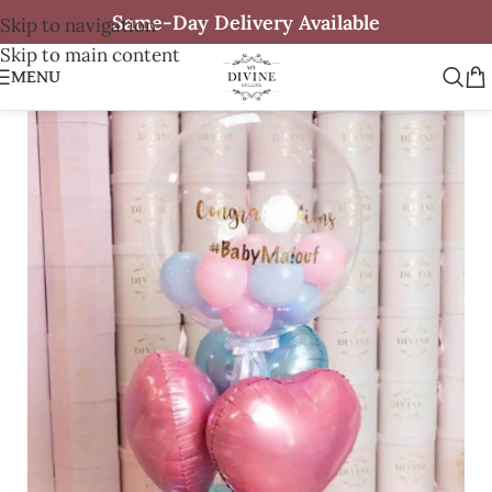
Same-Day Delivery Available
Skip to navigation
Skip to main content
MENU