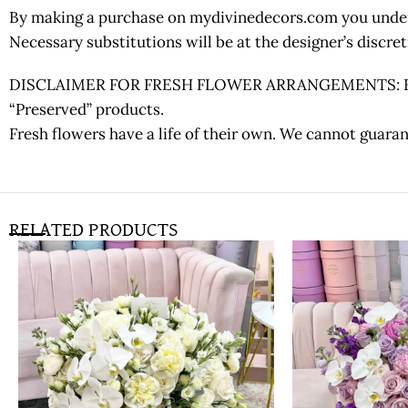
By making a purchase on mydivinedecors.com you underst
Necessary substitutions will be at the designer’s discr
DISCLAIMER FOR FRESH FLOWER ARRANGEMENTS: Fresh fl
“Preserved” products.
Fresh flowers have a life of their own. We cannot guaran
RELATED PRODUCTS