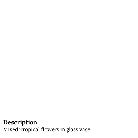
Description
Mixed Tropical flowers in glass vase.