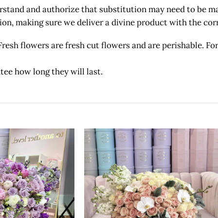
and and authorize that substitution may need to be made
etion, making sure we deliver a divine product with the c
owers are fresh cut flowers and are perishable. For 
tee how long they will last.