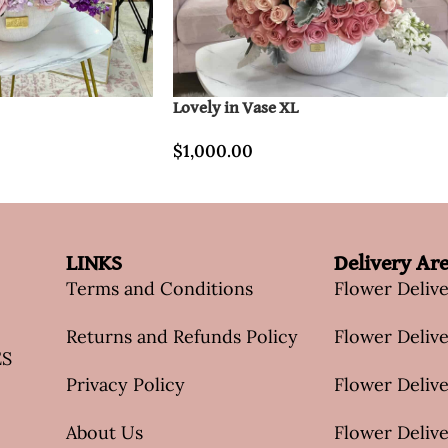
Lovely in Vase XL
$
1,000.00
LINKS
Delivery Ar
Terms and Conditions
Flower Deliv
Returns and Refunds Policy
Flower Delive
ES
Privacy Policy
Flower Delive
About Us
Flower Delive