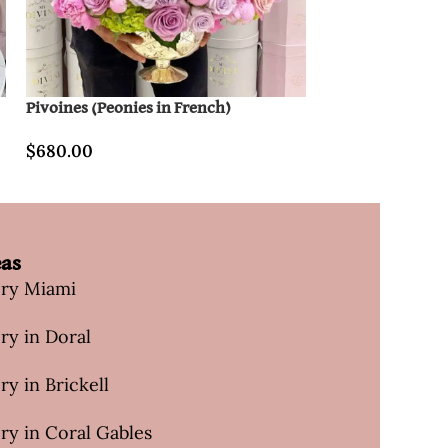
Pivoines (Peonies in French)
Sweetheart In Cl
$
680.00
$
120.00
eas
ery Miami
ry in Doral
ry in Brickell
ry in Coral Gables