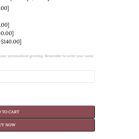
.00]
.00]
00.00]
+$140.00]
w your personalized greeting. Remember to write your name
 TO CART
UY NOW