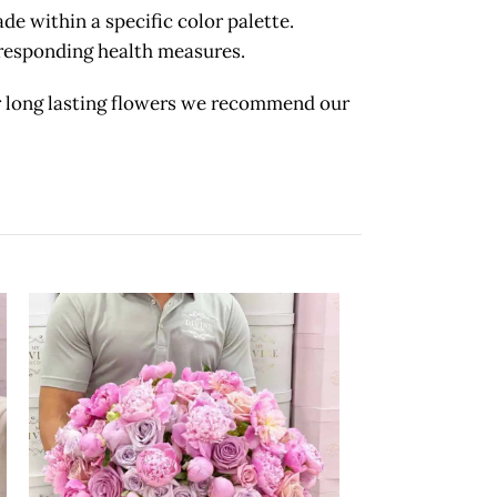
 within a specific color palette.
orresponding health measures.
long lasting flowers we recommend our