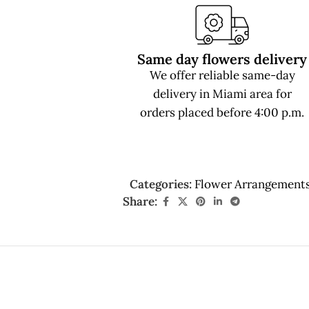
Same day flowers delivery
We offer reliable same-day
delivery in Miami area for
orders placed before 4:00 p.m.
Categories:
Flower Arrangement
Share: