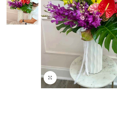
Click to enlarge