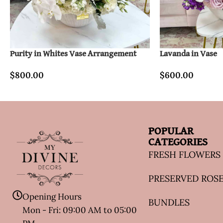
Purity in Whites Vase Arrangement
Lavanda in Vase
$
800.00
$
600.00
POPULAR
CATEGORIES
FRESH FLOWERS
PRESERVED ROS
Opening Hours
BUNDLES
Mon - Fri: 09:00 AM to 05:00