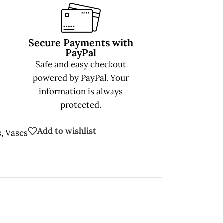
Secure Payments with
PayPal
Safe and easy checkout
powered by PayPal. Your
information is always
protected.
Add to wishlist
s
,
Vases