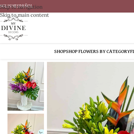
Skip to navigation
NGLISH
ESPAÑOL
Skip to main content
SHOP
SHOP FLOWERS BY CATEGORY
F