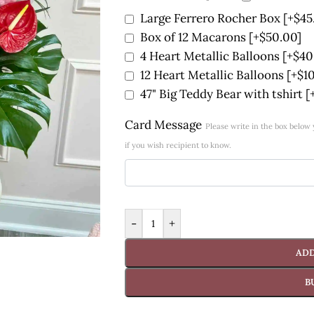
Large Ferrero Rocher Box
[+$45
Box of 12 Macarons
[+$50.00]
4 Heart Metallic Balloons
[+$40
12 Heart Metallic Balloons
[+$1
47" Big Teddy Bear with tshirt
[
Card Message
Please write in the box belo
if you wish recipient to know.
-
+
ADD
B