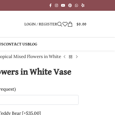
LOGIN / REGISTER
$
0.00
US
CONTACT US
BLOG
opical Mixed Flowers in White
owers in White Vase
 request)
 Teddy Bear
[+$35.00]