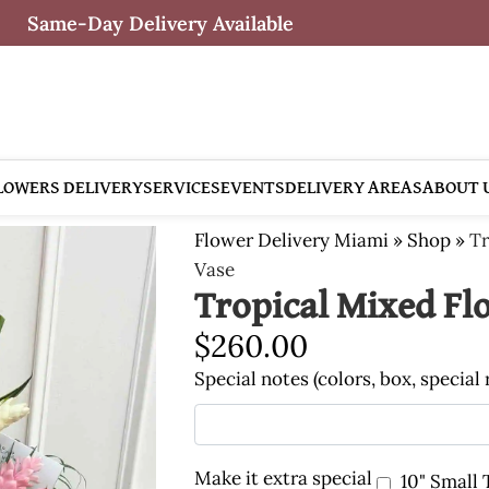
Same-Day Delivery Available
LOWERS DELIVERY
SERVICES
EVENTS
DELIVERY AREAS
ABOUT 
Flower Delivery Miami
»
Shop
»
Tr
Vase
Tropical Mixed Fl
$
260.00
Special notes (colors, box, special
Make it extra special
10" Small