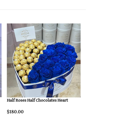
Half Roses Half Chocolates Heart
I Love You Box (
$
180.00
$
150.00