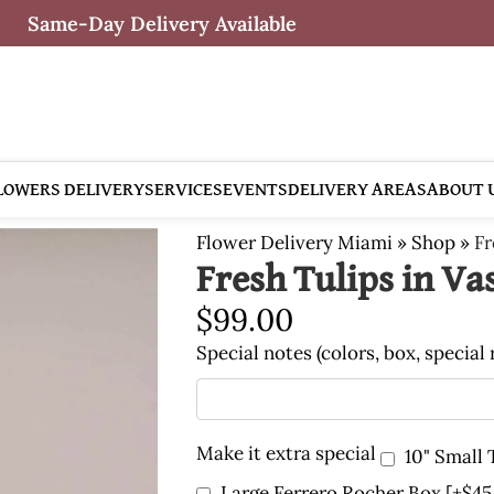
Same-Day Delivery Available
LOWERS DELIVERY
SERVICES
EVENTS
DELIVERY AREAS
ABOUT 
Flower Delivery Miami
»
Shop
»
Fr
Fresh Tulips in Va
$
99.00
Special notes (colors, box, special
Make it extra special
10" Small
Large Ferrero Rocher Box
[+$45