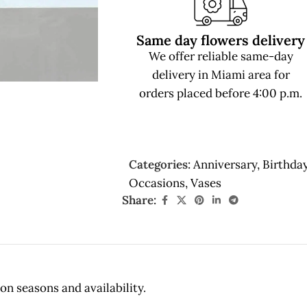
Same day flowers delivery
We offer reliable same-day
delivery in Miami area for
orders placed before 4:00 p.m.
Categories:
Anniversary
,
Birthda
Occasions
,
Vases
Share:
on seasons and availability.