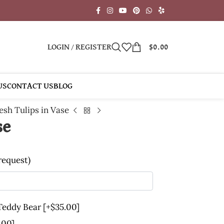
LOGIN / REGISTER
$
0.00
US
CONTACT US
BLOG
esh Tulips in Vase
se
 request)
 Teddy Bear
[+$35.00]
.00]