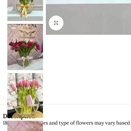
Click to enlarge
Description
18-20 stems. Colors and type of flowers may vary based 