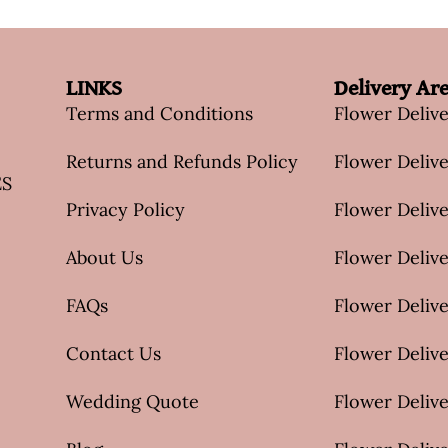
LINKS
Delivery Ar
Terms and Conditions
Flower Deliv
Returns and Refunds Policy
Flower Delive
ES
Privacy Policy
Flower Delive
About Us
Flower Delive
FAQs
Flower Deliv
Contact Us
Flower Delive
Wedding Quote
Flower Delive