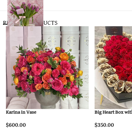
RELATED PRODUCTS
Karina in Vase
Big Heart Box wit
$
600.00
$
350.00