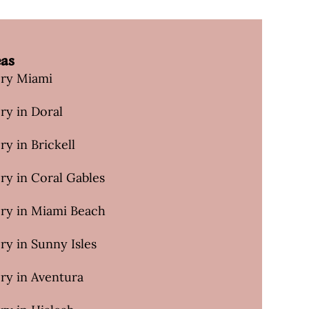
eas
ery Miami
ry in Doral
ry in Brickell
ry in Coral Gables
ery in Miami Beach
ry in Sunny Isles
ry in Aventura