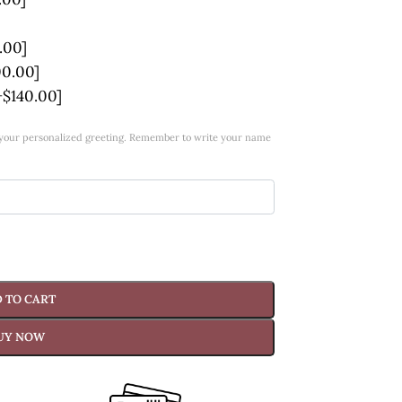
.00]
00.00]
+$140.00]
w your personalized greeting. Remember to write your name
 TO CART
UY NOW