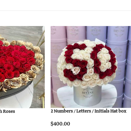
2 Numbers / Letters / Initials Hat box
h Roses
$
400.00