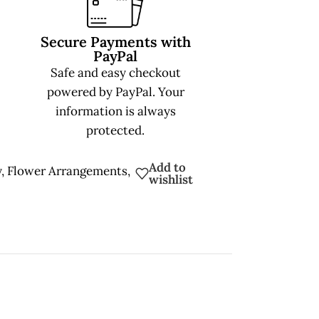
Secure Payments with
PayPal
Safe and easy checkout
powered by PayPal. Your
information is always
protected.
Add to
y
,
Flower Arrangements
,
wishlist