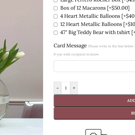
Box of 12 Macarons
[+$50.00]
4 Heart Metallic Balloons
[+$40
12 Heart Metallic Balloons
[+$1
47" Big Teddy Bear with tshirt
[
Card Message
Please write in the box belo
if you wish recipient to know.
-
+
ADD
B