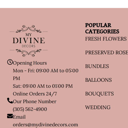
POPULAR
CATEGORIES
FRESH FLOWERS
PRESERVED ROS
Opening Hours
BUNDLES
Mon - Fri: 09:00 AM to 05:00
PM
BALLOONS
Sat: 09:00 AM to 01:00 PM
BOUQUETS
Online Orders 24/7
Our Phone Number
WEDDING
(305) 562-4900
Email
orders@mydivinedecors.com