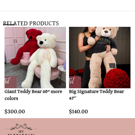
RELATED PRODUCTS
Giant Teddy Bear 60” more
Big Signature Teddy Bear
colors
47″
$
300.00
$
140.00