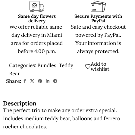
Same day flowers
Secure Payments with
delivery
PayPal
We offer reliable same-
Safe and easy checkout
day delivery in Miami
powered by PayPal.
area for orders placed
Your information is
before 4:00 p.m.
always protected.
Add to
Categories:
Bundles
,
Teddy
wishlist
Bear
Share:
Description
The perfect trio to make any order extra special.
Includes medium teddy bear, balloons and ferrero
rocher chocolates.