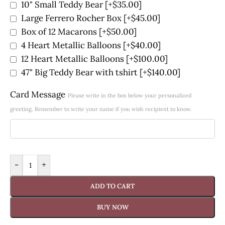
10" Small Teddy Bear
[+$35.00]
Large Ferrero Rocher Box
[+$45.00]
Box of 12 Macarons
[+$50.00]
4 Heart Metallic Balloons
[+$40.00]
12 Heart Metallic Balloons
[+$100.00]
47" Big Teddy Bear with tshirt
[+$140.00]
Card Message
Please write in the box below your personalized
greeting. Remember to write your name if you wish recipient to know.
-
+
ADD TO CART
BUY NOW