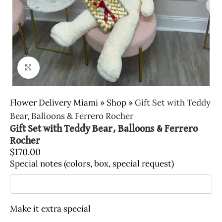
Click to enlarge
Flower Delivery Miami
»
Shop
»
Gift Set with Teddy
Bear, Balloons & Ferrero Rocher
Gift Set with Teddy Bear, Balloons & Ferrero
Rocher
$
170.00
Special notes (colors, box, special request)
Make it extra special