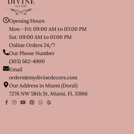
Opening Hours
Mon - Fri: 09:00 AM to 05:00 PM
Sat: 09:00 AM to 01:00 PM
Online Orders 24/7
Our Phone Number
(305) 562-4900
Email
orders@mydivinedecors.com
Our Address in Miami (Doral)
7276 NW 58th St, Miami, FL 33166