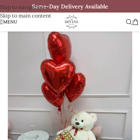
Same-Day Delivery Available
Skip to navigation
Skip to main content
MENU