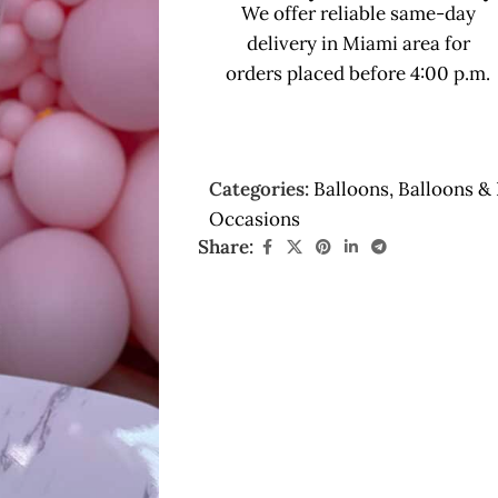
We offer reliable same-day
delivery in Miami area for
orders placed before 4:00 p.m.
Categories:
Balloons
,
Balloons & 
Occasions
Share: