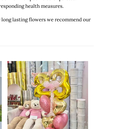
orresponding health measures.
long lasting flowers we recommend our