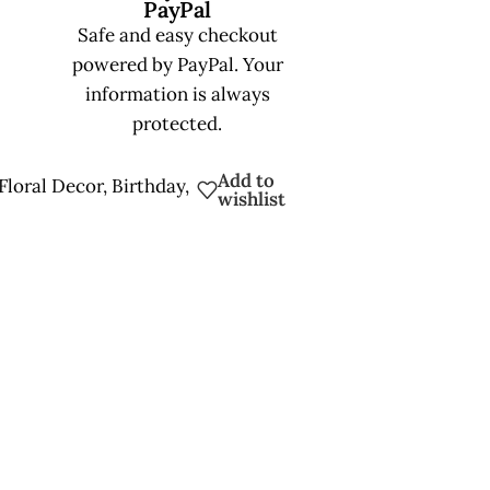
PayPal
Safe and easy checkout
powered by PayPal. Your
information is always
protected.
Add to
Floral Decor
,
Birthday
,
wishlist