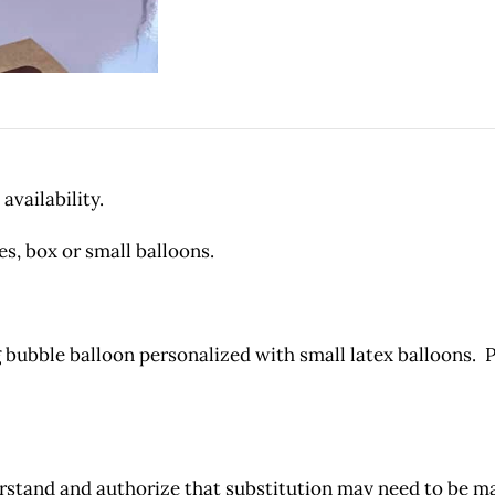
availability.
es, box or small balloons.
bubble balloon personalized with small latex balloons. 
and and authorize that substitution may need to be made