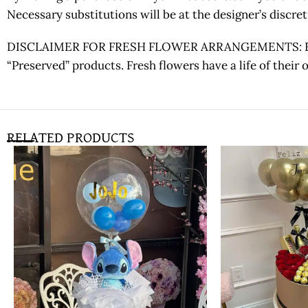
Necessary substitutions will be at the designer’s discr
DISCLAIMER FOR FRESH FLOWER ARRANGEMENTS: Fresh fl
“Preserved” products. Fresh flowers have a life of their
RELATED PRODUCTS