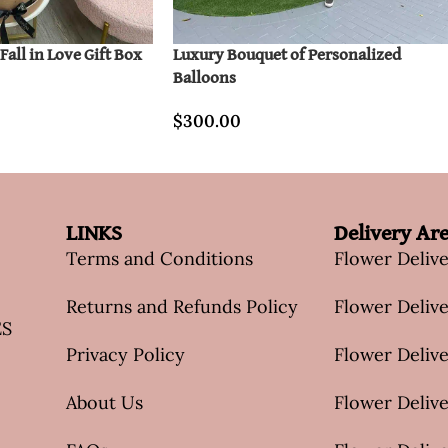
all in Love Gift Box
Luxury Bouquet of Personalized
Balloons
$
300.00
LINKS
Delivery Ar
Terms and Conditions
Flower Deliv
Returns and Refunds Policy
Flower Delive
ES
Privacy Policy
Flower Delive
About Us
Flower Delive