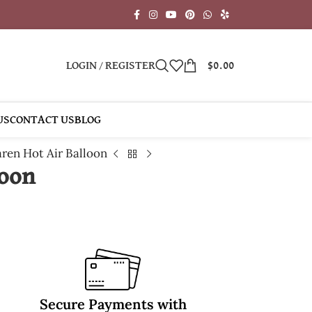
LOGIN / REGISTER
$
0.00
US
CONTACT US
BLOG
ren Hot Air Balloon
loon
Secure Payments with