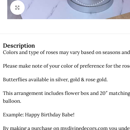
Click to enlarge
Description
Colors and type of roses may vary based on seasons and 
Please make note of your color of preference for the ros
Butterflies available in silver, gold & rose gold.
This arrangement includes flower box and 20″ matching 
balloon.
Example: Happy Birthday Babe!
By making a purchase on mydivinedecors.com you underst