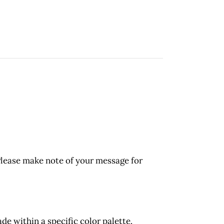
Please make note of your message for
 within a specific color palette.