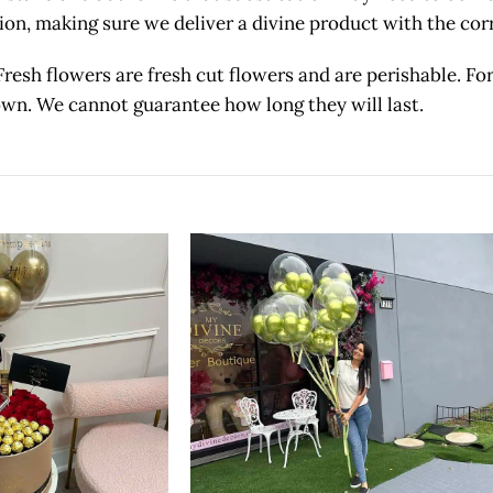
etion, making sure we deliver a divine product with the c
owers are fresh cut flowers and are perishable. For 
 own. We cannot guarantee how long they will last.