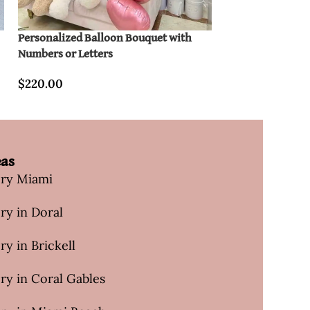
Personalized Balloon Bouquet with
Diana Hot Air Ba
Numbers or Letters
$
320.00
$
220.00
eas
ery Miami
ry in Doral
ry in Brickell
ry in Coral Gables