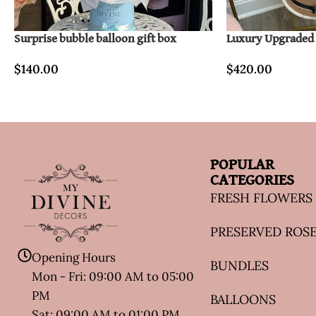
Surprise bubble balloon gift box
Luxury Upgraded F
$
140.00
$
420.00
POPULAR
CATEGORIES
FRESH FLOWERS
PRESERVED ROS
Opening Hours
BUNDLES
Mon - Fri: 09:00 AM to 05:00
PM
BALLOONS
Sat: 09:00 AM to 01:00 PM