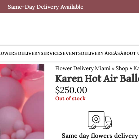
Same-Day Delivery Available
LOWERS DELIVERY
SERVICES
EVENTS
DELIVERY AREAS
ABOUT 
Flower Delivery Miami
»
Shop
»
Ka
Karen Hot Air Bal
$
250.00
Out of stock
Same day flowers delivery