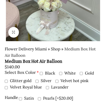
Click to enlarge
Flower Delivery Miami
»
Shop
»
Medium Box Hot
Air Balloon
Medium Box Hot Air Balloon
$
140.00
Select Box Color
*
Black
White
Gold
Glitter gold
Silver
Velvet hot pink
Velvet Royal blue
Lavander
Handle
Satin
Pearls
[+$20.00]