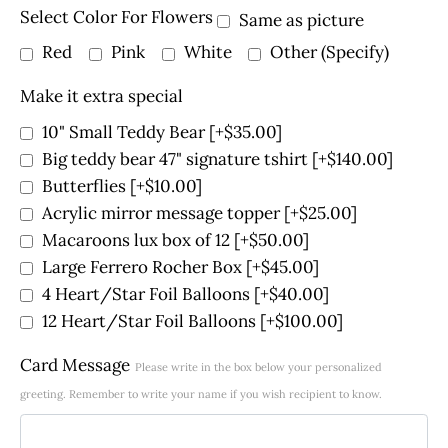
Select Color For Flowers
Same as picture
Red
Pink
White
Other (Specify)
Make it extra special
10" Small Teddy Bear
[+$35.00]
Big teddy bear 47" signature tshirt
[+$140.00]
Butterflies
[+$10.00]
Acrylic mirror message topper
[+$25.00]
Macaroons lux box of 12
[+$50.00]
Large Ferrero Rocher Box
[+$45.00]
4 Heart/Star Foil Balloons
[+$40.00]
12 Heart/Star Foil Balloons
[+$100.00]
Card Message
Please write in the box below your personalized
greeting. Remember to write your name if you wish recipient to know.