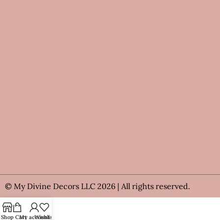
© My Divine Decors LLC 2026 | All rights reserved.
Shop
Cart
My account
Wishlist