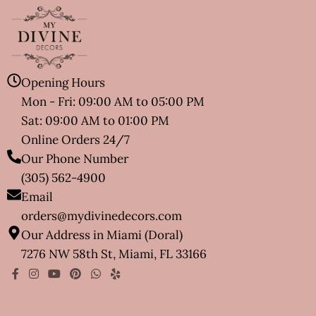
Opening Hours
Mon - Fri: 09:00 AM to 05:00 PM
Sat: 09:00 AM to 01:00 PM
Online Orders 24/7
Our Phone Number
(305) 562-4900
Email
orders@mydivinedecors.com
Our Address in Miami (Doral)
7276 NW 58th St, Miami, FL 33166