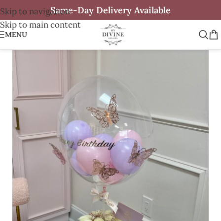
Same-Day Delivery Available
Skip to navigation
Skip to main content
MENU