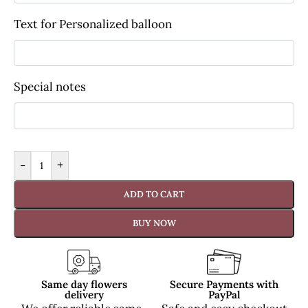
Text for Personalized balloon
Special notes
-
+
ADD TO CART
BUY NOW
Same day flowers
Secure Payments with
delivery
PayPal