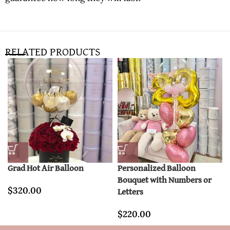
RELATED PRODUCTS
Grad Hot Air Balloon
Personalized Balloon
Bouquet with Numbers or
$
320.00
Letters
$
220.00