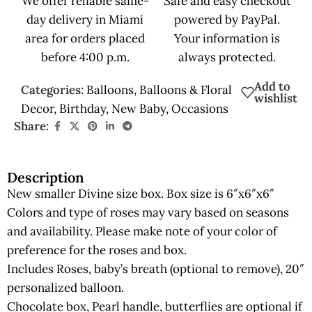
We offer reliable same-
Safe and easy checkout
day delivery in Miami
powered by PayPal.
area for orders placed
Your information is
before 4:00 p.m.
always protected.
Add to
Categories:
Balloons
,
Balloons & Floral
wishlist
Decor
,
Birthday
,
New Baby
,
Occasions
Share:
Description
New smaller Divine size box. Box size is 6″x6″x6″
Colors and type of roses may vary based on seasons
and availability. Please make note of your color of
preference for the roses and box.
Includes Roses, baby’s breath (optional to remove), 20″
personalized balloon.
Chocolate box, Pearl handle, butterflies are optional if