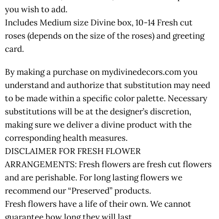
you wish to add.
Includes Medium size Divine box, 10-14 Fresh cut
roses (depends on the size of the roses) and greeting
card.
By making a purchase on mydivinedecors.com you
understand and authorize that substitution may need
to be made within a specific color palette. Necessary
substitutions will be at the designer’s discretion,
making sure we deliver a divine product with the
corresponding health measures.
DISCLAIMER FOR FRESH FLOWER
ARRANGEMENTS: Fresh flowers are fresh cut flowers
and are perishable. For long lasting flowers we
recommend our “Preserved” products.
Fresh flowers have a life of their own. We cannot
guarantee how long they will last.