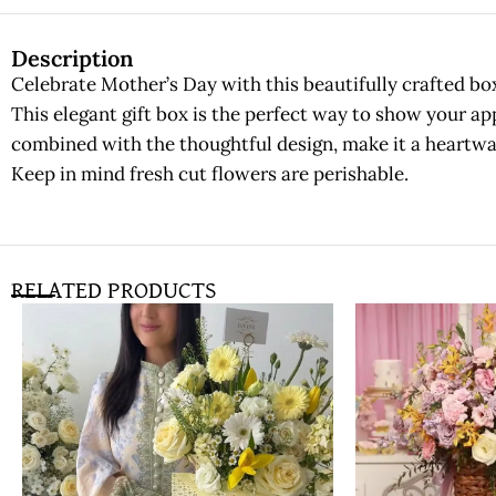
Description
Celebrate Mother’s Day with this beautifully crafted bo
This elegant gift box is the perfect way to show your app
combined with the thoughtful design, make it a heartw
Keep in mind fresh cut flowers are perishable.
RELATED PRODUCTS