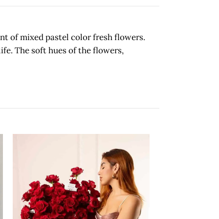
t of mixed pastel color fresh flowers.
ife. The soft hues of the flowers,