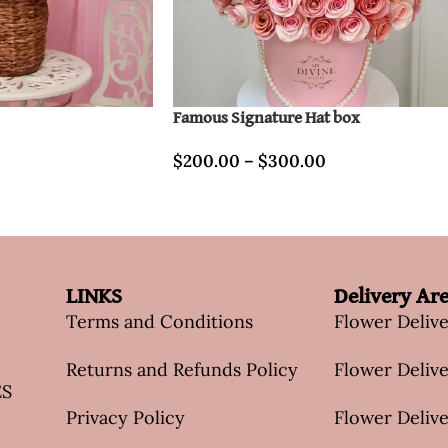
Famous Signature Hat box
$
200.00
–
$
300.00
LINKS
Delivery Ar
Terms and Conditions
Flower Deliv
Returns and Refunds Policy
Flower Delive
ES
Privacy Policy
Flower Delive