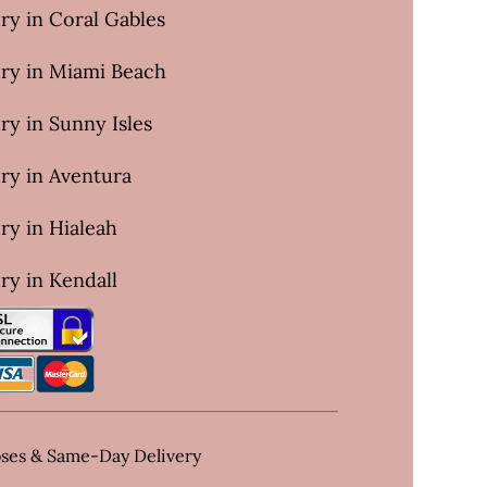
ry in Coral Gables
ery in Miami Beach
ry in Sunny Isles
ry in Aventura
ry in Hialeah
ry in Kendall
oses & Same-Day Delivery