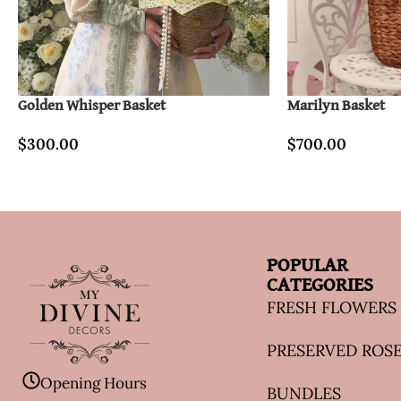
Golden Whisper Basket
Marilyn Basket
$
300.00
$
700.00
POPULAR
CATEGORIES
FRESH FLOWERS
PRESERVED ROS
Opening Hours
BUNDLES