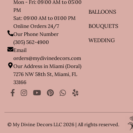
Mon - Fri: 09:00 AM to 05:00
PM
BALLOONS
Sat: 09:00 AM to 01:00 PM
BOUQUETS
Online Orders 24/7
Our Phone Number
WEDDING
(305) 562-4900
Email
orders@mydivinedecors.com
Our Address in Miami (Doral)
7276 NW 58th St, Miami, FL
33166
© My Divine Decors LLC 2026 | All rights reserved.