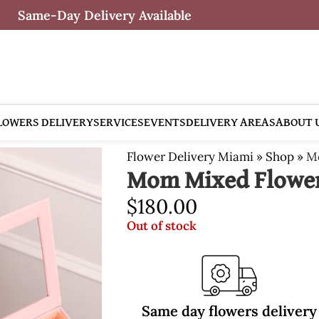
Same-Day Delivery Available
LOWERS DELIVERY
SERVICES
EVENTS
DELIVERY AREAS
ABOUT 
Flower Delivery Miami
»
Shop
»
M
Mom Mixed Flowe
$
180.00
Out of stock
Same day flowers delivery