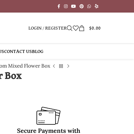
LOGIN / REGISTER
$
0.00
US
CONTACT US
BLOG
om Mixed Flower Box
r Box
Secure Payments with