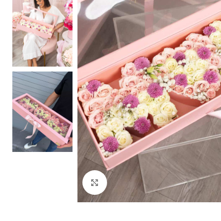
Click to enlarge