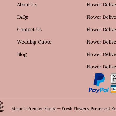
About Us
Flower Delive
FAQs
Flower Deliv
Contact Us
Flower Delive
Wedding Quote
Flower Delive
Blog
Flower Delive
Flower Delive
Miami’s Premier Florist — Fresh Flowers, Preserved R