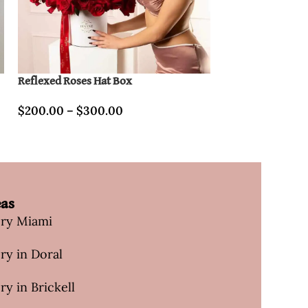
Reflexed Roses Hat Box
New roses & orch
Box
$
200.00
–
$
300.00
$
740.00
eas
ery Miami
ry in Doral
ry in Brickell