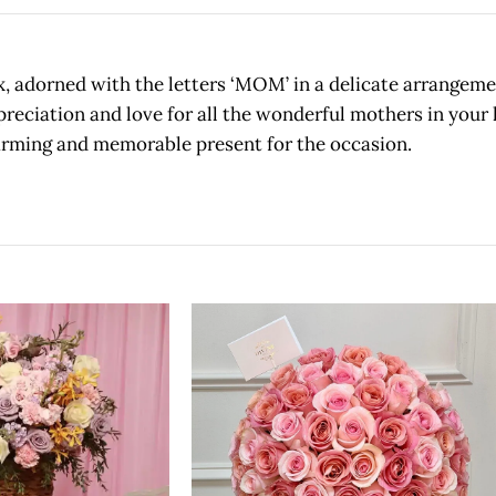
x, adorned with the letters ‘MOM’ in a delicate arrangemen
reciation and love for all the wonderful mothers in your l
arming and memorable present for the occasion.