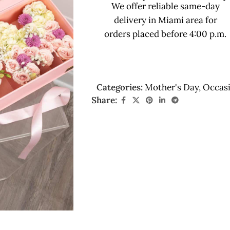
We offer reliable same-day
delivery in Miami area for
orders placed before 4:00 p.m.
Categories:
Mother's Day
,
Occas
Share: