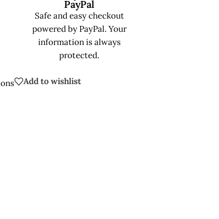
PayPal
Safe and easy checkout
powered by PayPal. Your
information is always
protected.
Add to wishlist
ions