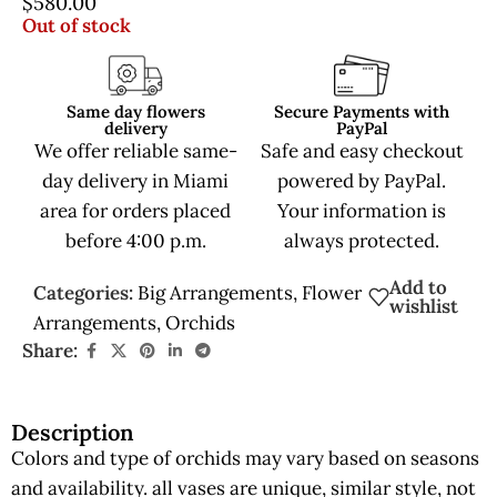
$
580.00
Out of stock
Same day flowers
Secure Payments with
delivery
PayPal
We offer reliable same-
Safe and easy checkout
day delivery in Miami
powered by PayPal.
area for orders placed
Your information is
before 4:00 p.m.
always protected.
Add to
Categories:
Big Arrangements
,
Flower
wishlist
Arrangements
,
Orchids
Share:
Description
Colors and type of orchids may vary based on seasons
and availability. all vases are unique, similar style, not