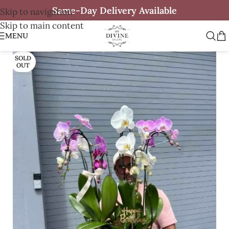
Same-Day Delivery Available
Skip to navigation
Skip to main content
MENU
SOLD
OUT