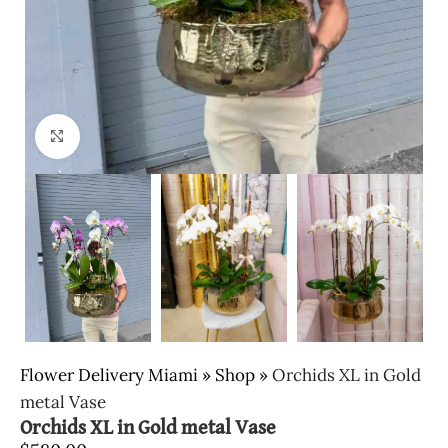
Click to enlarge
Flower Delivery Miami
»
Shop
»
Orchids XL in Gold
metal Vase
Orchids XL in Gold metal Vase