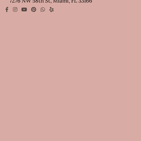
7276 NW 58th St, Miami, FL 33166