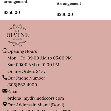
arrangement
Arrangement
$
350.00
$
260.00
Opening Hours
Mon - Fri: 09:00 AM to 05:00 PM
Sat: 09:00 AM to 01:00 PM
Online Orders 24/7
Our Phone Number
(305) 562-4900
Email
orders@mydivinedecors.com
Our Address in Miami (Doral)