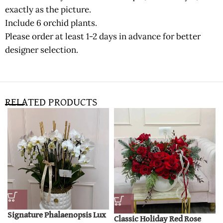
exactly as the picture.
Include 6 orchid plants.
Please order at least 1-2 days in advance for better
designer selection.
RELATED PRODUCTS
Signature Phalaenopsis Lux
Classic Holiday Red Rose