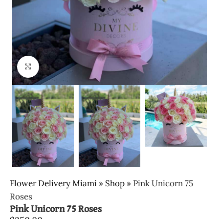
Click to enlarge
Flower Delivery Miami
»
Shop
»
Pink Unicorn 75
Roses
Pink Unicorn 75 Roses