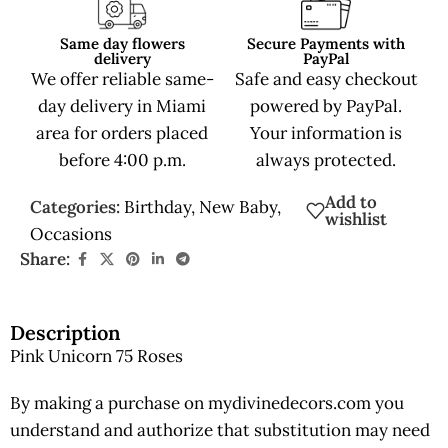
Same day flowers
Secure Payments with
delivery
PayPal
We offer reliable same-
Safe and easy checkout
day delivery in Miami
powered by PayPal.
area for orders placed
Your information is
before 4:00 p.m.
always protected.
Add to
Categories:
Birthday
,
New Baby
,
wishlist
Occasions
Share:
Description
Pink Unicorn 75 Roses
By making a purchase on mydivinedecors.com you
understand and authorize that substitution may need