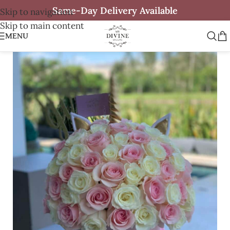
Same-Day Delivery Available
Skip to navigation
Skip to main content
MENU