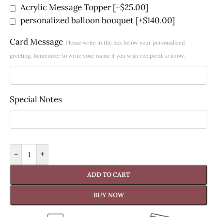
Acrylic Message Topper
[+$25.00]
personalized balloon bouquet
[+$140.00]
Card Message
Please write in the box below your personalized
greeting. Remember to write your name if you wish recipient to know.
Special Notes
-
+
ADD TO CART
BUY NOW