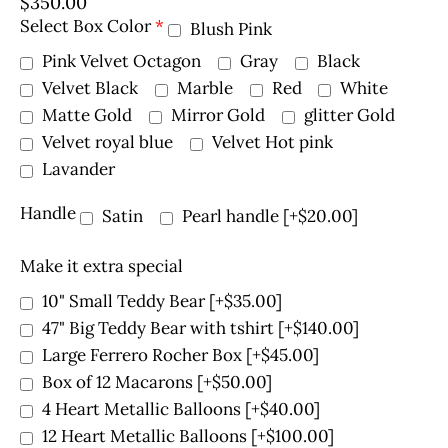
$
350.00
Select Box Color
*
Blush Pink
Pink Velvet Octagon
Gray
Black
Velvet Black
Marble
Red
White
Matte Gold
Mirror Gold
glitter Gold
Velvet royal blue
Velvet Hot pink
Lavander
Handle
Satin
Pearl handle
[+$20.00]
Make it extra special
10" Small Teddy Bear
[+$35.00]
47" Big Teddy Bear with tshirt
[+$140.00]
Large Ferrero Rocher Box
[+$45.00]
Box of 12 Macarons
[+$50.00]
4 Heart Metallic Balloons
[+$40.00]
12 Heart Metallic Balloons
[+$100.00]