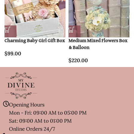
Charming Baby Girl Gift Box
Medium Mixed Flowers Box
& Balloon
$
99.00
$
220.00
Opening Hours
Mon - Fri: 09:00 AM to 05:00 PM
Sat: 09:00 AM to 01:00 PM
Online Orders 24/7