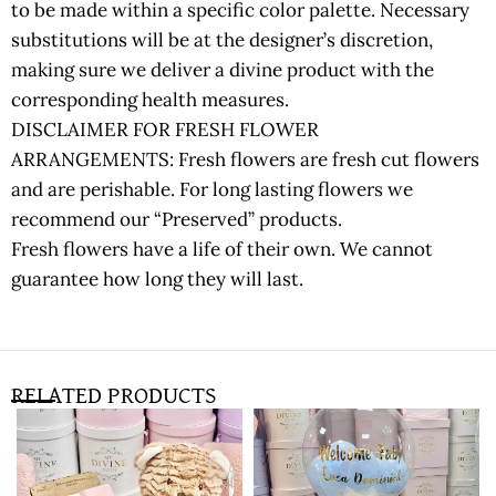
to be made within a specific color palette. Necessary
substitutions will be at the designer’s discretion,
making sure we deliver a divine product with the
corresponding health measures.
DISCLAIMER FOR FRESH FLOWER
ARRANGEMENTS: Fresh flowers are fresh cut flowers
and are perishable. For long lasting flowers we
recommend our “Preserved” products.
Fresh flowers have a life of their own. We cannot
guarantee how long they will last.
RELATED PRODUCTS