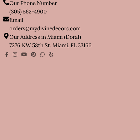
Our Phone Number
(305) 562-4900
Email
orders@mydivinedecors.com
Our Address in Miami (Doral)
7276 NW 58th St, Miami, FL 33166