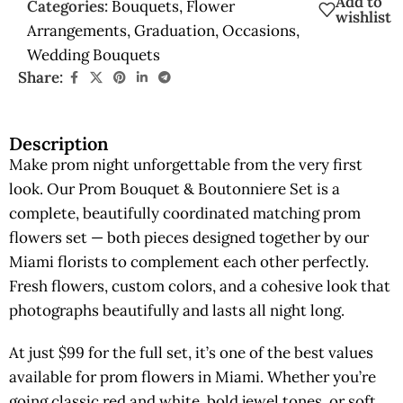
Add to
Categories:
Bouquets
,
Flower
wishlist
Arrangements
,
Graduation
,
Occasions
,
Wedding Bouquets
Share:
Description
Make prom night unforgettable from the very first
look. Our Prom Bouquet & Boutonniere Set is a
complete, beautifully coordinated matching prom
flowers set — both pieces designed together by our
Miami florists to complement each other perfectly.
Fresh flowers, custom colors, and a cohesive look that
photographs beautifully and lasts all night long.
At just $99 for the full set, it’s one of the best values
available for prom flowers in Miami. Whether you’re
going classic red and white, bold jewel tones, or soft