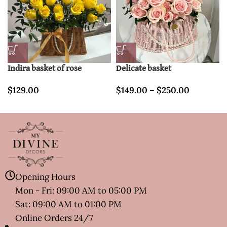
Indira basket of rose
Delicate basket
$
129.00
$
149.00
–
$
250.00
Opening Hours
Mon - Fri: 09:00 AM to 05:00 PM
Sat: 09:00 AM to 01:00 PM
Online Orders 24/7