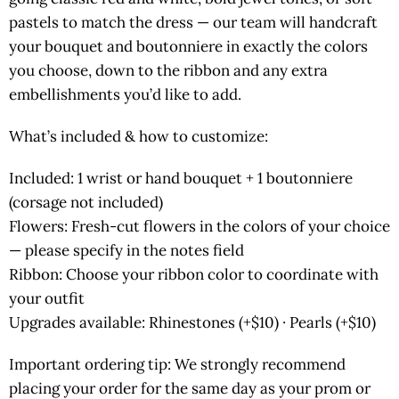
pastels to match the dress — our team will handcraft
your bouquet and boutonniere in exactly the colors
you choose, down to the ribbon and any extra
embellishments you’d like to add.
What’s included & how to customize:
Included: 1 wrist or hand bouquet + 1 boutonniere
(corsage not included)
Flowers: Fresh-cut flowers in the colors of your choice
— please specify in the notes field
Ribbon: Choose your ribbon color to coordinate with
your outfit
Upgrades available: Rhinestones (+$10) · Pearls (+$10)
Important ordering tip: We strongly recommend
placing your order for the same day as your prom or