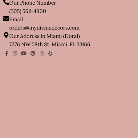
Our Phone Number
(305) 562-4900
Email
orders@mydivinedecors.com
Our Address in Miami (Doral)
7276 NW 58th St, Miami, FL 33166