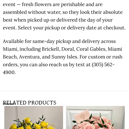
event — fresh flowers are perishable and are
assembled without water, so they look their absolute
best when picked up or delivered the day of your
event. Select your pickup or delivery date at checkout.
Available for same-day pickup and delivery across
Miami, including Brickell, Doral, Coral Gables, Miami
Beach, Aventura, and Sunny Isles. For custom or rush
orders, you can also reach us by text at (305) 562-
4900.
RELATED PRODUCTS