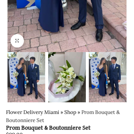
Click to enlarge
Flower Delivery Miami
»
Shop
»
Prom Bouquet &
Boutonniere Set
Prom Bouquet & Boutonniere Set