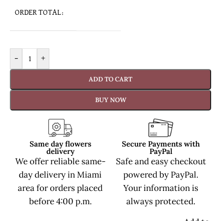
ORDER TOTAL:
-
+
ADD TO CART
BUY NOW
Same day flowers
Secure Payments with
delivery
PayPal
We offer reliable same-
Safe and easy checkout
day delivery in Miami
powered by PayPal.
area for orders placed
Your information is
before 4:00 p.m.
always protected.