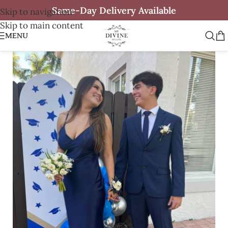
Same-Day Delivery Available
Skip to navigation
Skip to main content
MENU