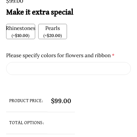
$
99.00
Make it extra special
Rhinestones
Pearls
(
+
$
10.00
)
(
+
$
20.00
)
Please specify colors for flowers and ribbon
*
$
99.00
PRODUCT PRICE:
TOTAL OPTIONS: