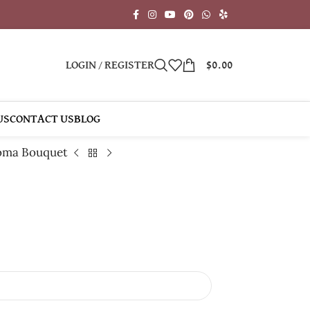
LOGIN / REGISTER
$
0.00
US
CONTACT US
BLOG
oma Bouquet