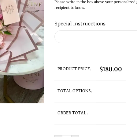
Please write in the box above your personalized
recipient to know.
Special Instrucctions
$
180.00
PRODUCT PRICE:
TOTAL OPTIONS:
ORDER TOTAL: