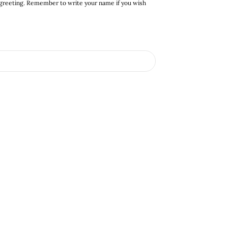
 greeting. Remember to write your name if you wish