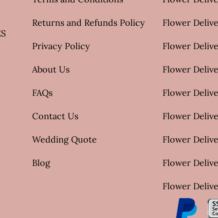
Returns and Refunds Policy
Flower Delive
ES
Privacy Policy
Flower Delive
About Us
Flower Delive
FAQs
Flower Deliv
Contact Us
Flower Delive
Wedding Quote
Flower Delive
Blog
Flower Delive
Flower Delive