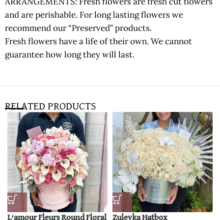
ARRANGEMENTS: Fresh flowers are fresh cut flowers
and are perishable. For long lasting flowers we
recommend our “Preserved” products.
Fresh flowers have a life of their own. We cannot
guarantee how long they will last.
RELATED PRODUCTS
L’amour Fleurs Round Floral
Zuleyka Hatbox