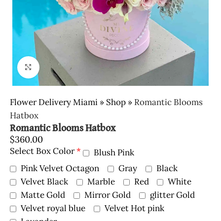
Click to enlarge
Flower Delivery Miami
»
Shop
»
Romantic Blooms
Hatbox
Romantic Blooms Hatbox
$
360.00
Select Box Color
*
Blush Pink
Pink Velvet Octagon
Gray
Black
Velvet Black
Marble
Red
White
Matte Gold
Mirror Gold
glitter Gold
Velvet royal blue
Velvet Hot pink