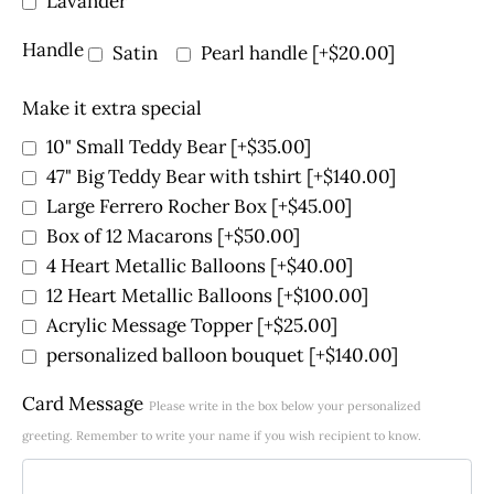
Lavander
Handle
Satin
Pearl handle
[+$20.00]
Make it extra special
10" Small Teddy Bear
[+$35.00]
47" Big Teddy Bear with tshirt
[+$140.00]
Large Ferrero Rocher Box
[+$45.00]
Box of 12 Macarons
[+$50.00]
4 Heart Metallic Balloons
[+$40.00]
12 Heart Metallic Balloons
[+$100.00]
Acrylic Message Topper
[+$25.00]
personalized balloon bouquet
[+$140.00]
Card Message
Please write in the box below your personalized
greeting. Remember to write your name if you wish recipient to know.