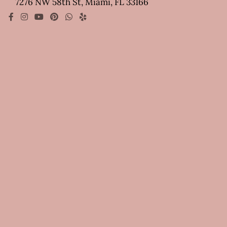
7276 NW 58th St, Miami, FL 33166