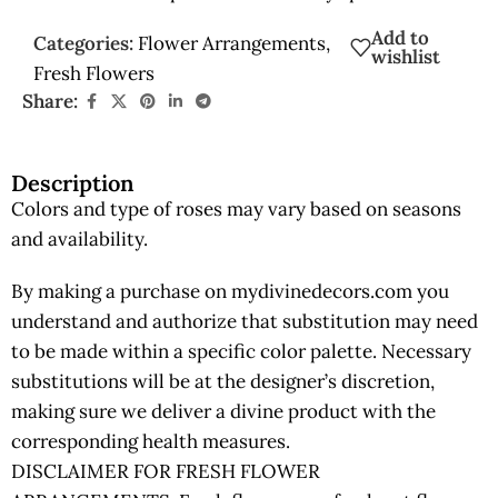
Add to
Categories:
Flower Arrangements
,
wishlist
Fresh Flowers
Share:
Description
Colors and type of roses may vary based on seasons
and availability.
By making a purchase on mydivinedecors.com you
understand and authorize that substitution may need
to be made within a specific color palette. Necessary
substitutions will be at the designer’s discretion,
making sure we deliver a divine product with the
corresponding health measures.
DISCLAIMER FOR FRESH FLOWER