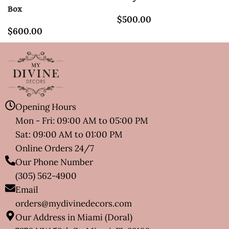
Box
$
500.00
$
600.00
Opening Hours
Mon - Fri: 09:00 AM to 05:00 PM
Sat: 09:00 AM to 01:00 PM
Online Orders 24/7
Our Phone Number
(305) 562-4900
Email
orders@mydivinedecors.com
Our Address in Miami (Doral)