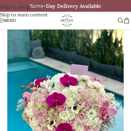
Same-Day Delivery Available
Skip to navigation
Skip to main content
MENU