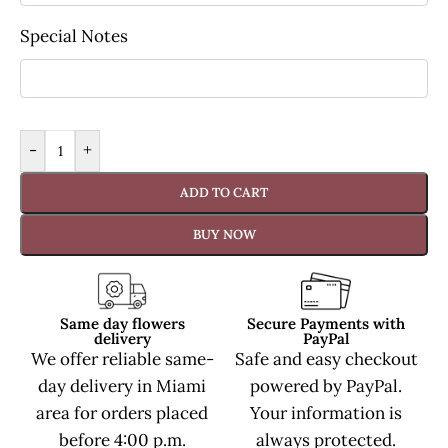
Special Notes
-
+
ADD TO CART
BUY NOW
Same day flowers
Secure Payments with
delivery
PayPal
We offer reliable same-
Safe and easy checkout
day delivery in Miami
powered by PayPal.
area for orders placed
Your information is
before 4:00 p.m.
always protected.