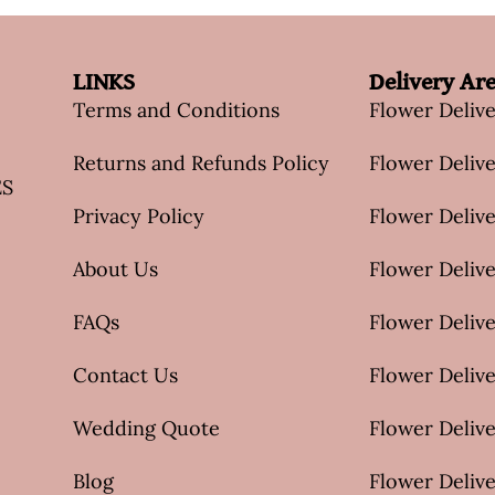
LINKS
Delivery Ar
Terms and Conditions
Flower Deliv
Returns and Refunds Policy
Flower Delive
ES
Privacy Policy
Flower Delive
About Us
Flower Delive
FAQs
Flower Deliv
Contact Us
Flower Delive
Wedding Quote
Flower Delive
Blog
Flower Delive