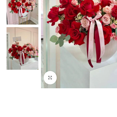
Click to enlarge