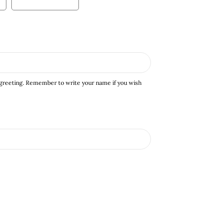
 greeting. Remember to write your name if you wish