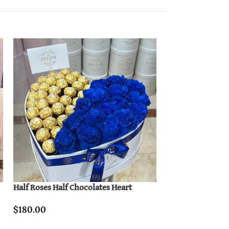
Half Roses Half Chocolates Heart
Hand Bouquet of
$
180.00
$
80.00
–
$
450.