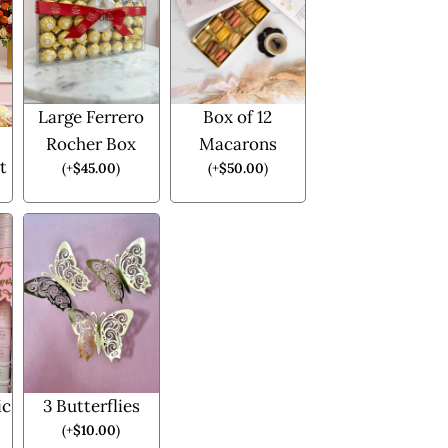
Large Ferrero
Box of 12
Rocher Box
Macarons
t
(
+
$
45.00
)
(
+
$
50.00
)
ic
3 Butterflies
(
+
$
10.00
)