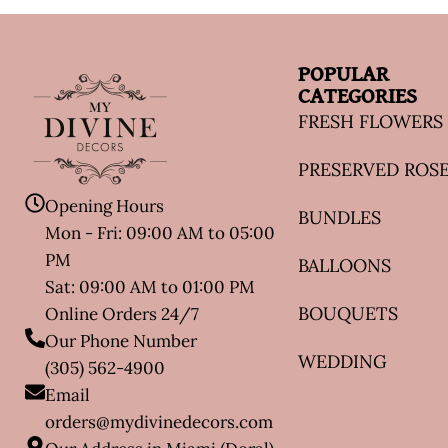
POPULAR
CATEGORIES
FRESH FLOWERS
PRESERVED ROS
Opening Hours
BUNDLES
Mon - Fri: 09:00 AM to 05:00
PM
BALLOONS
Sat: 09:00 AM to 01:00 PM
BOUQUETS
Online Orders 24/7
Our Phone Number
WEDDING
(305) 562-4900
Email
orders@mydivinedecors.com