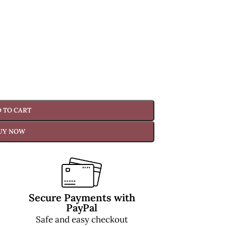
 TO CART
UY NOW
Secure Payments with
PayPal
Safe and easy checkout