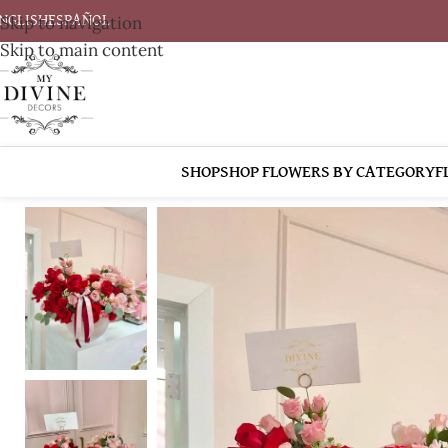
Skip to navigation
NGLISH
ESPAÑOL
Skip to main content
SHOP
SHOP FLOWERS BY CATEGORY
F