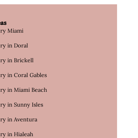
eas
ery Miami
ry in Doral
ry in Brickell
ry in Coral Gables
ery in Miami Beach
ry in Sunny Isles
ry in Aventura
ry in Hialeah