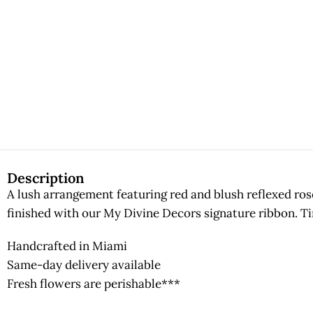
Description
A lush arrangement featuring red and blush reflexed ros
finished with our My Divine Decors signature ribbon. Ti
Handcrafted in Miami
Same-day delivery available
Fresh flowers are perishable***