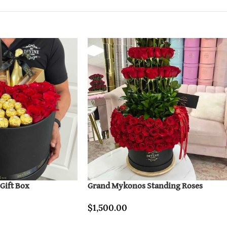
 Gift Box
Grand Mykonos Standing Roses
$
1,500.00