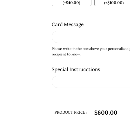
(
+
$
40.00
)
(
+
$
100.00
)
Card Message
Please write in the box above your personalized
recipient to know.
Special Instrucctions
$
600.00
PRODUCT PRICE: