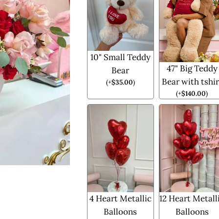
10" Small Teddy
47" Big Teddy
Bear
Bear with tshir
(
+
$
35.00
)
(
+
$
140.00
)
4 Heart Metallic
12 Heart Metall
Balloons
Balloons