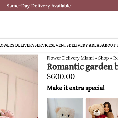
Same-Day Delivery Available
LOWERS DELIVERY
SERVICES
EVENTS
DELIVERY AREAS
ABOUT 
Flower Delivery Miami
»
Shop
»
Ro
Romantic garden b
$
600.00
Make it extra special