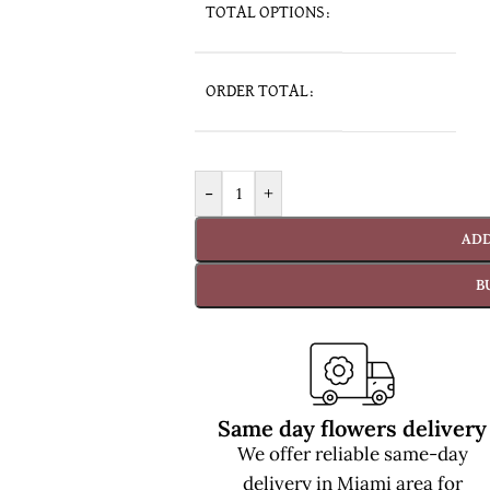
TOTAL OPTIONS:
ORDER TOTAL:
-
+
ADD
B
Same day flowers delivery
We offer reliable same-day
delivery in Miami area for