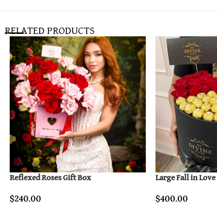
RELATED PRODUCTS
Reflexed Roses Gift Box
Large Fall in Love
$
240.00
$
400.00