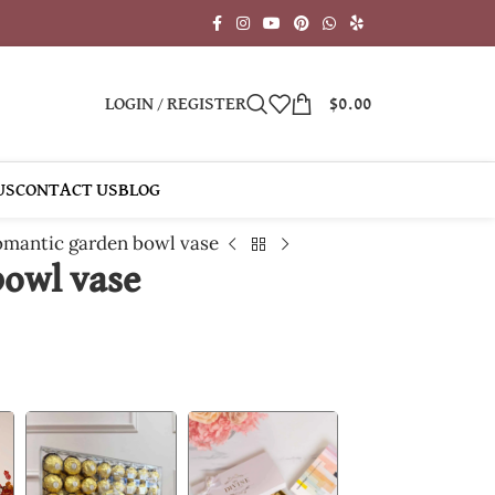
LOGIN / REGISTER
$
0.00
US
CONTACT US
BLOG
mantic garden bowl vase
owl vase