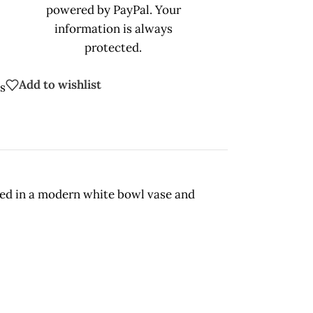
powered by PayPal. Your
information is always
protected.
Add to wishlist
s
gned in a modern white bowl vase and