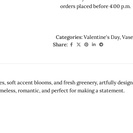
orders placed before 4:00 p.m.
Categories:
Valentine's Day
,
Vase
Share:
es, soft accent blooms, and fresh greenery, artfully desi
meless, romantic, and perfect for making a statement.