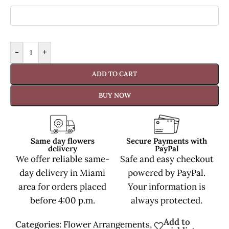
-
+
ADD TO CART
BUY NOW
Same day flowers
Secure Payments with
delivery
PayPal
We offer reliable same-
Safe and easy checkout
day delivery in Miami
powered by PayPal.
area for orders placed
Your information is
before 4:00 p.m.
always protected.
Add to
Categories:
Flower Arrangements
,