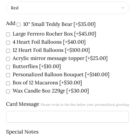
Add
10" Small Teddy Bear
[+$35.00]
Large Ferrero Rocher Box
[+$45.00]
4 Heart Foil Balloons
[+$40.00]
12 Heart Foil Balloons
[+$100.00]
Acrylic mirror message topper
[+$25.00]
Butterflies
[+$10.00]
Personalized Balloon Bouquet
[+$140.00]
Box of 12 Macarons
[+$50.00]
Wax Candle 8oz 229gr
[+$30.00]
Card Message
Please write in the box below your personalized greeting
Special Notes