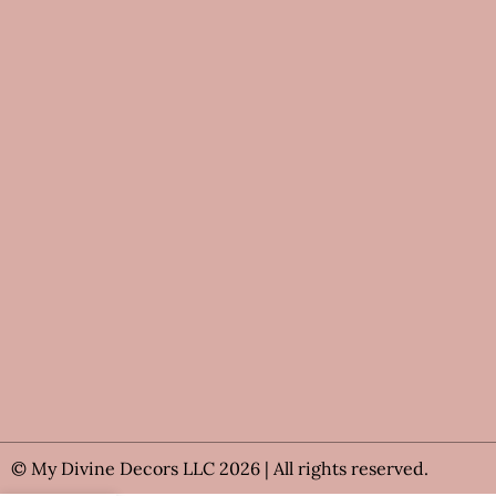
© My Divine Decors LLC 2026 | All rights reserved.