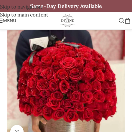
Same-Day Delivery Available
Skip to navigation
Skip to main content
MENU
Click to enlarge