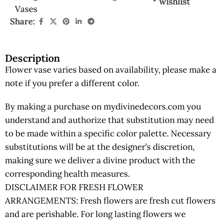
wishlist
Vases
Share:
Description
Flower vase varies based on availability, please make a
note if you prefer a different color.
By making a purchase on mydivinedecors.com you
understand and authorize that substitution may need
to be made within a specific color palette. Necessary
substitutions will be at the designer’s discretion,
making sure we deliver a divine product with the
corresponding health measures.
DISCLAIMER FOR FRESH FLOWER
ARRANGEMENTS: Fresh flowers are fresh cut flowers
and are perishable. For long lasting flowers we