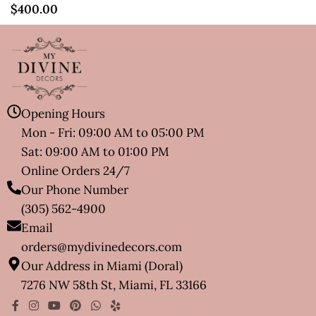
$
400.00
Opening Hours
Mon - Fri: 09:00 AM to 05:00 PM
Sat: 09:00 AM to 01:00 PM
Online Orders 24/7
Our Phone Number
(305) 562-4900
Email
orders@mydivinedecors.com
Our Address in Miami (Doral)
7276 NW 58th St, Miami, FL 33166