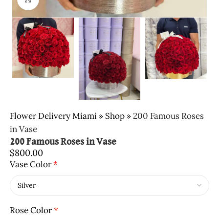
Flower Delivery Miami
»
Shop
»
200 Famous Roses
in Vase
200 Famous Roses in Vase
$
800.00
Vase Color
*
Rose Color
*