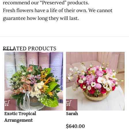
recommend our “Preserved” products.
Fresh flowers have a life of their own. We cannot
guarantee how long they will last.
RELATED PRODUCTS
Exotic Tropical
Sarah
Arrangement
$
640.00