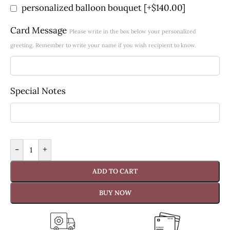
personalized balloon bouquet
[+$140.00]
Card Message
Please write in the box below your personalized
greeting. Remember to write your name if you wish recipient to know.
Special Notes
-
+
ADD TO CART
BUY NOW