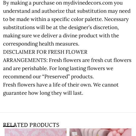
By making a purchase on mydivinedecors.com you
understand and authorize that substitution may need
to be made within a specific color palette. Necessary
substitutions will be at the designer’s discretion,
making sure we deliver a divine product with the
corresponding health measures.
DISCLAIMER FOR FRESH FLOWER
ARRANGEMENTS: Fresh flowers are fresh cut flowers
and are perishable. For long lasting flowers we
recommend our “Preserved” products.
Fresh flowers have a life of their own. We cannot
guarantee how long they will last.
RELATED PRODUCTS