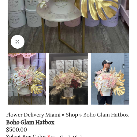
Click to enlarge
Flower Delivery Miami
»
Shop
»
Boho Glam Hatbox
Boho Glam Hatbox
$
500.00
Select Box Color
*