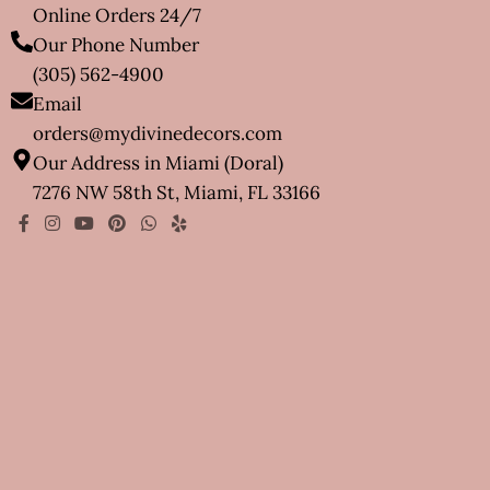
Online Orders 24/7
Our Phone Number
(305) 562-4900
Email
orders@mydivinedecors.com
Our Address in Miami (Doral)
7276 NW 58th St, Miami, FL 33166