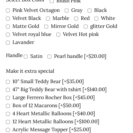
Blush Pink
Pink Velvet Octagon
Gray
Black
Velvet Black
Marble
Red
White
Matte Gold
Mirror Gold
glitter Gold
Velvet royal blue
Velvet Hot pink
Lavander
Handle
Satin
Pearl handle
[+$20.00]
Make it extra special
10" Small Teddy Bear
[+$35.00]
47" Big Teddy Bear with tshirt
[+$140.00]
Large Ferrero Rocher Box
[+$45.00]
Box of 12 Macarons
[+$50.00]
4 Heart Metallic Balloons
[+$40.00]
12 Heart Metallic Balloons
[+$100.00]
Acrylic Message Topper
[+$25.00]