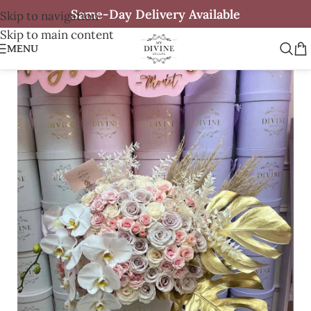
Same-Day Delivery Available
Skip to navigation
Skip to main content
MENU