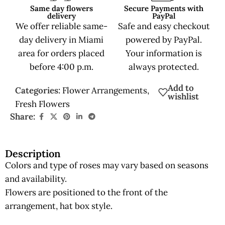
Same day flowers
Secure Payments with
delivery
PayPal
We offer reliable same-
Safe and easy checkout
day delivery in Miami
powered by PayPal.
area for orders placed
Your information is
before 4:00 p.m.
always protected.
Add to
Categories:
Flower Arrangements
,
wishlist
Fresh Flowers
Share:
Description
Colors and type of roses may vary based on seasons
and availability.
Flowers are positioned to the front of the
arrangement, hat box style.