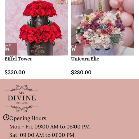
Eiffel Tower
Unicorn Elie
$
320.00
$
280.00
Opening Hours
Mon - Fri: 09:00 AM to 05:00 PM
Sat: 09:00 AM to 01:00 PM