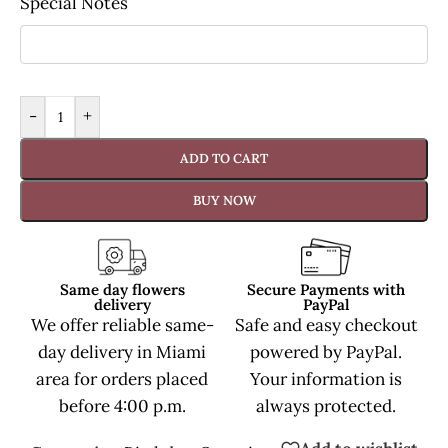
Special Notes
-
+
ADD TO CART
BUY NOW
Same day flowers
Secure Payments with
delivery
PayPal
We offer reliable same-
Safe and easy checkout
day delivery in Miami
powered by PayPal.
area for orders placed
Your information is
before 4:00 p.m.
always protected.