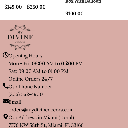
Box With Balloon
$
149.00
–
$
250.00
$
160.00
Opening Hours
Mon - Fri: 09:00 AM to 05:00 PM
Sat: 09:00 AM to 01:00 PM
Online Orders 24/7
Our Phone Number
(305) 562-4900
Email
orders@mydivinedecors.com
Our Address in Miami (Doral)
7276 NW 58th St, Miami, FL 33166