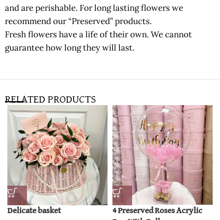
and are perishable. For long lasting flowers we
recommend our “Preserved” products.
Fresh flowers have a life of their own. We cannot
guarantee how long they will last.
RELATED PRODUCTS
Delicate basket
4 Preserved Roses Acrylic