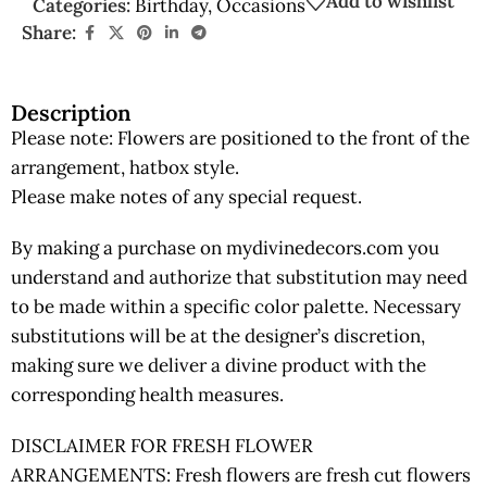
Add to wishlist
Categories:
Birthday
,
Occasions
Share:
Description
Please note: Flowers are positioned to the front of the
arrangement, hatbox style.
Please make notes of any special request.
By making a purchase on mydivinedecors.com you
understand and authorize that substitution may need
to be made within a specific color palette. Necessary
substitutions will be at the designer’s discretion,
making sure we deliver a divine product with the
corresponding health measures.
DISCLAIMER FOR FRESH FLOWER
ARRANGEMENTS: Fresh flowers are fresh cut flowers