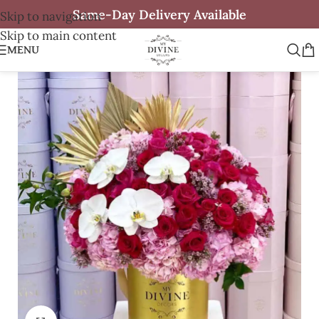
Same-Day Delivery Available
Skip to navigation
Skip to main content
MENU