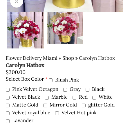
Click to enlarge
Flower Delivery Miami
»
Shop
»
Carolyn Hatbox
Carolyn Hatbox
$
300.00
Select Box Color
*
Blush Pink
Pink Velvet Octagon
Gray
Black
Velvet Black
Marble
Red
White
Matte Gold
Mirror Gold
glitter Gold
Velvet royal blue
Velvet Hot pink
Lavander