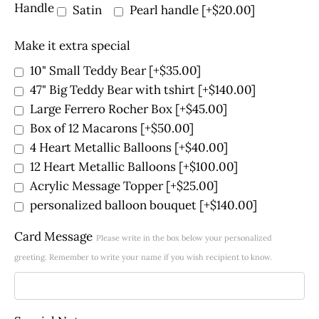
Handle
Satin
Pearl handle
[+$20.00]
Make it extra special
10" Small Teddy Bear
[+$35.00]
47" Big Teddy Bear with tshirt
[+$140.00]
Large Ferrero Rocher Box
[+$45.00]
Box of 12 Macarons
[+$50.00]
4 Heart Metallic Balloons
[+$40.00]
12 Heart Metallic Balloons
[+$100.00]
Acrylic Message Topper
[+$25.00]
personalized balloon bouquet
[+$140.00]
Card Message
Please write in the box below your personalized
greeting. Remember to write your name if you wish recipient to know.