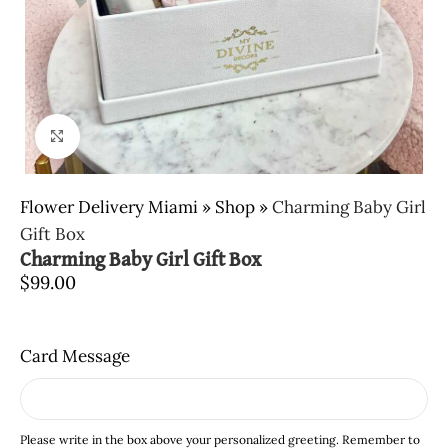
Click to enlarge
Flower Delivery Miami
»
Shop
»
Charming Baby Girl
Gift Box
Charming Baby Girl Gift Box
$
99.00
Card Message
Please write in the box above your personalized greeting. Remember to