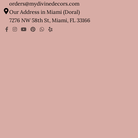
orders@mydivinedecors.com
Our Address in Miami (Doral)
7276 NW 58th St, Miami, FL 33166