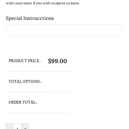
write your name if you wish recipient to know.
Special Instrucctions
$
99.00
PRODUCT PRICE:
TOTAL OPTIONS:
ORDER TOTAL: