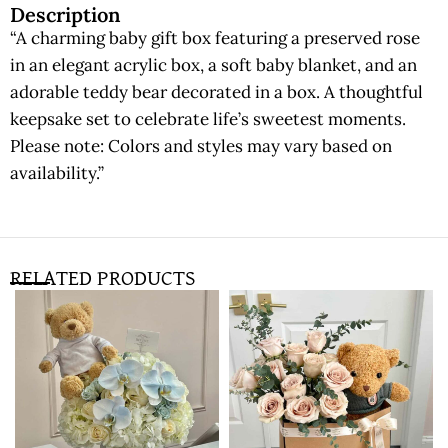
Description
“A charming baby gift box featuring a preserved rose
in an elegant acrylic box, a soft baby blanket, and an
adorable teddy bear decorated in a box. A thoughtful
keepsake set to celebrate life’s sweetest moments.
Please note: Colors and styles may vary based on
availability.”
RELATED PRODUCTS