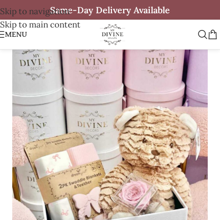
Same-Day Delivery Available
Skip to navigation
Skip to main content
MENU