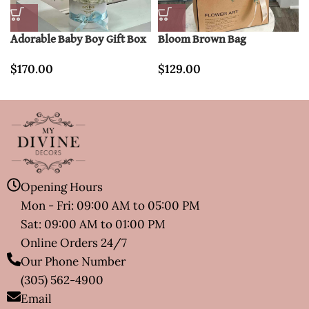
Adorable Baby Boy Gift Box
Bloom Brown Bag
$
170.00
$
129.00
Opening Hours
Mon - Fri: 09:00 AM to 05:00 PM
Sat: 09:00 AM to 01:00 PM
Online Orders 24/7
Our Phone Number
(305) 562-4900
Email