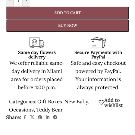
-
+
ADD TO CART
BUY NOW
Same day flowers
Secure Payments with
delivery
PayPal
We offer reliable same-
Safe and easy checkout
day delivery in Miami
powered by PayPal.
area for orders placed
Your information is
before 4:00 p.m.
always protected.
Add to
Categories:
Gift Boxes
,
New Baby
,
wishlist
Occasions
,
Teddy Bear
Share: