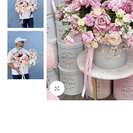
Click to enlarge