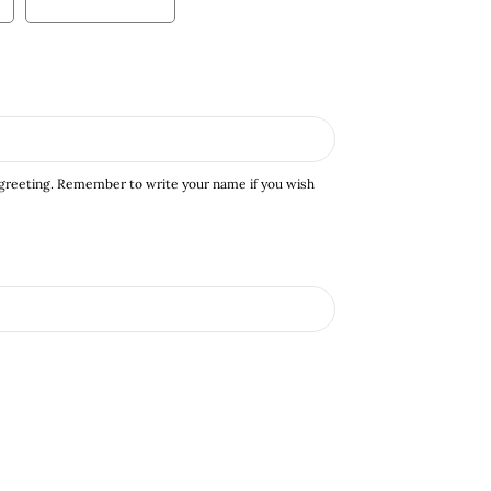
 greeting. Remember to write your name if you wish