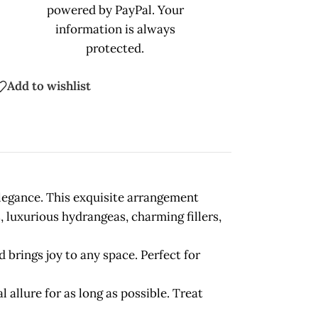
powered by PayPal. Your
information is always
protected.
Add to wishlist
elegance. This exquisite arrangement
 luxurious hydrangeas, charming fillers,
 brings joy to any space. Perfect for
 allure for as long as possible. Treat