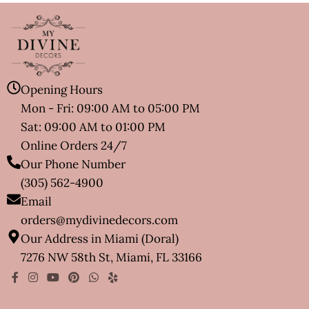
Opening Hours
Mon - Fri: 09:00 AM to 05:00 PM
Sat: 09:00 AM to 01:00 PM
Online Orders 24/7
Our Phone Number
(305) 562-4900
Email
orders@mydivinedecors.com
Our Address in Miami (Doral)
7276 NW 58th St, Miami, FL 33166