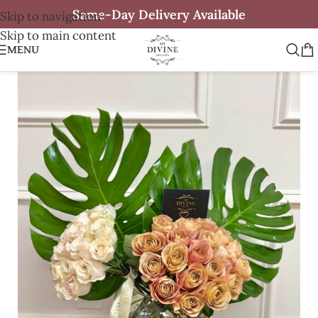
Same-Day Delivery Available
Skip to navigation
Skip to main content
MENU