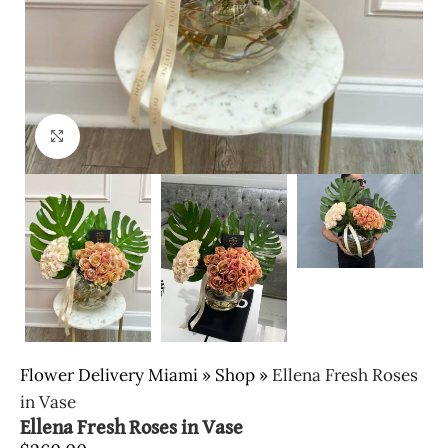
Click to enlarge
Flower Delivery Miami
»
Shop
»
Ellena Fresh Roses
in Vase
Ellena Fresh Roses in Vase