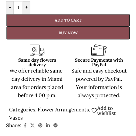
-
+
ADD TO CART
BUY NOW
Same day flowers
Secure Payments with
delivery
PayPal
We offer reliable same-
Safe and easy checkout
day delivery in Miami
powered by PayPal.
area for orders placed
Your information is
before 4:00 p.m.
always protected.
Add to
Categories:
Flower Arrangements
,
wishlist
Vases
Share: