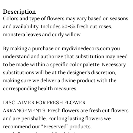
Description
Colors and type of flowers may vary based on seasons
and availability. Includes 50-55 fresh cut roses,
monstera leaves and curly willow.
By making a purchase on mydivinedecors.com you
understand and authorize that substitution may need
to be made within a specific color palette. Necessary
substitutions will be at the designer’s discretion,
making sure we deliver a divine product with the
corresponding health measures.
DISCLAIMER FOR FRESH FLOWER
ARRANGEMENTS: Fresh flowers are fresh cut flowers
and are perishable. For long lasting flowers we
recommend our “Preserved” products.