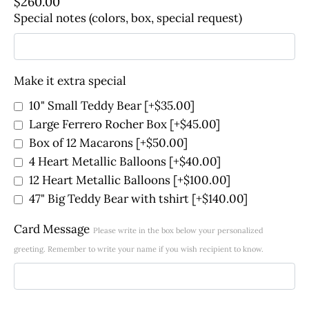
$
260.00
Special notes (colors, box, special request)
Make it extra special
10" Small Teddy Bear
[+$35.00]
Large Ferrero Rocher Box
[+$45.00]
Box of 12 Macarons
[+$50.00]
4 Heart Metallic Balloons
[+$40.00]
12 Heart Metallic Balloons
[+$100.00]
47" Big Teddy Bear with tshirt
[+$140.00]
Card Message
Please write in the box below your personalized
greeting. Remember to write your name if you wish recipient to know.