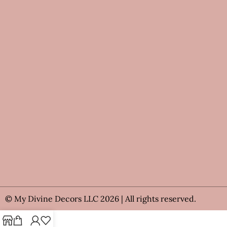
© My Divine Decors LLC 2026 | All rights reserved.