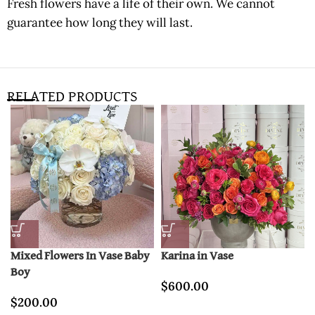
Fresh flowers have a life of their own. We cannot
guarantee how long they will last.
RELATED PRODUCTS
Mixed Flowers In Vase Baby
Karina in Vase
Boy
$
600.00
$
200.00