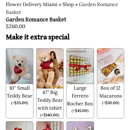
Flower Delivery Miami
»
Shop
»
Garden Romance
Basket
Garden Romance Basket
$
260.00
Make it extra special
10" Small
Large
Box of 12
47" Big
Teddy Bear
Ferrero
Macarons
Teddy Bear
(
+
$
35.00
)
(
+
$
50.00
)
Rocher Box
with tshirt
(
+
$
45.00
)
(
+
$
140.00
)