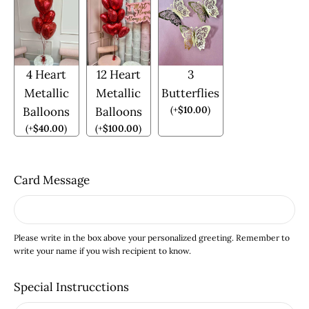
4 Heart
12 Heart
3
Metallic
Metallic
Butterflies
(
+
$
10.00
)
Balloons
Balloons
(
+
$
40.00
)
(
+
$
100.00
)
Card Message
Please write in the box above your personalized greeting. Remember to
write your name if you wish recipient to know.
Special Instrucctions