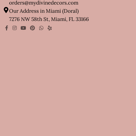
orders@mydivinedecors.com
Our Address in Miami (Doral)
7276 NW 58th St, Miami, FL 33166