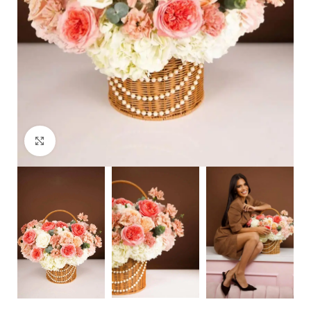
Click to enlarge