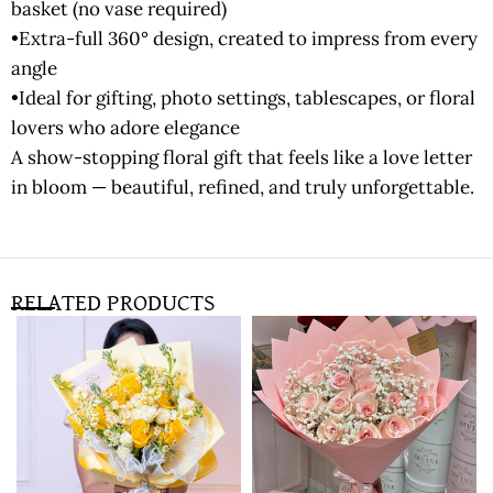
basket (no vase required)
•Extra-full 360° design, created to impress from every
angle
•Ideal for gifting, photo settings, tablescapes, or floral
lovers who adore elegance
A show-stopping floral gift that feels like a love letter
in bloom — beautiful, refined, and truly unforgettable.
RELATED PRODUCTS