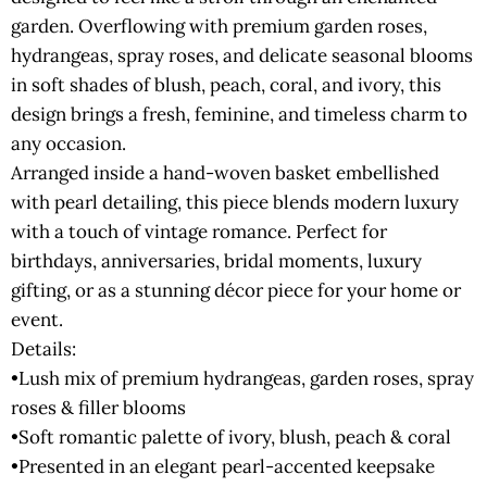
garden. Overflowing with premium garden roses,
hydrangeas, spray roses, and delicate seasonal blooms
in soft shades of blush, peach, coral, and ivory, this
design brings a fresh, feminine, and timeless charm to
any occasion.
Arranged inside a hand-woven basket embellished
with pearl detailing, this piece blends modern luxury
with a touch of vintage romance. Perfect for
birthdays, anniversaries, bridal moments, luxury
gifting, or as a stunning décor piece for your home or
event.
Details:
•Lush mix of premium hydrangeas, garden roses, spray
roses & filler blooms
•Soft romantic palette of ivory, blush, peach & coral
•Presented in an elegant pearl-accented keepsake