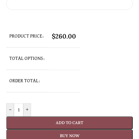
$
260.00
PRODUCT PRICE:
TOTAL OPTIONS:
ORDER TOTAL:
-
+
ADD TO CART
BUY NOW