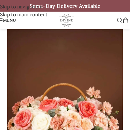
Same-Day Delivery Available
Skip to navigation
Skip to main content
MENU