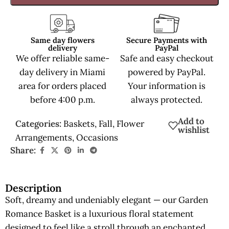
Same day flowers
Secure Payments with
delivery
PayPal
We offer reliable same-
Safe and easy checkout
day delivery in Miami
powered by PayPal.
area for orders placed
Your information is
before 4:00 p.m.
always protected.
Add to
Categories:
Baskets
,
Fall
,
Flower
wishlist
Arrangements
,
Occasions
Share:
Description
Soft, dreamy and undeniably elegant — our Garden
Romance Basket is a luxurious floral statement
designed to feel like a stroll through an enchanted