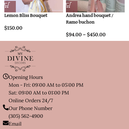
Lemon Bliss Bouquet
Andrea hand bouquet /
Ramo buchon
$
150.00
$
94.00
–
$
450.00
Opening Hours
Mon - Fri: 09:00 AM to 05:00 PM
Sat: 09:00 AM to 01:00 PM
Online Orders 24/7
Our Phone Number
(305) 562-4900
Email