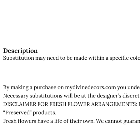
Description
Substitution may need to be made within a specific color
By making a purchase on mydivinedecors.com you underst
Necessary substitutions will be at the designer’s discr
DISCLAIMER FOR FRESH FLOWER ARRANGEMENTS: Fresh fl
“Preserved” products.
Fresh flowers have a life of their own. We cannot guaran