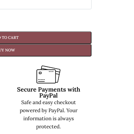
 TO CART
UY NOW
Secure Payments with
PayPal
Safe and easy checkout
powered by PayPal. Your
information is always
protected.