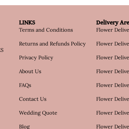
LINKS
Delivery Ar
Terms and Conditions
Flower Deliv
Returns and Refunds Policy
Flower Delive
ES
Privacy Policy
Flower Delive
About Us
Flower Delive
FAQs
Flower Deliv
Contact Us
Flower Delive
Wedding Quote
Flower Delive
Blog
Flower Delive