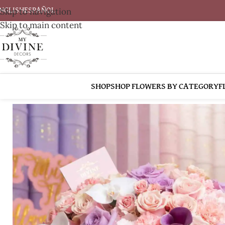
Skip to navigation
NGLISH
ESPAÑOL
Skip to main content
SHOP
SHOP FLOWERS BY CATEGORY
F