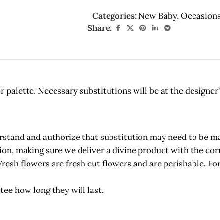
Categories:
New Baby
,
Occasion
Share:
 palette. Necessary substitutions will be at the designer’
and and authorize that substitution may need to be made
etion, making sure we deliver a divine product with the c
owers are fresh cut flowers and are perishable. For 
tee how long they will last.