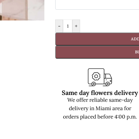
-
+
ADD
B
Same day flowers delivery
We offer reliable same-day
delivery in Miami area for
orders placed before 4:00 p.m.