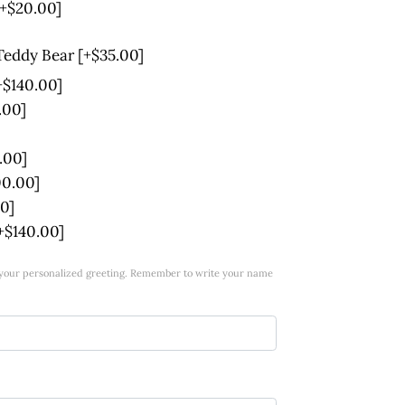
[+$20.00]
 Teddy Bear
[+$35.00]
+$140.00]
.00]
.00]
00.00]
0]
+$140.00]
w your personalized greeting. Remember to write your name