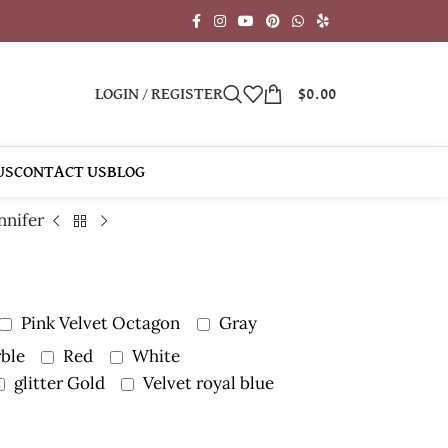
LOGIN / REGISTER
$
0.00
US
CONTACT US
BLOG
nnifer
Pink Velvet Octagon
Gray
ble
Red
White
glitter Gold
Velvet royal blue