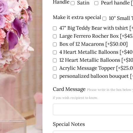
Handle
Satin
Pearl handle
Make it extra special
10" Small
47" Big Teddy Bear with tshirt
[
Large Ferrero Rocher Box
[+$45
Box of 12 Macarons
[+$50.00]
4 Heart Metallic Balloons
[+$40
12 Heart Metallic Balloons
[+$1
Acrylic Message Topper
[+$25.0
personalized balloon bouquet
[
Card Message
Please write in the box belo
if you wish recipient to know.
Special Notes