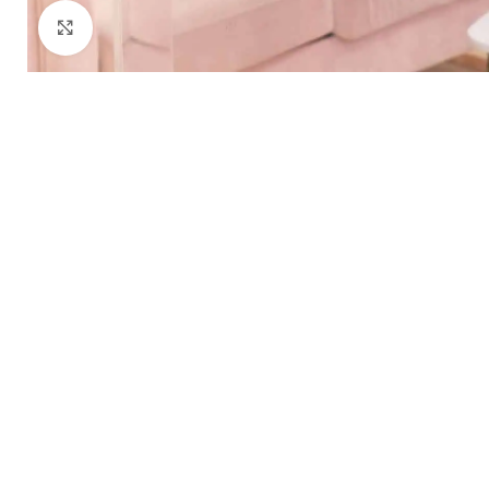
Click to enlarge