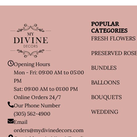
POPULAR
CATEGORIES
FRESH FLOWERS
PRESERVED ROS
Opening Hours
BUNDLES
Mon - Fri: 09:00 AM to 05:00
PM
BALLOONS
Sat: 09:00 AM to 01:00 PM
BOUQUETS
Online Orders 24/7
Our Phone Number
WEDDING
(305) 562-4900
Email
orders@mydivinedecors.com