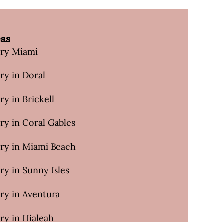
eas
ery Miami
ry in Doral
ry in Brickell
ry in Coral Gables
ery in Miami Beach
ry in Sunny Isles
ry in Aventura
ry in Hialeah