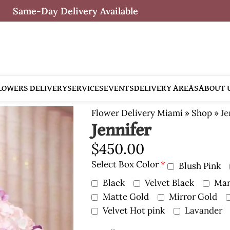
Same-Day Delivery Available
LOWERS DELIVERY
SERVICES
EVENTS
DELIVERY AREAS
ABOUT 
Flower Delivery Miami
»
Shop
»
Je
Jennifer
$
450.00
Select Box Color
*
Blush Pink
Black
Velvet Black
Mar
Matte Gold
Mirror Gold
Velvet Hot pink
Lavander