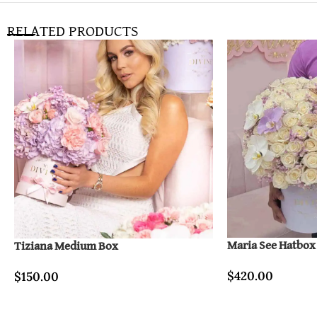
RELATED PRODUCTS
Maria See Hatbox
Tiziana Medium Box
$
420.00
$
150.00