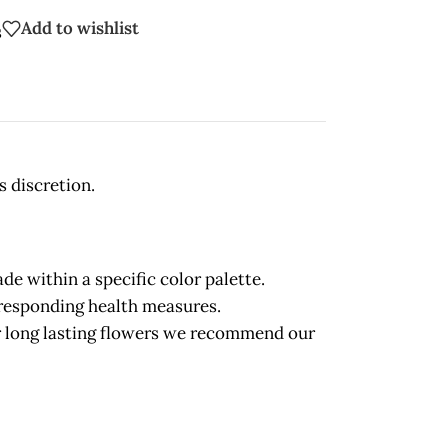
Add to wishlist
s
s discretion.
 within a specific color palette.
orresponding health measures.
long lasting flowers we recommend our