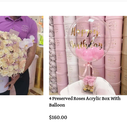
4 Preserved Roses Acrylic Box With
Balloon
$
160.00