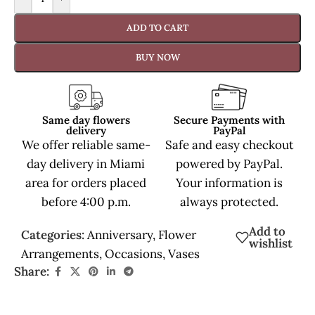
ADD TO CART
BUY NOW
Same day flowers
Secure Payments with
delivery
PayPal
We offer reliable same-
Safe and easy checkout
day delivery in Miami
powered by PayPal.
area for orders placed
Your information is
before 4:00 p.m.
always protected.
Add to
Categories:
Anniversary
,
Flower
wishlist
Arrangements
,
Occasions
,
Vases
Share: