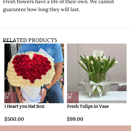
Fresh flowers have a life of their own. We cannot
guarantee how long they will last.
RELATED PRODUCTS
I Heart you Hat Box
Fresh Tulips in Vase
$
500.00
$
99.00