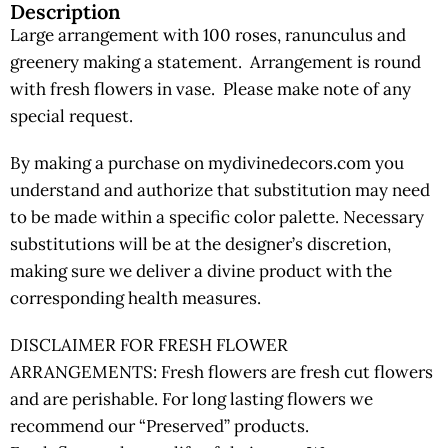
Description
Large arrangement with 100 roses, ranunculus and
greenery making a statement. Arrangement is round
with fresh flowers in vase. Please make note of any
special request.
By making a purchase on mydivinedecors.com you
understand and authorize that substitution may need
to be made within a specific color palette. Necessary
substitutions will be at the designer’s discretion,
making sure we deliver a divine product with the
corresponding health measures.
DISCLAIMER FOR FRESH FLOWER
ARRANGEMENTS: Fresh flowers are fresh cut flowers
and are perishable. For long lasting flowers we
recommend our “Preserved” products.