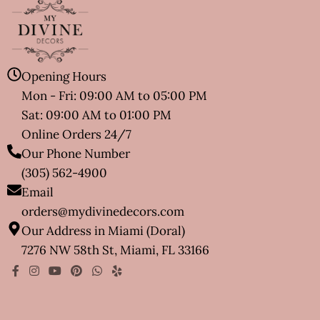
Opening Hours
Mon - Fri: 09:00 AM to 05:00 PM
Sat: 09:00 AM to 01:00 PM
Online Orders 24/7
Our Phone Number
(305) 562-4900
Email
orders@mydivinedecors.com
Our Address in Miami (Doral)
7276 NW 58th St, Miami, FL 33166