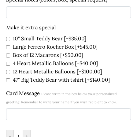
Make it extra special
10" Small Teddy Bear
[+$35.00]
Large Ferrero Rocher Box
[+$45.00]
Box of 12 Macarons
[+$50.00]
4 Heart Metallic Balloons
[+$40.00]
12 Heart Metallic Balloons
[+$100.00]
47" Big Teddy Bear with tshirt
[+$140.00]
Card Message
Please write in the box below your personalized
greeting. Remember to write your name if you wish recipient to know.
-
+