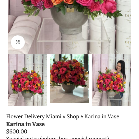
Click to enlarge
Flower Delivery Miami
»
Shop
»
Karina in Vase
Karina in Vase
$
600.00
Special notes (colors, box, special request)