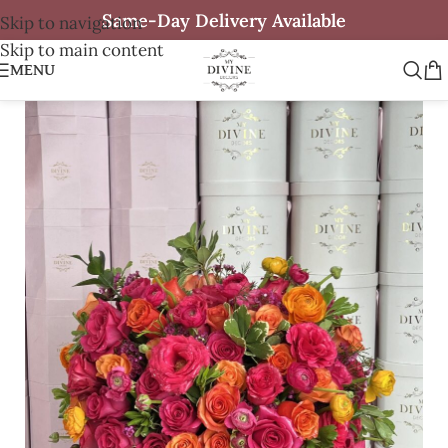
Same-Day Delivery Available
Skip to navigation
Skip to main content
MENU