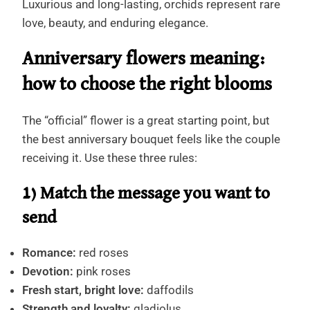
Luxurious and long-lasting, orchids represent rare
love, beauty, and enduring elegance.
Anniversary flowers meaning:
how to choose the right blooms
The “official” flower is a great starting point, but
the best anniversary bouquet feels like the couple
receiving it. Use these three rules:
1) Match the message you want to
send
Romance:
red roses
Devotion:
pink roses
Fresh start, bright love:
daffodils
Strength and loyalty:
gladiolus