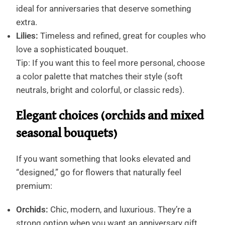
ideal for anniversaries that deserve something
extra.
Lilies:
Timeless and refined, great for couples who
love a sophisticated bouquet.
Tip: If you want this to feel more personal, choose
a color palette that matches their style (soft
neutrals, bright and colorful, or classic reds).
Elegant choices (orchids and mixed
seasonal bouquets)
If you want something that looks elevated and
“designed,” go for flowers that naturally feel
premium:
Orchids:
Chic, modern, and luxurious. They’re a
strong option when you want an anniversary gift