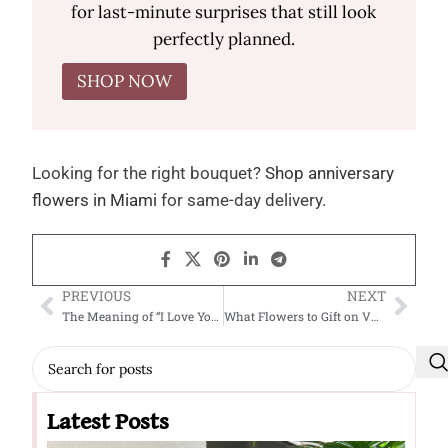
for last-minute surprises that still look
perfectly planned.
SHOP NOW
Looking for the right bouquet?
Shop anniversary
flowers in Miami
for same-day delivery.
PREVIOUS
NEXT
The Meaning of “I Love You” Flowers: Say It with Blooms
What Flowers to Gift on Valentine’s Day
Latest Posts