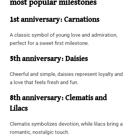
most popular milestones
1st anniversary: Carnations
A classic symbol of young love and admiration,
perfect for a sweet first milestone.
5th anniversary: Daisies
Cheerful and simple, daisies represent loyalty and
a love that feels fresh and fun.
8th anniversary: Clematis and
Lilacs
Clematis symbolizes devotion, while lilacs bring a
romantic, nostalgic touch.