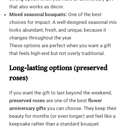
that also works as decor.
Mixed seasonal bouquets:
One of the best
choices for impact. A well-designed seasonal mix
looks abundant, fresh, and unique, because it
changes throughout the year.
These options are perfect when you want a gift
that feels high-end but not overly traditional.
Long-lasting options (preserved
roses)
If you want the gift to last beyond the weekend,
preserved roses
are one of the best
flower
anniversary gifts
you can choose. They keep their
beauty for months (or even longer) and feel like a
keepsake rather than a standard bouquet.