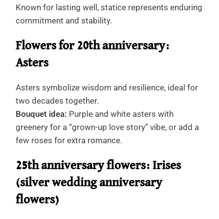
Known for lasting well, statice represents enduring
commitment and stability.
Flowers for 20th anniversary:
Asters
Asters symbolize wisdom and resilience, ideal for
two decades together.
Bouquet idea:
Purple and white asters with
greenery for a “grown-up love story” vibe, or add a
few roses for extra romance.
25th anniversary flowers: Irises
(silver wedding anniversary
flowers)