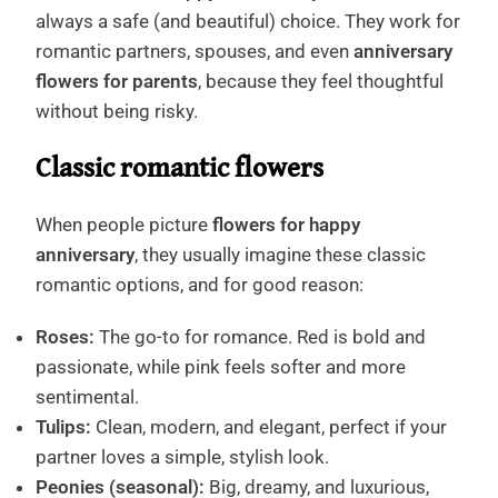
always a safe (and beautiful) choice. They work for
romantic partners, spouses, and even
anniversary
flowers for parents
, because they feel thoughtful
without being risky.
Classic romantic flowers
When people picture
flowers for happy
anniversary
, they usually imagine these classic
romantic options, and for good reason:
Roses:
The go-to for romance. Red is bold and
passionate, while pink feels softer and more
sentimental.
Tulips:
Clean, modern, and elegant, perfect if your
partner loves a simple, stylish look.
Peonies (seasonal):
Big, dreamy, and luxurious,