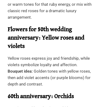
or warm tones for that ruby energy, or mix with
classic red roses for a dramatic luxury
arrangement.
Flowers for 50th wedding
anniversary: Yellow roses and
violets
Yellow roses express joy and friendship, while
violets symbolize loyalty and affection.
Bouquet idea:
Golden tones with yellow roses,
then add violet accents (or purple blooms) for
depth and contrast.
60th anniversary: Orchids