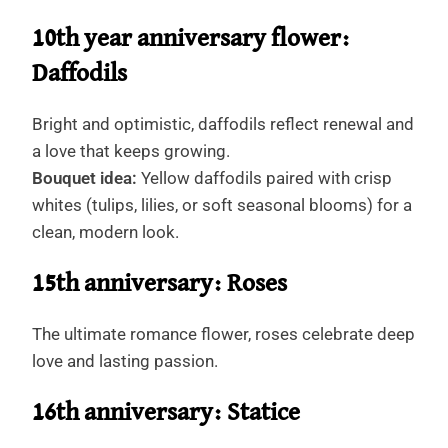
10th year anniversary flower:
Daffodils
Bright and optimistic, daffodils reflect renewal and
a love that keeps growing.
Bouquet idea:
Yellow daffodils paired with crisp
whites (tulips, lilies, or soft seasonal blooms) for a
clean, modern look.
15th anniversary: Roses
The ultimate romance flower, roses celebrate deep
love and lasting passion.
16th anniversary: Statice