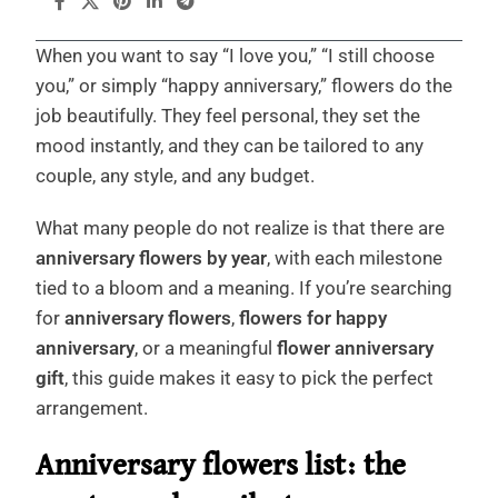
When you want to say “I love you,” “I still choose
you,” or simply “happy anniversary,” flowers do the
job beautifully. They feel personal, they set the
mood instantly, and they can be tailored to any
couple, any style, and any budget.
What many people do not realize is that there are
anniversary flowers by year
, with each milestone
tied to a bloom and a meaning. If you’re searching
for
anniversary flowers
,
flowers for happy
anniversary
, or a meaningful
flower anniversary
gift
, this guide makes it easy to pick the perfect
arrangement.
Anniversary flowers list: the