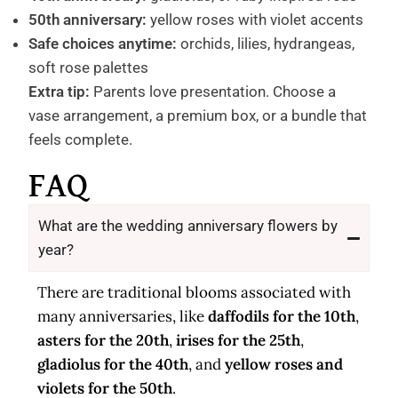
50th anniversary:
yellow roses with violet accents
Safe choices anytime:
orchids, lilies, hydrangeas,
soft rose palettes
Extra tip:
Parents love presentation. Choose a
vase arrangement, a premium box, or a bundle that
feels complete.
FAQ
What are the wedding anniversary flowers by
year?
There are traditional blooms associated with
many anniversaries, like
daffodils for the 10th
,
asters for the 20th
,
irises for the 25th
,
gladiolus for the 40th
, and
yellow roses and
violets for the 50th
.