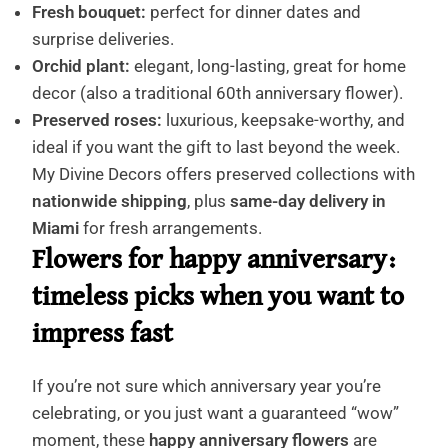
Fresh bouquet:
perfect for dinner dates and
surprise deliveries.
Orchid plant:
elegant, long-lasting, great for home
decor (also a traditional 60th anniversary flower).
Preserved roses:
luxurious, keepsake-worthy, and
ideal if you want the gift to last beyond the week.
My Divine Decors offers preserved collections with
nationwide shipping
, plus
same-day delivery in
Miami
for fresh arrangements.
Flowers for happy anniversary:
timeless picks when you want to
impress fast
If you’re not sure which anniversary year you’re
celebrating, or you just want a guaranteed “wow”
moment, these
happy anniversary flowers
are