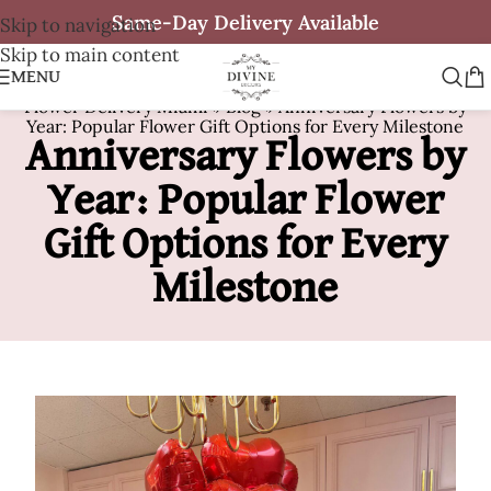
Same-Day Delivery Available
Skip to navigation
Skip to main content
MENU
Flower Delivery Miami
»
Blog
»
Anniversary Flowers by
Year: Popular Flower Gift Options for Every Milestone
Anniversary Flowers by
Year: Popular Flower
Gift Options for Every
Milestone