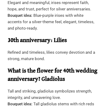
Elegant and meaningful, irises represent faith,
hope, and trust, perfect for silver anniversaries.
Bouquet idea:
Blue-purple irises with white
accents for a silver-theme feel, elegant, timeless,
and photo-ready.
30th anniversary: Lilies
Refined and timeless, lilies convey devotion and a
strong, mature bond.
What is the flower for 40th wedding
anniversary? Gladiolus
Tall and striking, gladiolus symbolizes strength,
integrity, and unwavering love.
Bouquet idea:
Tall gladiolus stems with rich reds