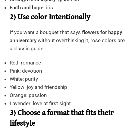
Faith and hope:
iris
2) Use color intentionally
If you want a bouquet that says
flowers for happy
anniversary
without overthinking it, rose colors are
a classic guide:
Red: romance
Pink: devotion
White: purity
Yellow: joy and friendship
Orange: passion
Lavender: love at first sight
3) Choose a format that fits their
lifestyle