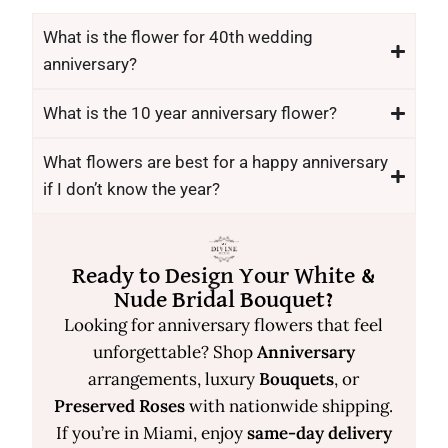
What is the flower for 40th wedding
anniversary?
What is the 10 year anniversary flower?
What flowers are best for a happy anniversary
if I don’t know the year?
Ready to Design Your White &
Nude Bridal Bouquet?
Looking for anniversary flowers that feel
unforgettable? Shop
Anniversary
arrangements, luxury
Bouquets
, or
Preserved Roses
with nationwide shipping.
If you’re in Miami, enjoy
same-day delivery