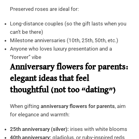
Preserved roses are ideal for:
Long-distance couples (so the gift lasts when you
can’t be there)
Milestone anniversaries (10th, 25th, 50th, etc.)
Anyone who loves luxury presentation and a
“forever” vibe
Anniversary flowers for parents:
elegant ideas that feel
thoughtful (not too “dating”)
When gifting
anniversary flowers for parents
, aim
for elegance and warmth:
25th anniversary (silver):
irises with white blooms
40th anniversary:
gladiolus, or ruby-inspired reds