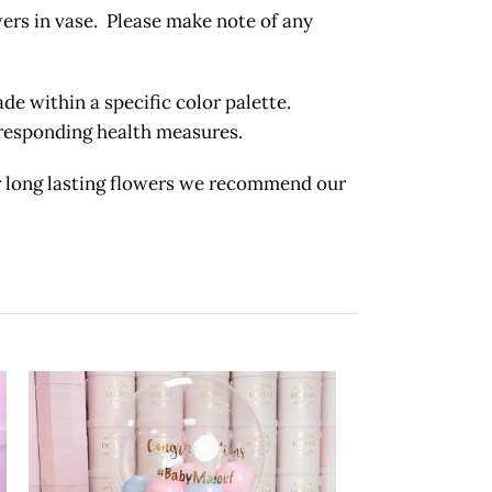
wers in vase. Please make note of any
 within a specific color palette.
orresponding health measures.
long lasting flowers we recommend our