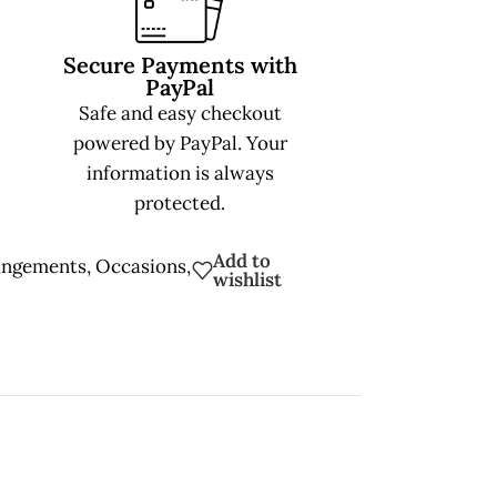
Secure Payments with
PayPal
Safe and easy checkout
powered by PayPal. Your
information is always
protected.
Add to
angements
,
Occasions
,
wishlist