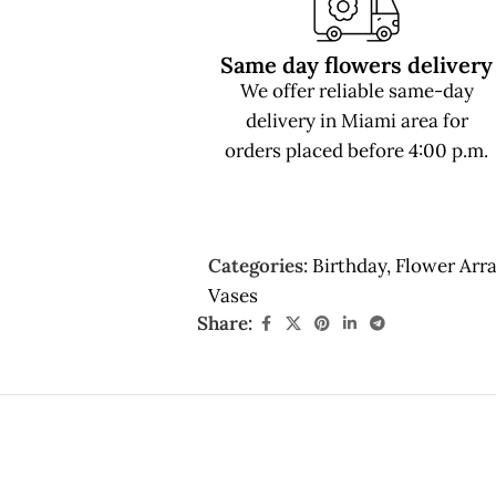
Same day flowers delivery
We offer reliable same-day
delivery in Miami area for
orders placed before 4:00 p.m.
Categories:
Birthday
,
Flower Arr
Vases
Share: