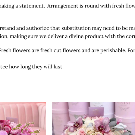
 making a statement. Arrangement is round with fresh flo
and and authorize that substitution may need to be made
etion, making sure we deliver a divine product with the c
owers are fresh cut flowers and are perishable. For 
tee how long they will last.