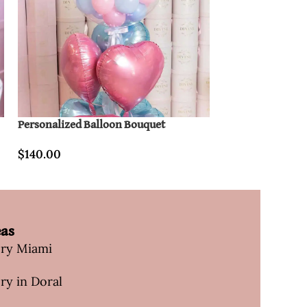
Personalized Balloon Bouquet
CarryOn Divine 
$
140.00
$
70.00
eas
ery Miami
ry in Doral