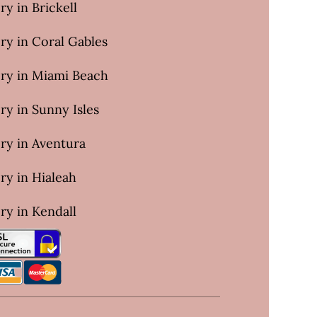
ry in Brickell
ry in Coral Gables
ery in Miami Beach
ry in Sunny Isles
ry in Aventura
ry in Hialeah
ry in Kendall