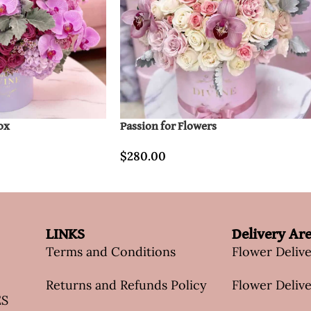
ox
Passion for Flowers
$
280.00
LINKS
Delivery Ar
Terms and Conditions
Flower Deliv
Returns and Refunds Policy
Flower Delive
ES