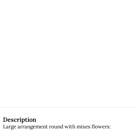
Description
Large arrangement round with mixes flowers: