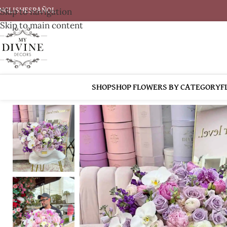
Skip to navigation
NGLISH
ESPAÑOL
Skip to main content
SHOP
SHOP FLOWERS BY CATEGORY
F