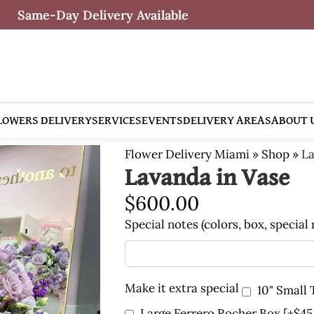
Same-Day Delivery Available
LOWERS DELIVERY
SERVICES
EVENTS
DELIVERY AREAS
ABOUT 
Flower Delivery Miami
»
Shop
»
La
Lavanda in Vase
$
600.00
Special notes (colors, box, special
Make it extra special
10" Small
Large Ferrero Rocher Box
[+$45