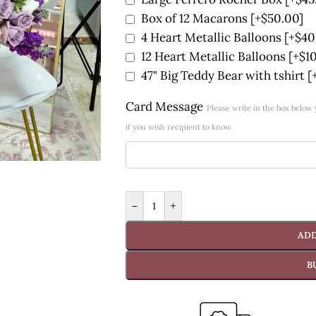
Box of 12 Macarons
[+$50.00]
4 Heart Metallic Balloons
[+$40
12 Heart Metallic Balloons
[+$1
47" Big Teddy Bear with tshirt
[
Card Message
Please write in the box belo
if you wish recipient to know.
-
+
ADD
B