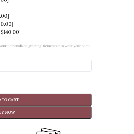
.00]
00.00]
+$140.00]
w your personalized greeting. Remember to write your name
 TO CART
UY NOW