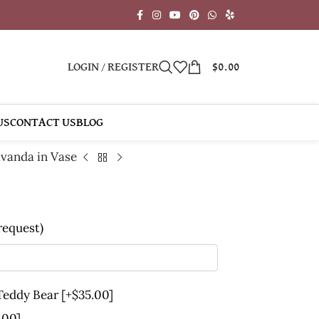
LOGIN / REGISTER
$
0.00
US
CONTACT US
BLOG
vanda in Vase
 request)
 Teddy Bear
[+$35.00]
.00]