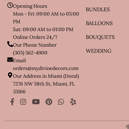
Opening Hours
BUNDLES
Mon - Fri: 09:00 AM to 05:00
PM
BALLOONS
Sat: 09:00 AM to 01:00 PM
BOUQUETS
Online Orders 24/7
Our Phone Number
WEDDING
(305) 562-4900
Email
orders@mydivinedecors.com
Our Address in Miami (Doral)
7276 NW 58th St, Miami, FL
33166