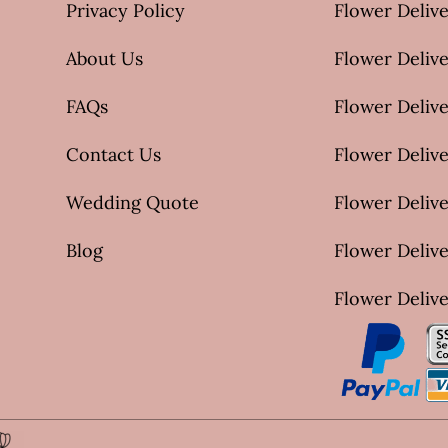
Privacy Policy
Flower Delive
About Us
Flower Delive
FAQs
Flower Deliv
Contact Us
Flower Delive
Wedding Quote
Flower Delive
Blog
Flower Delive
Flower Delive