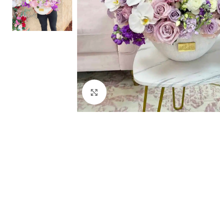
Click to enlarge