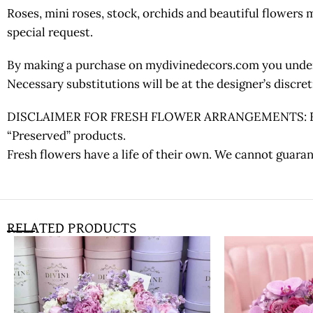
Roses, mini roses, stock, orchids and beautiful flowers
special request.
By making a purchase on mydivinedecors.com you underst
Necessary substitutions will be at the designer’s discr
DISCLAIMER FOR FRESH FLOWER ARRANGEMENTS: Fresh fl
“Preserved” products.
Fresh flowers have a life of their own. We cannot guaran
RELATED PRODUCTS