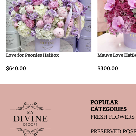
Love for Peonies HatBox
Mauve Love HatB
$
640.00
$
300.00
POPULAR
CATEGORIES
FRESH FLOWERS
PRESERVED ROS