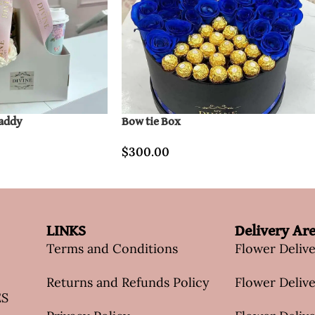
Caddy
Bow tie Box
$
300.00
LINKS
Delivery Ar
Terms and Conditions
Flower Deliv
Returns and Refunds Policy
Flower Delive
ES