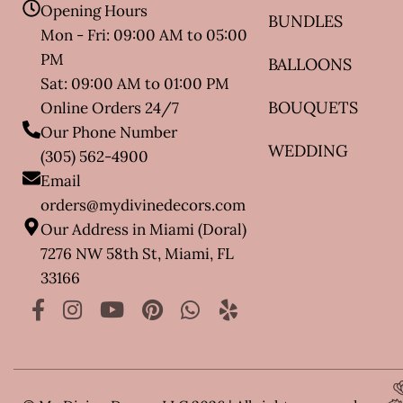
Opening Hours
BUNDLES
Mon - Fri: 09:00 AM to 05:00
PM
BALLOONS
Sat: 09:00 AM to 01:00 PM
BOUQUETS
Online Orders 24/7
Our Phone Number
WEDDING
(305) 562-4900
Email
orders@mydivinedecors.com
Our Address in Miami (Doral)
7276 NW 58th St, Miami, FL
33166