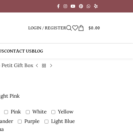
LOGIN / REGISTER
$
0.00
US
CONTACT US
BLOG
 Petit Gift Box
ight Pink
Pink
White
Yellow
ander
Purple
Light Blue
ua