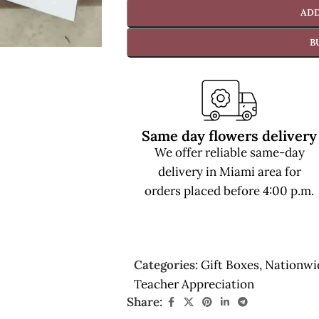
ADD
B
Same day flowers delivery
We offer reliable same-day
delivery in Miami area for
orders placed before 4:00 p.m.
Categories:
Gift Boxes
,
Nationwi
Teacher Appreciation
Share: