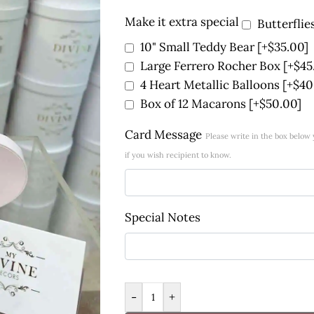
Make it extra special
Butterflie
10" Small Teddy Bear
[+$35.00]
Large Ferrero Rocher Box
[+$45
4 Heart Metallic Balloons
[+$40
Box of 12 Macarons
[+$50.00]
Card Message
Please write in the box belo
if you wish recipient to know.
Special Notes
-
+