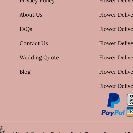
Privacy Policy
Flower Delive
About Us
Flower Delive
FAQs
Flower Deliv
Contact Us
Flower Delive
Wedding Quote
Flower Delive
Blog
Flower Delive
Flower Delive