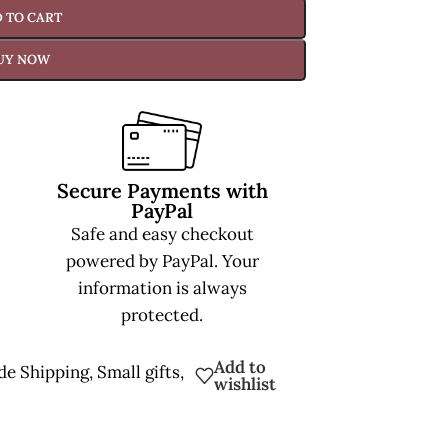
 TO CART
UY NOW
Secure Payments with
PayPal
Safe and easy checkout
powered by PayPal. Your
information is always
protected.
Add to
de Shipping
,
Small gifts
,
wishlist