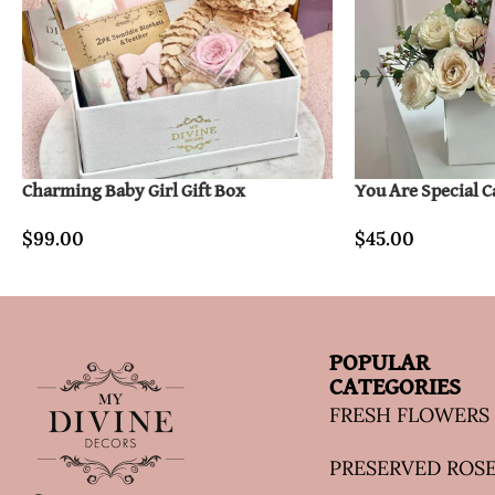
Charming Baby Girl Gift Box
You Are Special 
$
99.00
$
45.00
POPULAR
CATEGORIES
FRESH FLOWERS
PRESERVED ROS