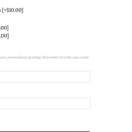
s
[+$10.00]
.00]
.00]
w your personalized greeting. Remember to write your name