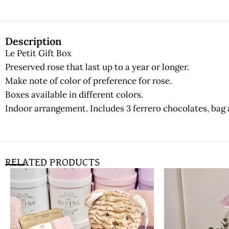
Description
Le Petit Gift Box
Preserved rose that last up to a year or longer.
Make note of color of preference for rose.
Boxes available in different colors.
Indoor arrangement. Includes 3 ferrero chocolates, bag 
RELATED PRODUCTS