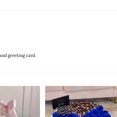
and greeting card.