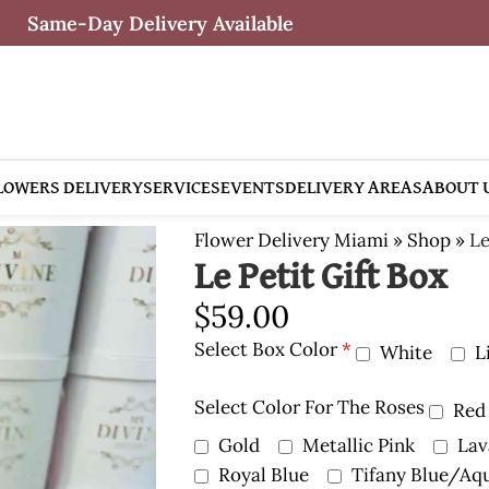
Same-Day Delivery Available
LOWERS DELIVERY
SERVICES
EVENTS
DELIVERY AREAS
ABOUT 
Flower Delivery Miami
»
Shop
»
Le
Le Petit Gift Box
$
59.00
Select Box Color
*
White
L
Select Color For The Roses
Red
Gold
Metallic Pink
Lav
Royal Blue
Tifany Blue/Aq