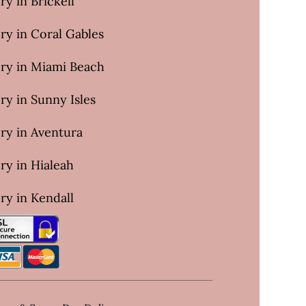
ry in Brickell
ry in Coral Gables
ery in Miami Beach
ry in Sunny Isles
ry in Aventura
ry in Hialeah
ry in Kendall