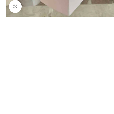
Click to enlarge