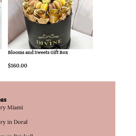
Blooms and Sweets Gift Box
Cute Heart Gift B
$
160.00
$
160.00
eas
ery Miami
ry in Doral