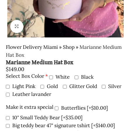
Click to enlarge
Flower Delivery Miami
»
Shop
»
Marianne Medium
Hat Box
Marianne Medium Hat Box
$
149.00
Select Box Color
*
White
Black
Light Pink
Gold
Glitter Gold
Silver
Leather lavander
Make it extra special
Butterflies
[+$10.00]
10" Small Teddy Bear
[+$35.00]
Big teddy bear 47" signature tshirt
[+$140.00]