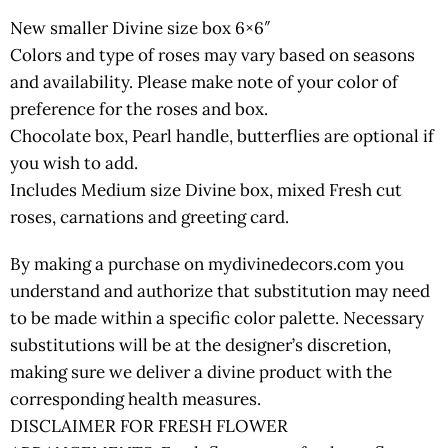
New smaller Divine size box 6×6″
Colors and type of roses may vary based on seasons
and availability. Please make note of your color of
preference for the roses and box.
Chocolate box, Pearl handle, butterflies are optional if
you wish to add.
Includes Medium size Divine box, mixed Fresh cut
roses, carnations and greeting card.
By making a purchase on mydivinedecors.com you
understand and authorize that substitution may need
to be made within a specific color palette. Necessary
substitutions will be at the designer’s discretion,
making sure we deliver a divine product with the
corresponding health measures.
DISCLAIMER FOR FRESH FLOWER