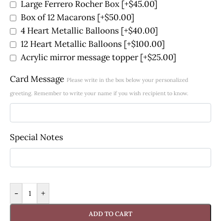
Large Ferrero Rocher Box
[+$45.00]
Box of 12 Macarons
[+$50.00]
4 Heart Metallic Balloons
[+$40.00]
12 Heart Metallic Balloons
[+$100.00]
Acrylic mirror message topper
[+$25.00]
Card Message
Please write in the box below your personalized
greeting. Remember to write your name if you wish recipient to know.
Special Notes
-
+
ADD TO CART