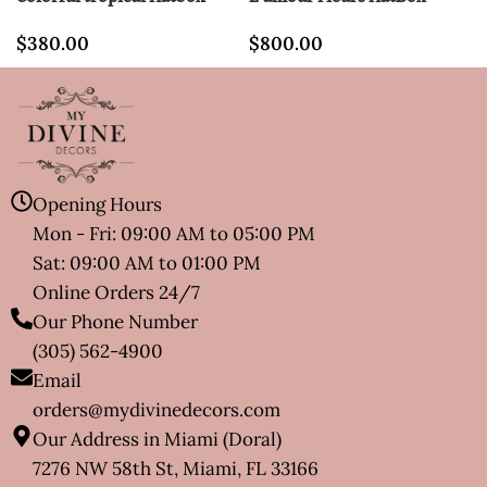
$
380.00
$
800.00
Opening Hours
Mon - Fri: 09:00 AM to 05:00 PM
Sat: 09:00 AM to 01:00 PM
Online Orders 24/7
Our Phone Number
(305) 562-4900
Email
orders@mydivinedecors.com
Our Address in Miami (Doral)
7276 NW 58th St, Miami, FL 33166