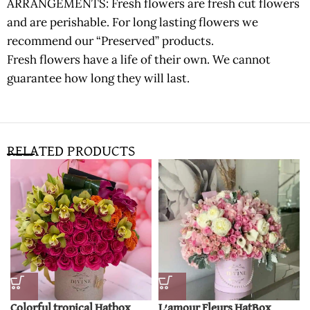
ARRANGEMENTS: Fresh flowers are fresh cut flowers
and are perishable. For long lasting flowers we
recommend our “Preserved” products.
Fresh flowers have a life of their own. We cannot
guarantee how long they will last.
RELATED PRODUCTS
Colorful tropical Hatbox
L’amour Fleurs HatBox