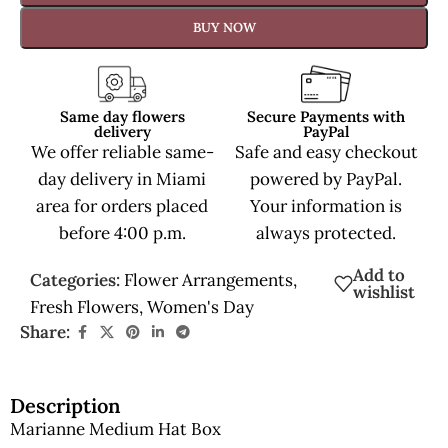
BUY NOW
Same day flowers
Secure Payments with
delivery
PayPal
We offer reliable same-
Safe and easy checkout
day delivery in Miami
powered by PayPal.
area for orders placed
Your information is
before 4:00 p.m.
always protected.
Add to
Categories:
Flower Arrangements
,
wishlist
Fresh Flowers
,
Women's Day
Share:
Description
Marianne Medium Hat Box