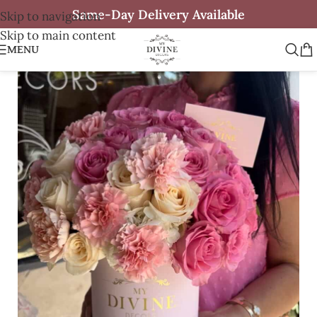
Same-Day Delivery Available
Skip to navigation
Skip to main content
MENU