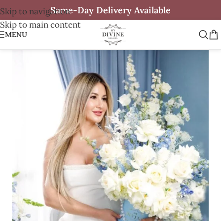
Same-Day Delivery Available
Skip to navigation
Skip to main content
MENU