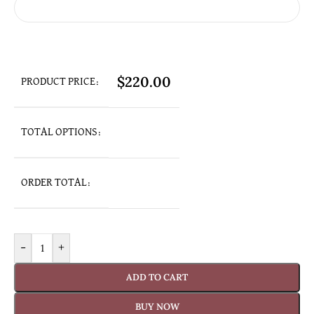
$
220.00
PRODUCT PRICE:
TOTAL OPTIONS:
ORDER TOTAL:
-
+
ADD TO CART
BUY NOW