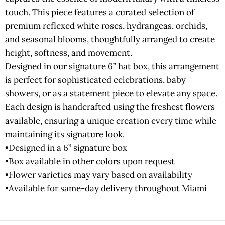
touch. This piece features a curated selection of
premium reflexed white roses, hydrangeas, orchids,
and seasonal blooms, thoughtfully arranged to create
height, softness, and movement.
Designed in our signature 6” hat box, this arrangement
is perfect for sophisticated celebrations, baby
showers, or as a statement piece to elevate any space.
Each design is handcrafted using the freshest flowers
available, ensuring a unique creation every time while
maintaining its signature look.
•Designed in a 6” signature box
•Box available in other colors upon request
•Flower varieties may vary based on availability
•Available for same-day delivery throughout Miami