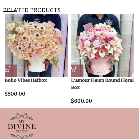
RELATED PRODUCTS
Boho Vibes Hatbox
L’amour Fleurs Round Floral
Box
$
500.00
$
600.00