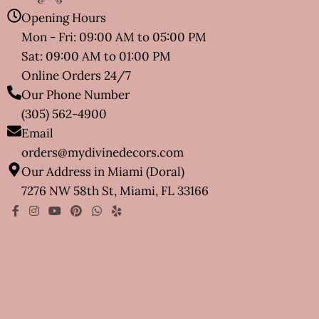
Opening Hours
Mon - Fri: 09:00 AM to 05:00 PM
Sat: 09:00 AM to 01:00 PM
Online Orders 24/7
Our Phone Number
(305) 562-4900
Email
orders@mydivinedecors.com
Our Address in Miami (Doral)
7276 NW 58th St, Miami, FL 33166