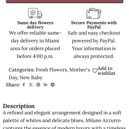
Same day flowers
Secure Payments with
delivery
PayPal
We offer reliable same-
Safe and easy checkout
day delivery in Miami
powered by PayPal.
area for orders placed
Your information is
before 4:00 p.m.
always protected.
Add to
Categories:
Fresh Flowers
,
Mother's
wishlist
Day
,
New Baby
Share:
Description
A refined and elegant arrangement designed in a soft
palette of whites and delicate blues, Milano Azzurro
captures the essence of modern luxury with a timeless