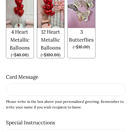
4 Heart
12 Heart
3
Metallic
Metallic
Butterflies
(
+
$
10.00
)
Balloons
Balloons
(
+
$
40.00
)
(
+
$
100.00
)
Card Message
Please write in the box above your personalized greeting. Remember to
write your name if you wish recipient to know.
Special Instrucctions