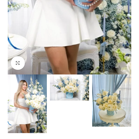
Click to enlarge