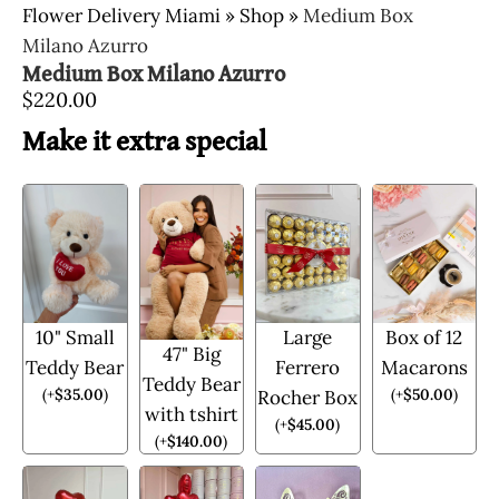
Flower Delivery Miami
»
Shop
»
Medium Box
Milano Azurro
Medium Box Milano Azurro
$
220.00
Make it extra special
10" Small
Large
Box of 12
47" Big
Teddy Bear
Ferrero
Macarons
Teddy Bear
(
+
$
35.00
)
(
+
$
50.00
)
Rocher Box
with tshirt
(
+
$
45.00
)
(
+
$
140.00
)