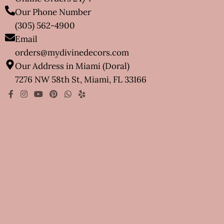
Our Phone Number
(305) 562-4900
Email
orders@mydivinedecors.com
Our Address in Miami (Doral)
7276 NW 58th St, Miami, FL 33166