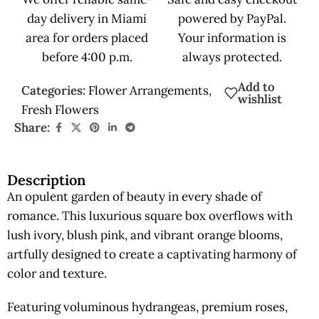
day delivery in Miami
powered by PayPal.
area for orders placed
Your information is
before 4:00 p.m.
always protected.
Add to
Categories:
Flower Arrangements
,
wishlist
Fresh Flowers
Share:
Description
An opulent garden of beauty in every shade of
romance. This luxurious square box overflows with
lush ivory, blush pink, and vibrant orange blooms,
artfully designed to create a captivating harmony of
color and texture.
Featuring voluminous hydrangeas, premium roses,