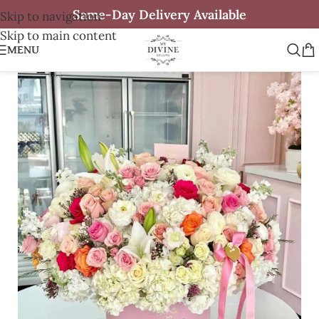
Same-Day Delivery Available
Skip to navigation
Skip to main content
MENU