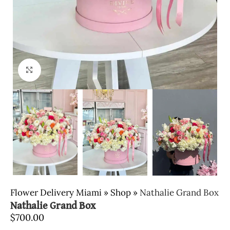
Click to enlarge
Flower Delivery Miami
»
Shop
»
Nathalie Grand Box
Nathalie Grand Box
$
700.00