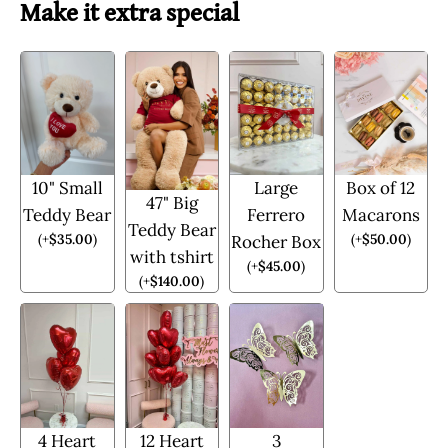
Make it extra special
10" Small
Large
Box of 12
47" Big
Teddy Bear
Ferrero
Macarons
Teddy Bear
(
+
$
35.00
)
(
+
$
50.00
)
Rocher Box
with tshirt
(
+
$
45.00
)
(
+
$
140.00
)
4 Heart
12 Heart
3