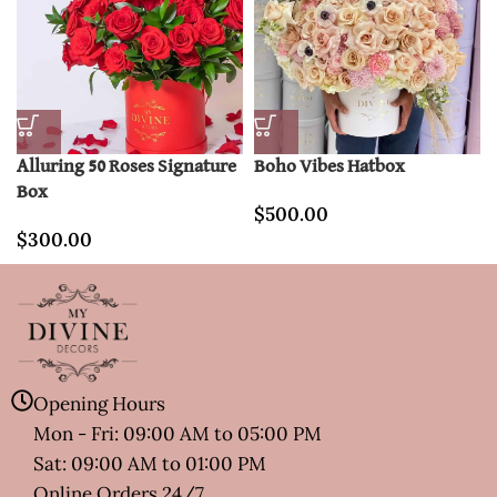
Alluring 50 Roses Signature
Boho Vibes Hatbox
Box
$
500.00
$
300.00
Opening Hours
Mon - Fri: 09:00 AM to 05:00 PM
Sat: 09:00 AM to 01:00 PM
Online Orders 24/7