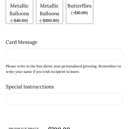
Metallic
Metallic
Butterflies
(
+
$
10.00
)
Balloons
Balloons
(
+
$
40.00
)
(
+
$
100.00
)
Card Message
Please write in the box above your personalized greeting. Remember to
write your name if you wish recipient to know.
Special Instrucctions