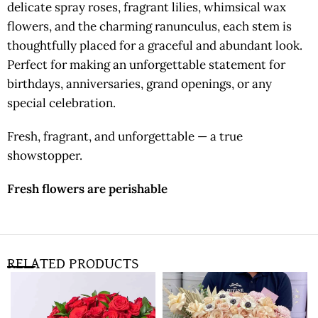
delicate spray roses, fragrant lilies, whimsical wax
flowers, and the charming ranunculus, each stem is
thoughtfully placed for a graceful and abundant look.
Perfect for making an unforgettable statement for
birthdays, anniversaries, grand openings, or any
special celebration.
Fresh, fragrant, and unforgettable — a true
showstopper.
Fresh flowers are perishable
RELATED PRODUCTS