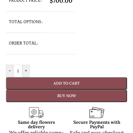
$
700.00
PRODUCT PRICE:
TOTAL OPTIONS:
ORDER TOTAL:
-
+
ADD TO CART
BUY NOW
Same day flowers
Secure Payments with
delivery
PayPal
We offer reliable same-
Safe and easy checkout