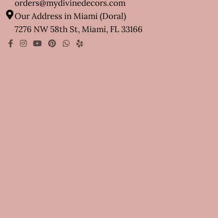
orders@mydivinedecors.com
Our Address in Miami (Doral)
7276 NW 58th St, Miami, FL 33166