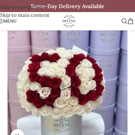
Same-Day Delivery Available
Skip to navigation
Skip to main content
MENU