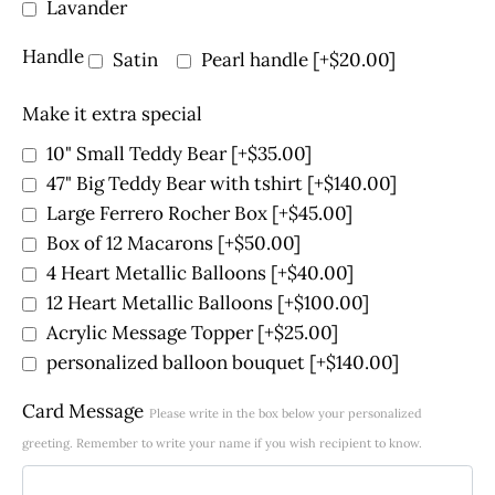
Lavander
Handle
Satin
Pearl handle
[+$20.00]
Make it extra special
10" Small Teddy Bear
[+$35.00]
47" Big Teddy Bear with tshirt
[+$140.00]
Large Ferrero Rocher Box
[+$45.00]
Box of 12 Macarons
[+$50.00]
4 Heart Metallic Balloons
[+$40.00]
12 Heart Metallic Balloons
[+$100.00]
Acrylic Message Topper
[+$25.00]
personalized balloon bouquet
[+$140.00]
Card Message
Please write in the box below your personalized
greeting. Remember to write your name if you wish recipient to know.