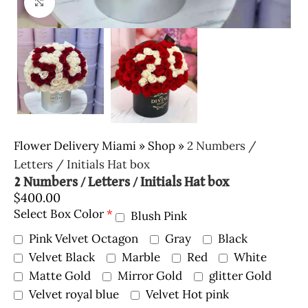
Click to enlarge
Flower Delivery Miami
»
Shop
»
2 Numbers /
Letters / Initials Hat box
2 Numbers / Letters / Initials Hat box
$
400.00
Select Box Color
*
Blush Pink
Pink Velvet Octagon
Gray
Black
Velvet Black
Marble
Red
White
Matte Gold
Mirror Gold
glitter Gold
Velvet royal blue
Velvet Hot pink