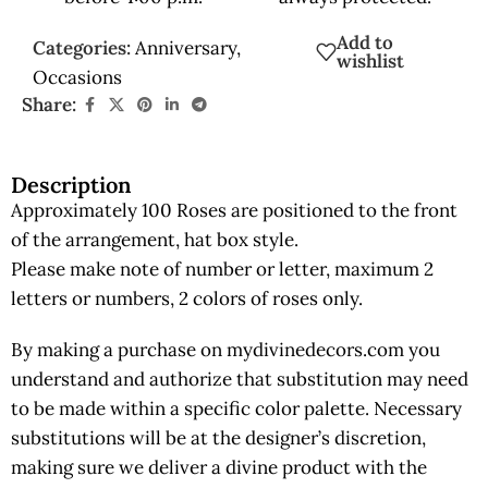
Add to
Categories:
Anniversary
,
wishlist
Occasions
Share:
Description
Approximately 100 Roses are positioned to the front
of the arrangement, hat box style.
Please make note of number or letter, maximum 2
letters or numbers, 2 colors of roses only.
By making a purchase on mydivinedecors.com you
understand and authorize that substitution may need
to be made within a specific color palette. Necessary
substitutions will be at the designer’s discretion,
making sure we deliver a divine product with the