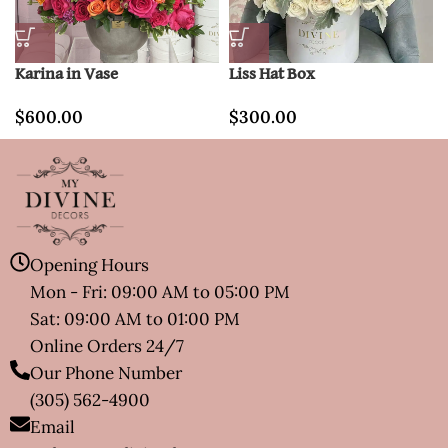
Karina in Vase
Liss Hat Box
$
600.00
$
300.00
Opening Hours
Mon - Fri: 09:00 AM to 05:00 PM
Sat: 09:00 AM to 01:00 PM
Online Orders 24/7
Our Phone Number
(305) 562-4900
Email