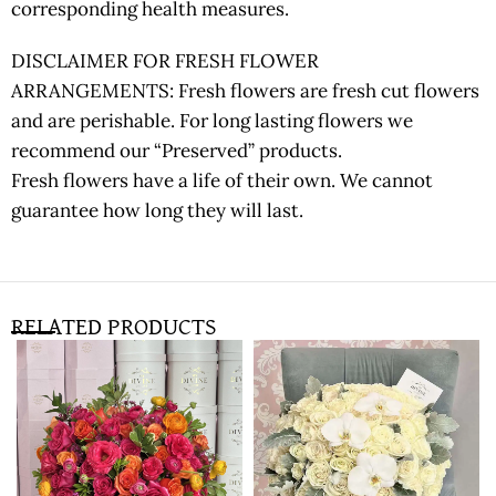
corresponding health measures.
DISCLAIMER FOR FRESH FLOWER
ARRANGEMENTS: Fresh flowers are fresh cut flowers
and are perishable. For long lasting flowers we
recommend our “Preserved” products.
Fresh flowers have a life of their own. We cannot
guarantee how long they will last.
RELATED PRODUCTS