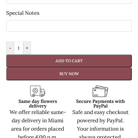
Special Notes
-
+
ADD TO CART
BUY NOW
Same day flowers
Secure Payments with
delivery
PayPal
We offer reliable same-
Safe and easy checkout
day delivery in Miami
powered by PayPal.
area for orders placed
Your information is
before 4:00 p.m.
always protected.