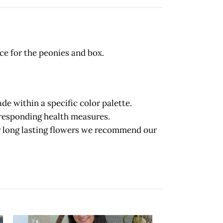
ce for the peonies and box.
 within a specific color palette.
orresponding health measures.
long lasting flowers we recommend our