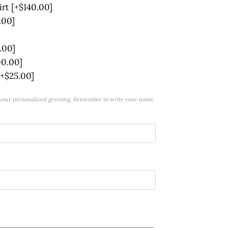
irt
[+$140.00]
.00]
.00]
00.00]
[+$25.00]
w your personalized greeting. Remember to write your name