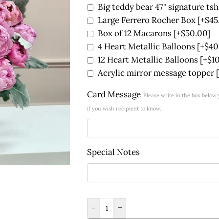
Big teddy bear 47" signature tsh
Large Ferrero Rocher Box
[+$45
Box of 12 Macarons
[+$50.00]
4 Heart Metallic Balloons
[+$40
12 Heart Metallic Balloons
[+$1
Acrylic mirror message topper
Card Message
Please write in the box belo
if you wish recipient to know.
Special Notes
-
+