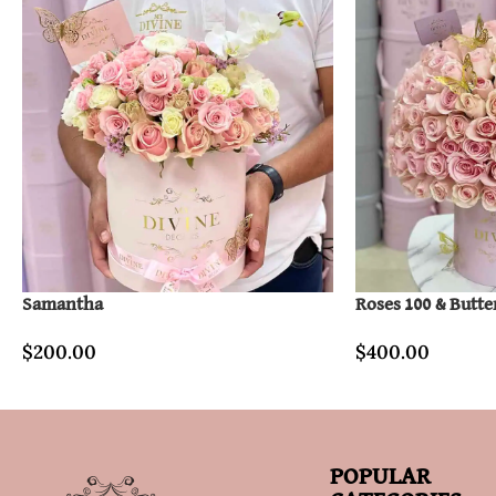
Samantha
Roses 100 & Butte
$
200.00
$
400.00
POPULAR