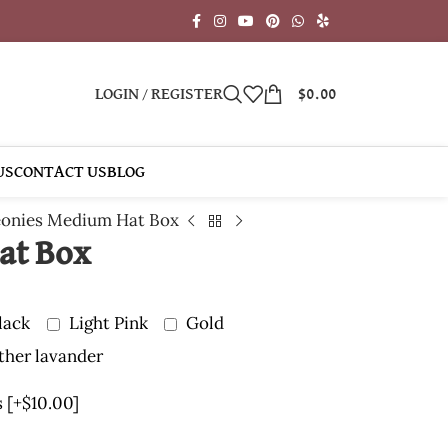
LOGIN / REGISTER
$
0.00
US
CONTACT US
BLOG
onies Medium Hat Box
at Box
lack
Light Pink
Gold
ther lavander
s
[+$10.00]