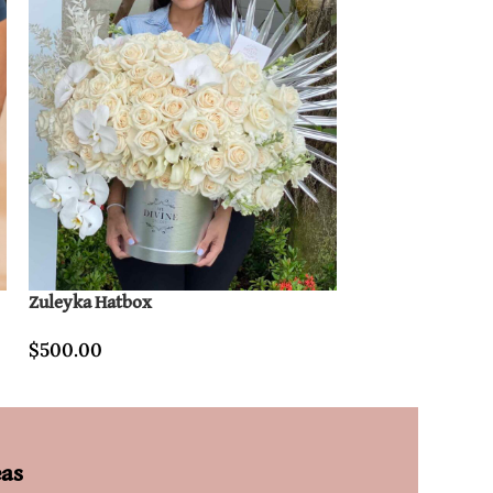
Zuleyka Hatbox
L’amour Fleurs 
$
500.00
$
800.00
eas