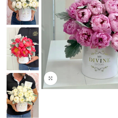
Click to enlarge