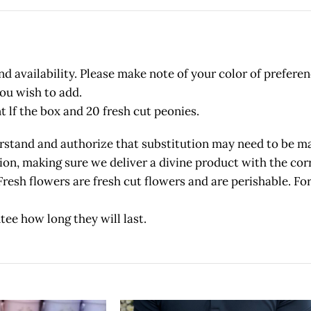
 availability. Please make note of your color of preferen
you wish to add.
t lf the box and 20 fresh cut peonies.
and and authorize that substitution may need to be made
etion, making sure we deliver a divine product with the c
owers are fresh cut flowers and are perishable. For 
tee how long they will last.