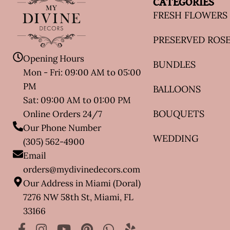
CATEGORIES
FRESH FLOWERS
PRESERVED ROS
Opening Hours
BUNDLES
Mon - Fri: 09:00 AM to 05:00
PM
BALLOONS
Sat: 09:00 AM to 01:00 PM
BOUQUETS
Online Orders 24/7
Our Phone Number
WEDDING
(305) 562-4900
Email
orders@mydivinedecors.com
Our Address in Miami (Doral)
7276 NW 58th St, Miami, FL
33166