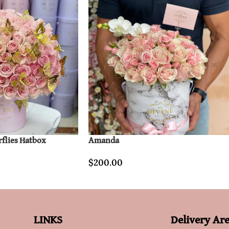
rflies Hatbox
Amanda
$
200.00
LINKS
Delivery Ar