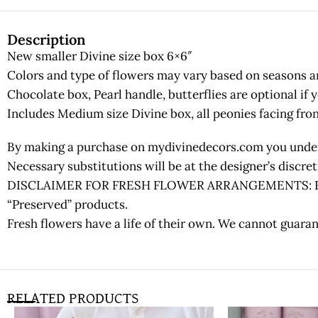
Description
New smaller Divine size box 6×6″
Colors and type of flowers may vary based on seasons and
Chocolate box, Pearl handle, butterflies are optional if 
Includes Medium size Divine box, all peonies facing fron
By making a purchase on mydivinedecors.com you underst
Necessary substitutions will be at the designer’s discr
DISCLAIMER FOR FRESH FLOWER ARRANGEMENTS: Fresh fl
“Preserved” products.
Fresh flowers have a life of their own. We cannot guaran
RELATED PRODUCTS