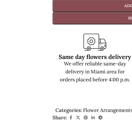
ADD
B
Same day flowers delivery
We offer reliable same-day
delivery in Miami area for
orders placed before 4:00 p.m.
Categories:
Flower Arrangement
Share: