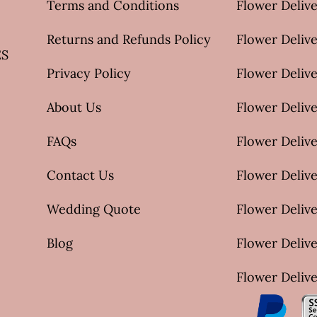
Terms and Conditions
Flower Deliv
Returns and Refunds Policy
Flower Delive
ES
Privacy Policy
Flower Delive
About Us
Flower Delive
FAQs
Flower Deliv
Contact Us
Flower Delive
Wedding Quote
Flower Delive
Blog
Flower Delive
Flower Delive