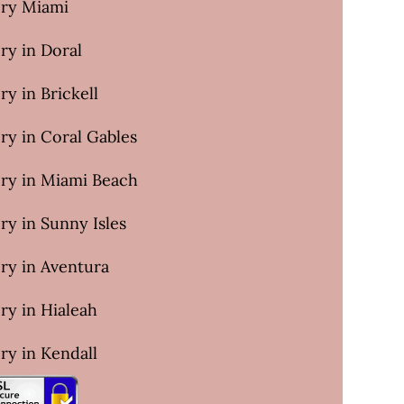
ery Miami
ry in Doral
ry in Brickell
ry in Coral Gables
ery in Miami Beach
ry in Sunny Isles
ry in Aventura
ry in Hialeah
ry in Kendall