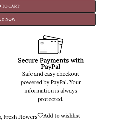
 TO CART
UY NOW
Secure Payments with
PayPal
Safe and easy checkout
powered by PayPal. Your
information is always
protected.
Add to wishlist
s
,
Fresh Flowers