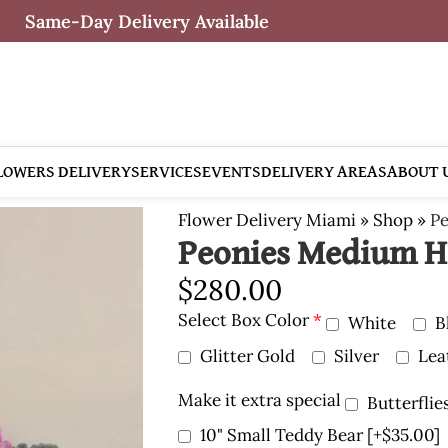
Same-Day Delivery Available
LOWERS DELIVERY
SERVICES
EVENTS
DELIVERY AREAS
ABOUT 
Flower Delivery Miami
»
Shop
»
Pe
Peonies Medium H
$
280.00
Select Box Color
*
White
B
Glitter Gold
Silver
Lea
Make it extra special
Butterflie
10" Small Teddy Bear
[+$35.00]