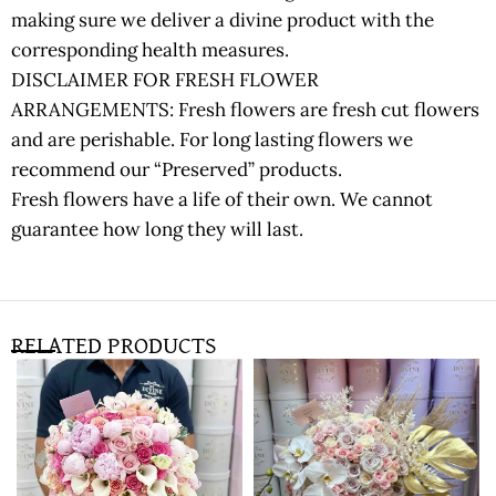
making sure we deliver a divine product with the
corresponding health measures.
DISCLAIMER FOR FRESH FLOWER
ARRANGEMENTS: Fresh flowers are fresh cut flowers
and are perishable. For long lasting flowers we
recommend our “Preserved” products.
Fresh flowers have a life of their own. We cannot
guarantee how long they will last.
RELATED PRODUCTS