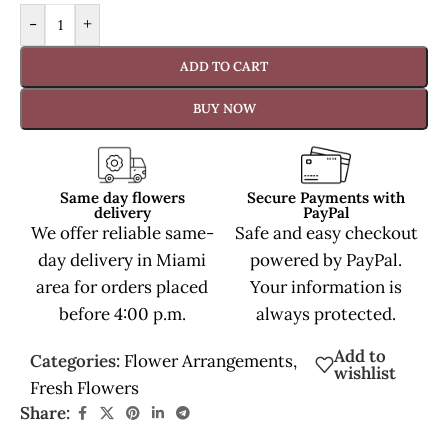
-
+
ADD TO CART
BUY NOW
Same day flowers
Secure Payments with
delivery
PayPal
We offer reliable same-
Safe and easy checkout
day delivery in Miami
powered by PayPal.
area for orders placed
Your information is
before 4:00 p.m.
always protected.
Add to
Categories:
Flower Arrangements
,
wishlist
Fresh Flowers
Share: