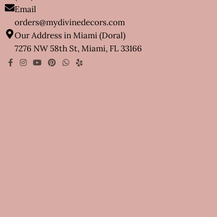
Email
orders@mydivinedecors.com
Our Address in Miami (Doral)
7276 NW 58th St, Miami, FL 33166