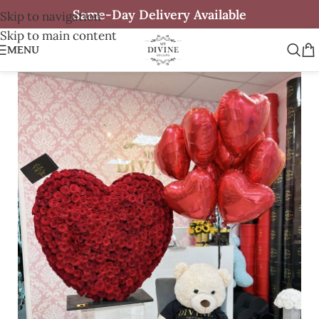
Same-Day Delivery Available
Skip to navigation
Skip to main content
MENU