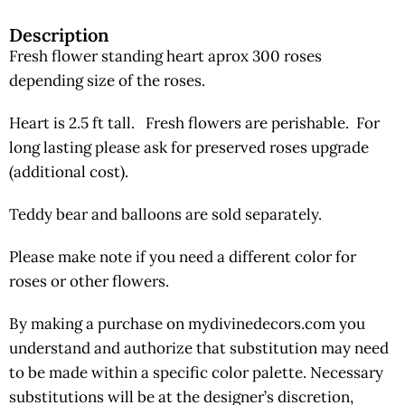
Description
Fresh flower standing heart aprox 300 roses
depending size of the roses.
Heart is 2.5 ft tall. Fresh flowers are perishable. For
long lasting please ask for preserved roses upgrade
(additional cost).
Teddy bear and balloons are sold separately.
Please make note if you need a different color for
roses or other flowers.
By making a purchase on mydivinedecors.com you
understand and authorize that substitution may need
to be made within a specific color palette. Necessary
substitutions will be at the designer’s discretion,