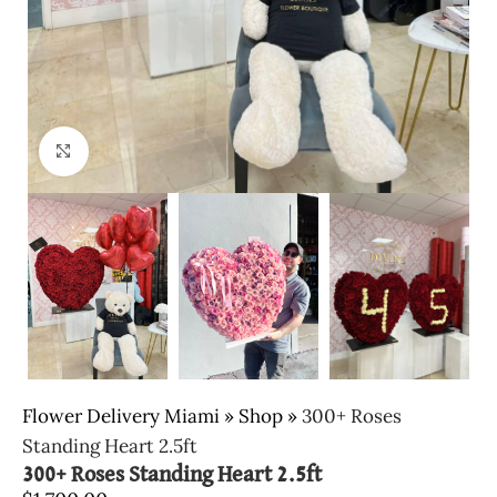
Click to enlarge
Flower Delivery Miami
»
Shop
»
300+ Roses
Standing Heart 2.5ft
300+ Roses Standing Heart 2.5ft