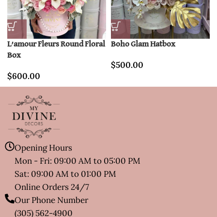
L’amour Fleurs Round Floral
Boho Glam Hatbox
Box
$
500.00
$
600.00
Opening Hours
Mon - Fri: 09:00 AM to 05:00 PM
Sat: 09:00 AM to 01:00 PM
Online Orders 24/7
Our Phone Number
(305) 562-4900