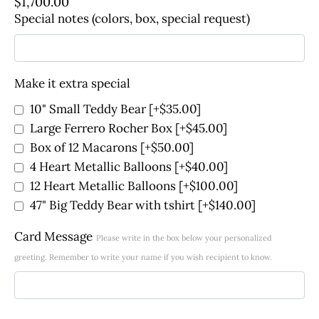
$
1,700.00
Special notes (colors, box, special request)
Make it extra special
10" Small Teddy Bear
[+$35.00]
Large Ferrero Rocher Box
[+$45.00]
Box of 12 Macarons
[+$50.00]
4 Heart Metallic Balloons
[+$40.00]
12 Heart Metallic Balloons
[+$100.00]
47" Big Teddy Bear with tshirt
[+$140.00]
Card Message
Please write in the box below your personalized
greeting. Remember to write your name if you wish recipient to know.