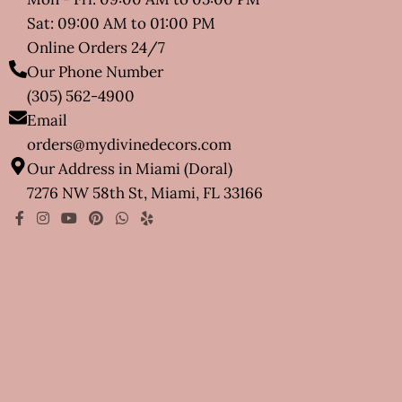
Sat: 09:00 AM to 01:00 PM
Online Orders 24/7
Our Phone Number
(305) 562-4900
Email
orders@mydivinedecors.com
Our Address in Miami (Doral)
7276 NW 58th St, Miami, FL 33166