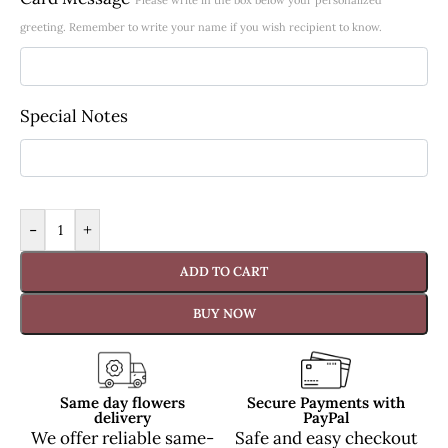
greeting. Remember to write your name if you wish recipient to know.
Special Notes
-
+
ADD TO CART
BUY NOW
Same day flowers
Secure Payments with
delivery
PayPal
We offer reliable same-
Safe and easy checkout