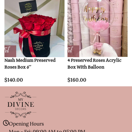
Nash Medium Preserved
4 Preserved Roses Acrylic
Roses Box 6″
Box With Balloon
$
140.00
$
160.00
Opening Hours
Mon - Fri: 09:00 AM to 05:00 PM