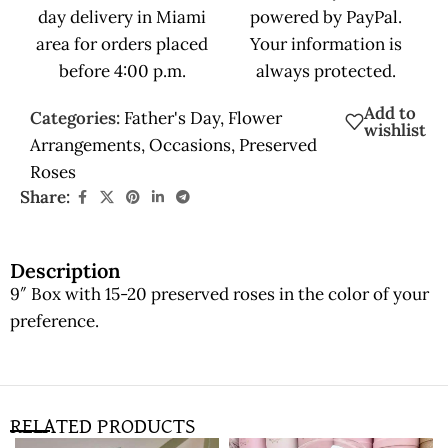
day delivery in Miami
powered by PayPal.
area for orders placed
Your information is
before 4:00 p.m.
always protected.
Add to
Categories:
Father's Day
,
Flower
wishlist
Arrangements
,
Occasions
,
Preserved
Roses
Share:
Description
9″ Box with 15-20 preserved roses in the color of your
preference.
RELATED PRODUCTS