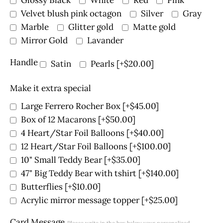
Velvet blush pink octagon
Silver
Gray
Marble
Glitter gold
Matte gold
Mirror Gold
Lavander
Handle
Satin
Pearls
[+$20.00]
Make it extra special
Large Ferrero Rocher Box
[+$45.00]
Box of 12 Macarons
[+$50.00]
4 Heart/Star Foil Balloons
[+$40.00]
12 Heart/Star Foil Balloons
[+$100.00]
10" Small Teddy Bear
[+$35.00]
47" Big Teddy Bear with tshirt
[+$140.00]
Butterflies
[+$10.00]
Acrylic mirror message topper
[+$25.00]
Card Message
Please write in the box below your personalized