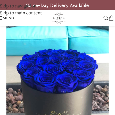
Same-Day Delivery Available
Skip to navigation
Skip to main content
MENU