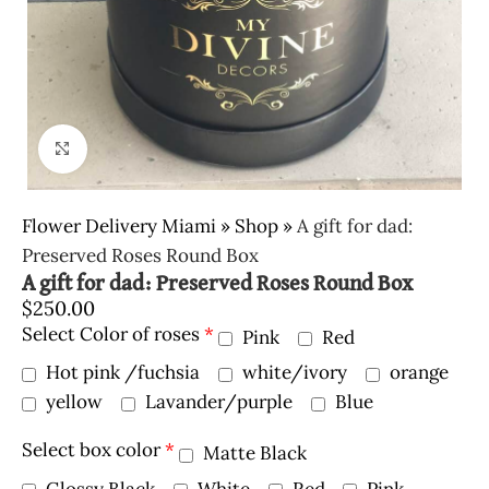
Click to enlarge
Flower Delivery Miami
»
Shop
»
A gift for dad:
Preserved Roses Round Box
A gift for dad: Preserved Roses Round Box
$
250.00
Select Color of roses
*
Pink
Red
Hot pink /fuchsia
white/ivory
orange
yellow
Lavander/purple
Blue
Select box color
*
Matte Black
Glossy Black
White
Red
Pink