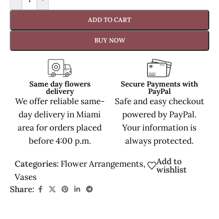
ADD TO CART
BUY NOW
Same day flowers
Secure Payments with
delivery
PayPal
We offer reliable same-
Safe and easy checkout
day delivery in Miami
powered by PayPal.
area for orders placed
Your information is
before 4:00 p.m.
always protected.
Add to
Categories:
Flower Arrangements
,
wishlist
Vases
Share: