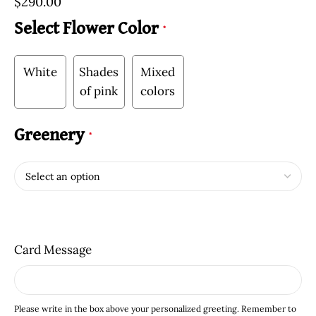
$
290.00
Select Flower Color
*
White
Shades
Mixed
of pink
colors
Greenery
*
Card Message
Please write in the box above your personalized greeting. Remember to