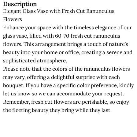
Description
Elegant Glass Vase with Fresh Cut Ranunculus
Flowers
Enhance your space with the timeless elegance of our
glass vase, filled with 60-70 fresh cut ranunculus
flowers. This arrangement brings a touch of nature’s
beauty into your home or office, creating a serene and
sophisticated atmosphere.
Please note that the colors of the ranunculus flowers
may vary, offering a delightful surprise with each
bouquet. If you have a specific color preference, kindly
let us know so we can accommodate your request.
Remember, fresh cut flowers are perishable, so enjoy
the fleeting beauty they bring while they last.