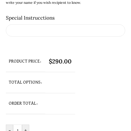
write your name if you wish recipient to know.
Special Instrucctions
$
290.00
PRODUCT PRICE:
TOTAL OPTIONS:
ORDER TOTAL:
-
+