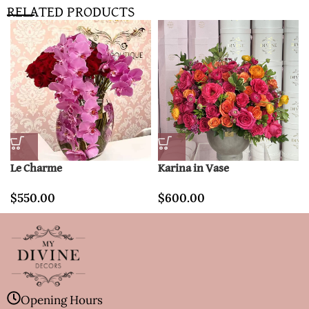
RELATED PRODUCTS
Le Charme
Karina in Vase
$
550.00
$
600.00
Opening Hours