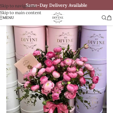
Same-Day Delivery Available
Skip to navigation
Skip to main content
MENU