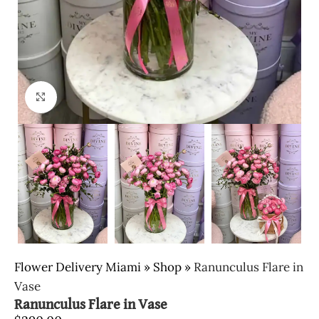
Click to enlarge
Flower Delivery Miami
»
Shop
»
Ranunculus Flare in
Vase
Ranunculus Flare in Vase