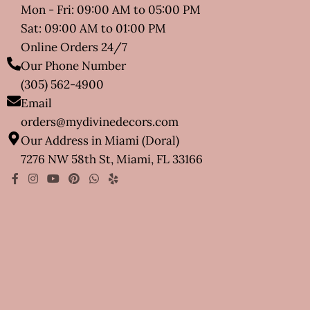
Mon - Fri: 09:00 AM to 05:00 PM
Sat: 09:00 AM to 01:00 PM
Online Orders 24/7
Our Phone Number
(305) 562-4900
Email
orders@mydivinedecors.com
Our Address in Miami (Doral)
7276 NW 58th St, Miami, FL 33166