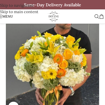
Same-Day Delivery Available
Skip to navigation
Skip to main content
MENU