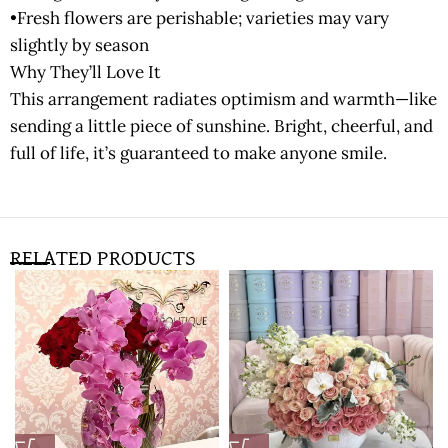
•Fresh flowers are perishable; varieties may vary
slightly by season
Why They’ll Love It
This arrangement radiates optimism and warmth—like
sending a little piece of sunshine. Bright, cheerful, and
full of life, it’s guaranteed to make anyone smile.
RELATED PRODUCTS