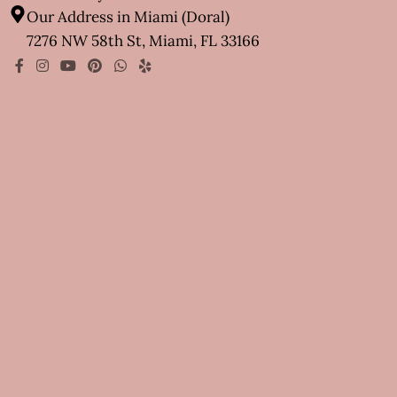
Our Address in Miami (Doral)
7276 NW 58th St, Miami, FL 33166