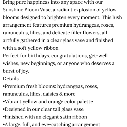
Bring pure happiness into any space with our
Sunshine Bloom Vase, a radiant explosion of yellow
blooms designed to brighten every moment. This lush
arrangement features premium hydrangeas, roses,
ranunculus, lilies, and delicate filler flowers, all
artfully gathered in a clear glass vase and finished
with a soft yellow ribbon.
Perfect for birthdays, congratulations, get-well
wishes, new beginnings, or anyone who deserves a
burst of joy.
Details
•Premium fresh blooms: hydrangeas, roses,
ranunculus, lilies, daisies & more
•Vibrant yellow and orange color palette
•Designed in our clear tall glass vase
•Finished with an elegant satin ribbon
•A large, full, and eye-catching arrangement