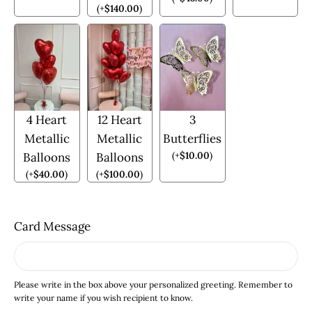
(
+
$
140.00
)
4 Heart
12 Heart
3
Metallic
Metallic
Butterflies
(
+
$
10.00
)
Balloons
Balloons
(
+
$
40.00
)
(
+
$
100.00
)
Card Message
Please write in the box above your personalized greeting. Remember to
write your name if you wish recipient to know.