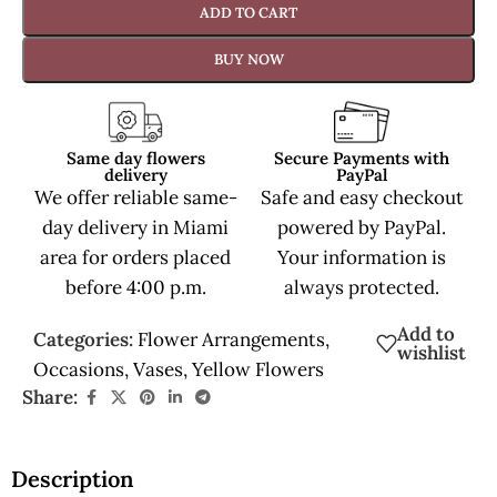
ADD TO CART
BUY NOW
Same day flowers
Secure Payments with
delivery
PayPal
We offer reliable same-
Safe and easy checkout
day delivery in Miami
powered by PayPal.
area for orders placed
Your information is
before 4:00 p.m.
always protected.
Add to
Categories:
Flower Arrangements
,
wishlist
Occasions
,
Vases
,
Yellow Flowers
Share:
Description