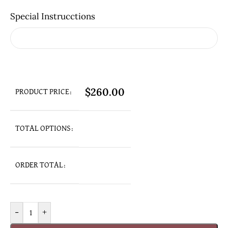
Special Instrucctions
$
260.00
PRODUCT PRICE:
TOTAL OPTIONS:
ORDER TOTAL:
-
+