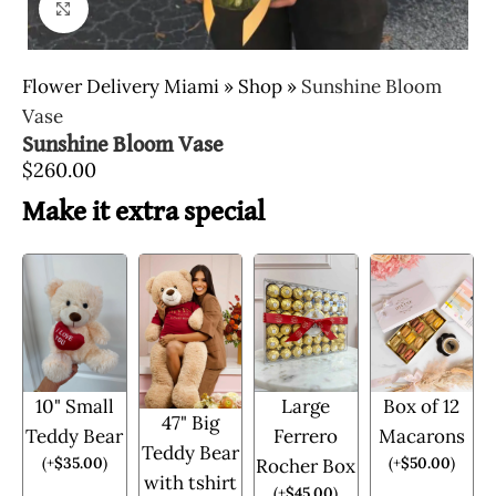
Click to enlarge
Flower Delivery Miami
»
Shop
»
Sunshine Bloom
Vase
Sunshine Bloom Vase
$
260.00
Make it extra special
10" Small
Large
Box of 12
47" Big
Teddy Bear
Ferrero
Macarons
Teddy Bear
(
+
$
35.00
)
(
+
$
50.00
)
Rocher Box
with tshirt
(
+
$
45.00
)