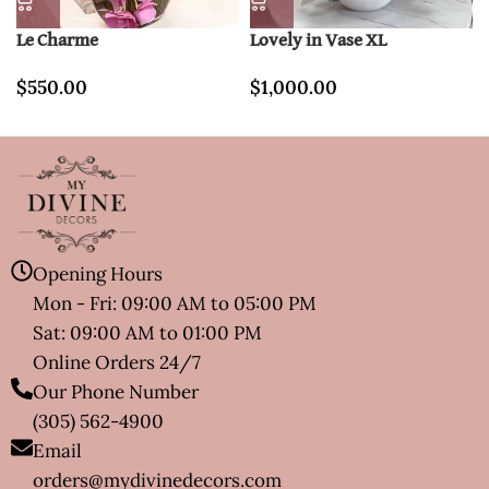
Le Charme
Lovely in Vase XL
$
550.00
$
1,000.00
Opening Hours
Mon - Fri: 09:00 AM to 05:00 PM
Sat: 09:00 AM to 01:00 PM
Online Orders 24/7
Our Phone Number
(305) 562-4900
Email
orders@mydivinedecors.com