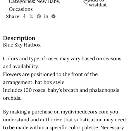
Categories:
New Baby
,
wishlist
Occasions
Share:
Description
Blue Sky Hatbox
Colors and type of roses may vary based on seasons
and availability.
Flowers are positioned to the front of the
arrangement, hat box style.
Includes 100 roses, baby’s breath and phalaenopsis
orchids.
By making a purchase on mydivinedecors.com you
understand and authorize that substitution may need
to be made within a specific color palette. Necessary