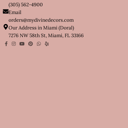
(305) 562-4900
Email
orders@mydivinedecors.com
Our Address in Miami (Doral)
7276 NW 58th St, Miami, FL 33166