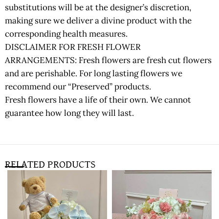
substitutions will be at the designer’s discretion,
making sure we deliver a divine product with the
corresponding health measures.
DISCLAIMER FOR FRESH FLOWER
ARRANGEMENTS: Fresh flowers are fresh cut flowers
and are perishable. For long lasting flowers we
recommend our “Preserved” products.
Fresh flowers have a life of their own. We cannot
guarantee how long they will last.
RELATED PRODUCTS