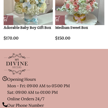
Adorable Baby Boy Gift Box
Medium Sweet Box
$
170.00
$
150.00
Opening Hours
Mon - Fri: 09:00 AM to 05:00 PM
Sat: 09:00 AM to 01:00 PM
Online Orders 24/7
Our Phone Number