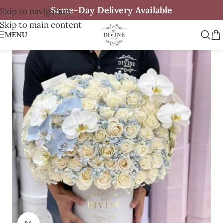
Same-Day Delivery Available
Skip to navigation
Skip to main content
MENU