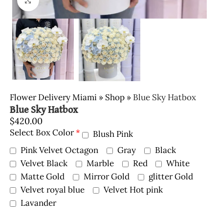
Click to enlarge
Flower Delivery Miami
»
Shop
»
Blue Sky Hatbox
Blue Sky Hatbox
$
420.00
Select Box Color
*
Blush Pink
Pink Velvet Octagon
Gray
Black
Velvet Black
Marble
Red
White
Matte Gold
Mirror Gold
glitter Gold
Velvet royal blue
Velvet Hot pink
Lavander