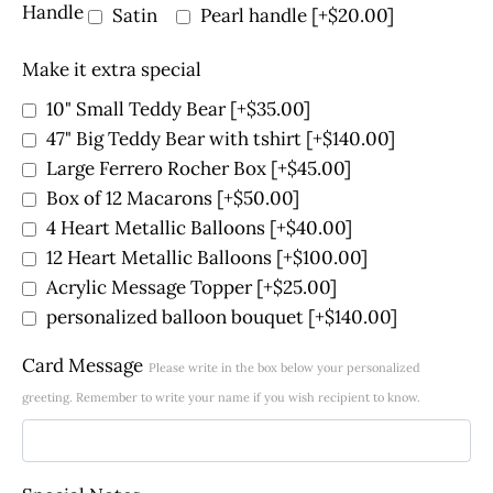
Handle
Satin
Pearl handle
[+$20.00]
Make it extra special
10" Small Teddy Bear
[+$35.00]
47" Big Teddy Bear with tshirt
[+$140.00]
Large Ferrero Rocher Box
[+$45.00]
Box of 12 Macarons
[+$50.00]
4 Heart Metallic Balloons
[+$40.00]
12 Heart Metallic Balloons
[+$100.00]
Acrylic Message Topper
[+$25.00]
personalized balloon bouquet
[+$140.00]
Card Message
Please write in the box below your personalized
greeting. Remember to write your name if you wish recipient to know.