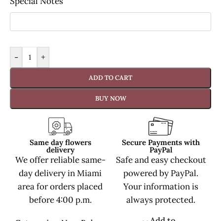
Special Notes
-
+
ADD TO CART
BUY NOW
Same day flowers
Secure Payments with
delivery
PayPal
We offer reliable same-
Safe and easy checkout
day delivery in Miami
powered by PayPal.
area for orders placed
Your information is
before 4:00 p.m.
always protected.
Add to