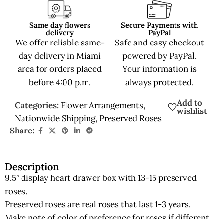
Same day flowers
Secure Payments with
delivery
PayPal
We offer reliable same-
Safe and easy checkout
day delivery in Miami
powered by PayPal.
area for orders placed
Your information is
before 4:00 p.m.
always protected.
Add to
Categories:
Flower Arrangements
,
wishlist
Nationwide Shipping
,
Preserved Roses
Share:
Description
9.5” display heart drawer box with 13-15 preserved
roses.
Preserved roses are real roses that last 1-3 years.
Make note of color of preference for roses if different