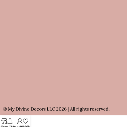
© My Divine Decors LLC 2026 | All rights reserved.
Shop
Cart
My account
Wishlist