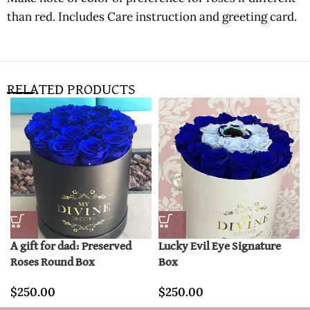
than red. Includes Care instruction and greeting card.
RELATED PRODUCTS
A gift for dad: Preserved
Lucky Evil Eye Signature
Roses Round Box
Box
$
250.00
$
250.00