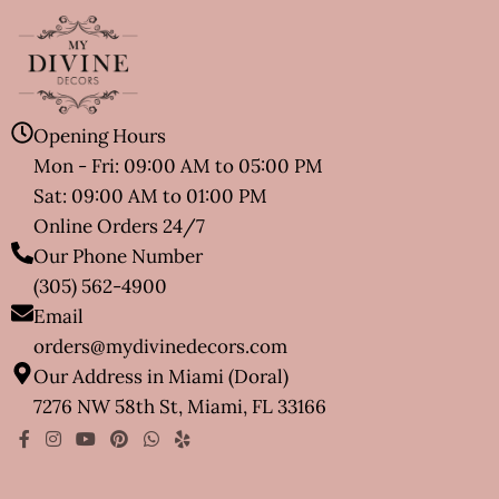
Opening Hours
Mon - Fri: 09:00 AM to 05:00 PM
Sat: 09:00 AM to 01:00 PM
Online Orders 24/7
Our Phone Number
(305) 562-4900
Email
orders@mydivinedecors.com
Our Address in Miami (Doral)
7276 NW 58th St, Miami, FL 33166