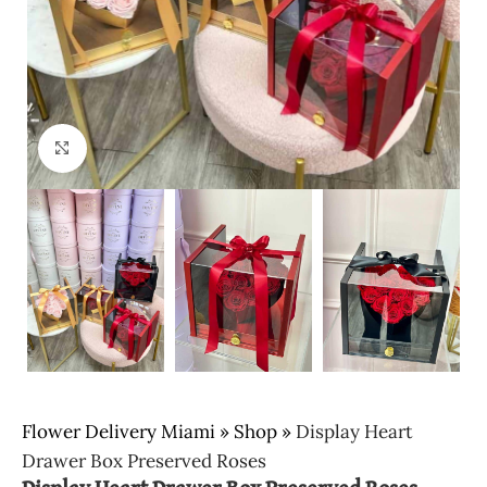
Click to enlarge
Flower Delivery Miami
»
Shop
»
Display Heart
Drawer Box Preserved Roses