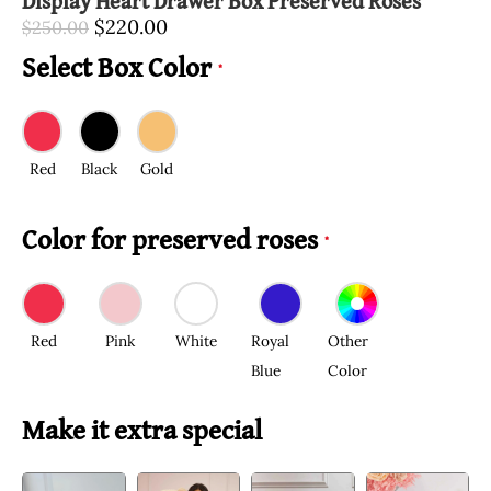
Display Heart Drawer Box Preserved Roses
$
220.00
$
250.00
Select Box Color
*
Red
Black
Gold
Color for preserved roses
*
Red
Pink
White
Royal
Other
Blue
Color
Make it extra special