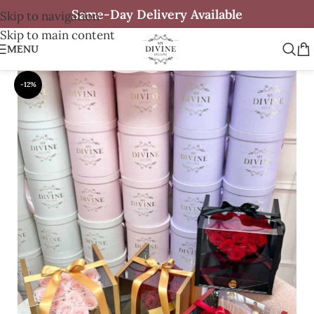
Same-Day Delivery Available
Skip to navigation
Skip to main content
MENU
-12%