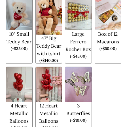
10" Small
Large
Box of 12
47" Big
Teddy Bear
Ferrero
Macarons
Teddy Bear
(
+
$
35.00
)
(
+
$
50.00
)
Rocher Box
with tshirt
(
+
$
45.00
)
(
+
$
140.00
)
4 Heart
12 Heart
3
Metallic
Metallic
Butterflies
(
+
$
10.00
)
Balloons
Balloons