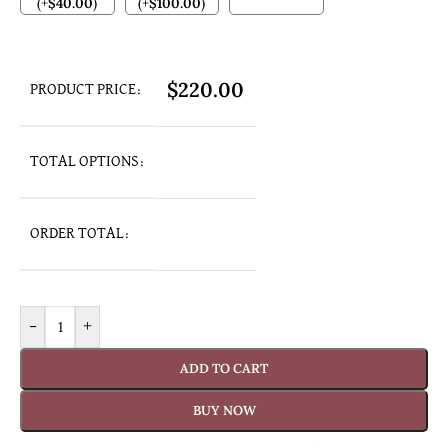
(
+
$
40.00
)
(
+
$
100.00
)
$
220.00
PRODUCT PRICE:
TOTAL OPTIONS:
ORDER TOTAL:
-
+
ADD TO CART
BUY NOW