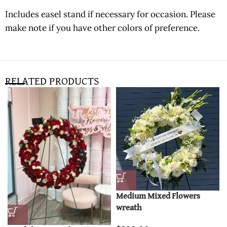
Includes easel stand if necessary for occasion. Please
make note if you have other colors of preference.
RELATED PRODUCTS
Medium Mixed Flowers
wreath