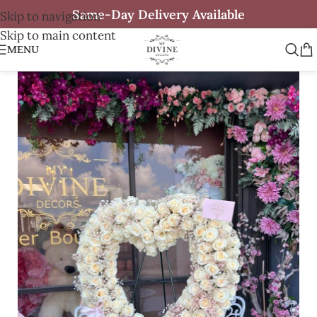
Same-Day Delivery Available
Skip to navigation
Skip to main content
MENU