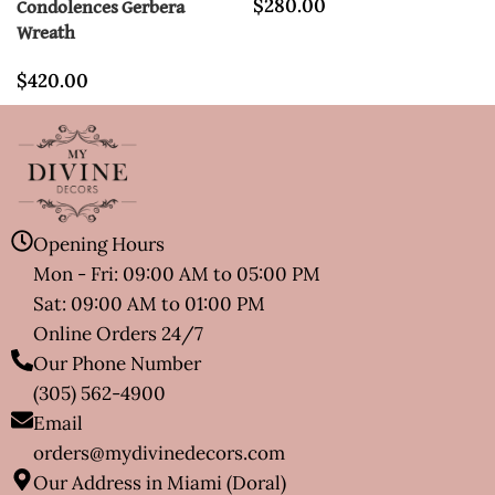
$
280.00
Condolences Gerbera
Wreath
$
420.00
Opening Hours
Mon - Fri: 09:00 AM to 05:00 PM
Sat: 09:00 AM to 01:00 PM
Online Orders 24/7
Our Phone Number
(305) 562-4900
Email
orders@mydivinedecors.com
Our Address in Miami (Doral)