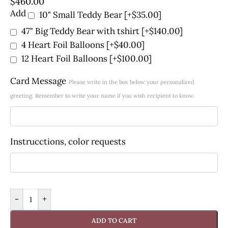
$
460.00
Add
10" Small Teddy Bear
[+$35.00]
47" Big Teddy Bear with tshirt
[+$140.00]
4 Heart Foil Balloons
[+$40.00]
12 Heart Foil Balloons
[+$100.00]
Card Message
Please write in the box below your personalized
greeting. Remember to write your name if you wish recipient to know.
Instrucctions, color requests
-
+
ADD TO CART