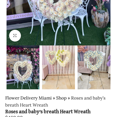
Click to enlarge
Flower Delivery Miami
»
Shop
»
Roses and baby’s
breath Heart Wreath
Roses and baby’s breath Heart Wreath