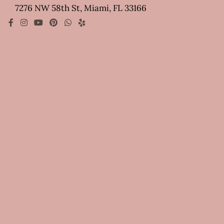
7276 NW 58th St, Miami, FL 33166