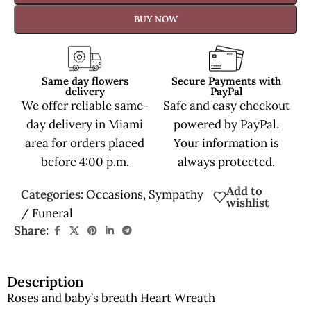
BUY NOW
Same day flowers
Secure Payments with
delivery
PayPal
We offer reliable same-
Safe and easy checkout
day delivery in Miami
powered by PayPal.
area for orders placed
Your information is
before 4:00 p.m.
always protected.
Add to
Categories:
Occasions
,
Sympathy
wishlist
/ Funeral
Share:
Description
Roses and baby’s breath Heart Wreath